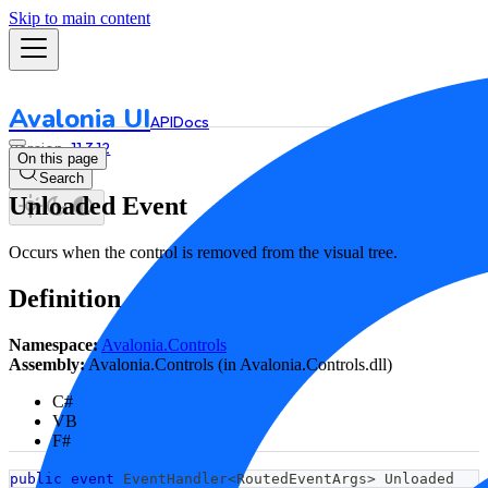
Skip to main content
Avalonia UI
API
Docs
11.3.12
On this page
Search
Unloaded Event
Occurs when the control is removed from the visual tree.
Definition
Namespace:
Avalonia.Controls
Assembly:
Avalonia.Controls (in Avalonia.Controls.dll)
C#
VB
F#
public
event
 EventHandler
<
RoutedEventArgs
>
 Unloaded