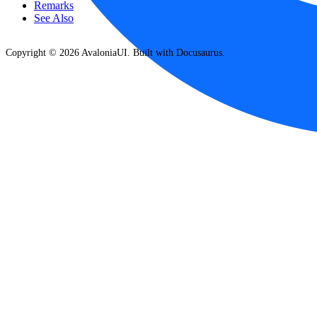
Remarks
See Also
Copyright © 2026 AvaloniaUI. Built with Docusaurus.