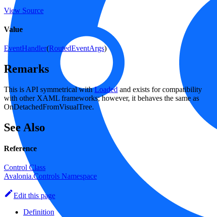
View Source
Value
EventHandler
(
RoutedEventArgs
)
Remarks
This is API symmetrical with
Loaded
and exists for compatibility
with other XAML frameworks; however, it behaves the same as
OnDetachedFromVisualTree.
See Also
Reference
Control Class
Avalonia.Controls Namespace
Edit this page
Definition