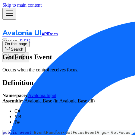
Skip to main content
Avalonia UI
API
Docs
11.3.12
On this page
Search
GotFocus Event
Occurs when the control receives focus.
Definition
Namespace:
Avalonia.Input
Assembly:
Avalonia.Base (in Avalonia.Base.dll)
C#
VB
F#
public
event
 EventHandler
<
GotFocusEventArgs
>
 GotFocus