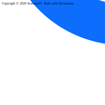
Copyright © 2026 AvaloniaUI. Built with Docusaurus.