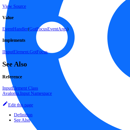
View Source
Value
EventHandler
(
GotFocusEventArgs
)
Implements
IInputElement.GotFocus
See Also
Reference
InputElement Class
Avalonia.Input Namespace
Edit this page
Definition
See Also