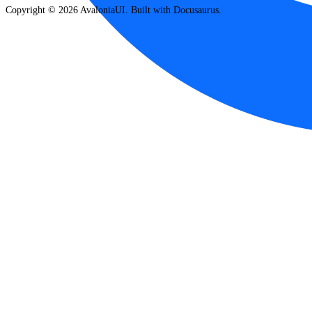
Copyright © 2026 AvaloniaUI. Built with Docusaurus.