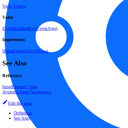
View Source
Value
EventHandler
(
KeyEventArgs
)
Implements
IInputElement.KeyDown
See Also
Reference
InputElement Class
Avalonia.Input Namespace
Edit this page
Definition
See Also