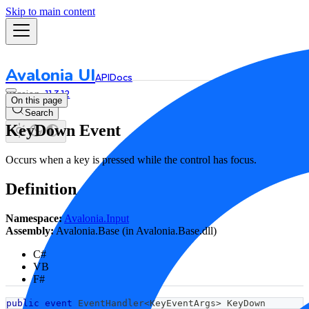
Skip to main content
Avalonia UI
API
Docs
11.3.12
On this page
Search
KeyDown Event
Occurs when a key is pressed while the control has focus.
Definition
Namespace:
Avalonia.Input
Assembly:
Avalonia.Base (in Avalonia.Base.dll)
C#
VB
F#
public
event
 EventHandler
<
KeyEventArgs
>
 KeyDown