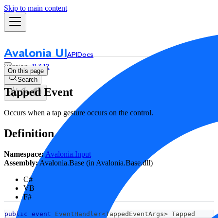
Skip to main content
Avalonia UI
API
Docs
11.3.12
On this page
Search
Tapped Event
Occurs when a tap gesture occurs on the control.
Definition
Namespace:
Avalonia.Input
Assembly:
Avalonia.Base (in Avalonia.Base.dll)
C#
VB
F#
public
event
 EventHandler
<
TappedEventArgs
>
 Tapped