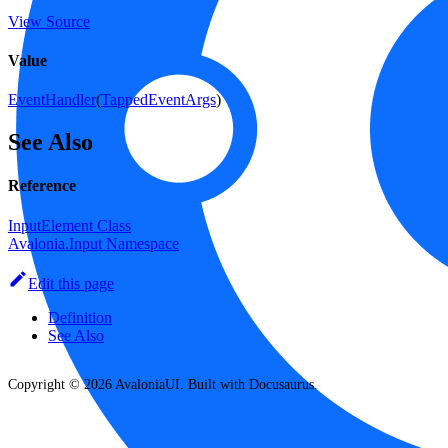
View Source
Value
EventHandler
(
TappedEventArgs
)
See Also
Reference
InputElement Class
Avalonia.Input Namespace
Edit this page
Definition
See Also
Copyright © 2026 AvaloniaUI. Built with Docusaurus.