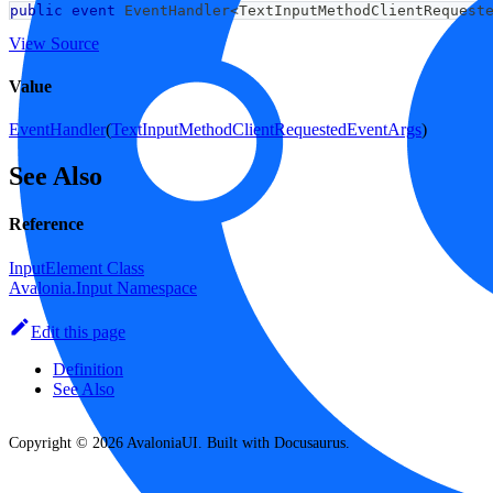
public
event
 EventHandler
<
TextInputMethodClientRequest
View Source
Value
EventHandler
(
TextInputMethodClientRequestedEventArgs
)
See Also
Reference
InputElement Class
Avalonia.Input Namespace
Edit this page
Definition
See Also
Copyright © 2026 AvaloniaUI. Built with Docusaurus.