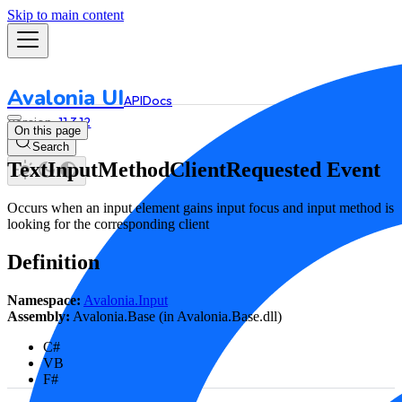
Skip to main content
Avalonia UI
API
Docs
11.3.12
On this page
Search
TextInputMethodClientRequested Event
Occurs when an input element gains input focus and input method is
looking for the corresponding client
Definition
Namespace:
Avalonia.Input
Assembly:
Avalonia.Base (in Avalonia.Base.dll)
C#
VB
F#