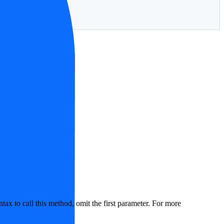
ax to call this method, omit the first parameter. For more