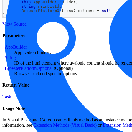
this
AppBuilder
 builder
,
string
 mainDivId
,
BrowserPlatformOptions
?
 options 
=
null
)
View Source
Parameters
AppBuilder
Application builder.
String
ID of the html element where avalonia content should be rende
BrowserPlatformOptions
(Optional)
Browser backend specific options.
Return Value
Task
Usage Note
In Visual Basic and C#, you can call this method as an instance meth
information, see
Extension Methods (Visual Basic)
or
Extension Met