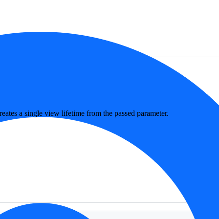
eates a single view lifetime from the passed parameter.