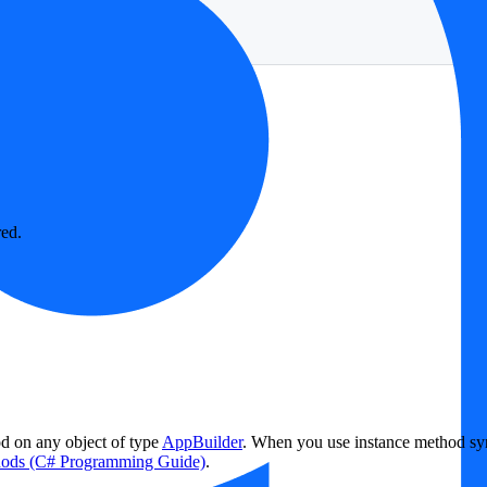
red.
od on any object of type
AppBuilder
. When you use instance method synt
hods (C# Programming Guide)
.