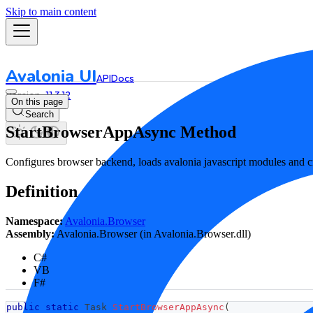
Skip to main content
Avalonia UI
API
Docs
11.3.12
On this page
Search
StartBrowserAppAsync Method
Configures browser backend, loads avalonia javascript modules and cr
Definition
Namespace:
Avalonia.Browser
Assembly:
Avalonia.Browser (in Avalonia.Browser.dll)
C#
VB
F#
public
static
Task
StartBrowserAppAsync
(