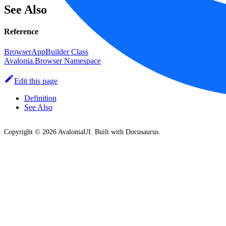
See Also
Reference
BrowserAppBuilder Class
Avalonia.Browser Namespace
Edit this page
Definition
See Also
Copyright © 2026 AvaloniaUI. Built with Docusaurus.