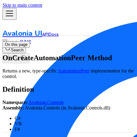
Skip to main content
Avalonia UI
API
Docs
11.3.12
On this page
Search
OnCreateAutomationPeer Method
Returns a new, type-specific
AutomationPeer
implementation for the
control.
Definition
Namespace:
Avalonia.Controls
Assembly:
Avalonia.Controls (in Avalonia.Controls.dll)
C#
VB
F#