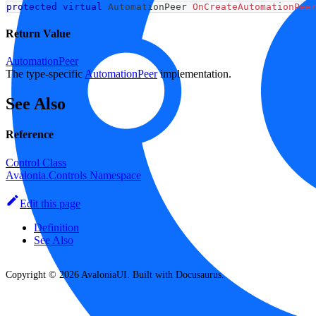
protected
virtual
AutomationPeer
OnCreateAutomationPee
Return Value
AutomationPeer
The type-specific
AutomationPeer
implementation.
See Also
Reference
Control Class
Avalonia.Controls Namespace
Edit this page
Definition
See Also
Copyright © 2026 AvaloniaUI. Built with Docusaurus.