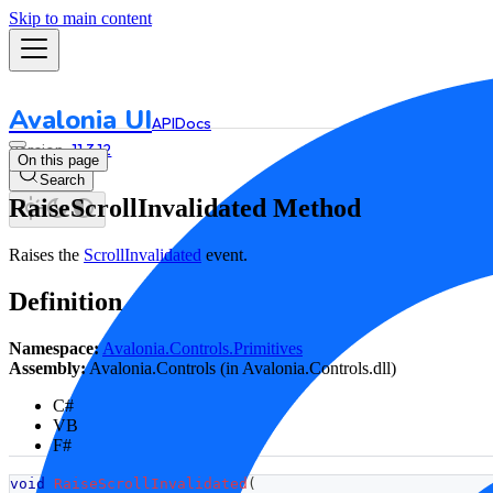
Skip to main content
Avalonia UI
API
Docs
11.3.12
On this page
Search
RaiseScrollInvalidated Method
Raises the
ScrollInvalidated
event.
Definition
Namespace:
Avalonia.Controls.Primitives
Assembly:
Avalonia.Controls (in Avalonia.Controls.dll)
C#
VB
F#
void
RaiseScrollInvalidated
(