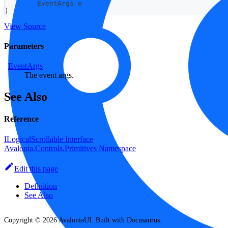
EventArgs
 e
)
View Source
Parameters
EventArgs
The event args.
See Also
Reference
ILogicalScrollable Interface
Avalonia.Controls.Primitives Namespace
Edit this page
Definition
See Also
Copyright © 2026 AvaloniaUI. Built with Docusaurus.