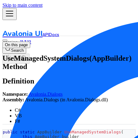
Skip to main content
Avalonia UI
API
Docs
11.3.12
On this page
Search
UseManagedSystemDialogs(AppBuilder)
Method
Definition
Namespace:
Avalonia.Dialogs
Assembly:
Avalonia.Dialogs (in Avalonia.Dialogs.dll)
C#
VB
F#
public
static
AppBuilder
UseManagedSystemDialogs
(
this
AppBuilder
 builder