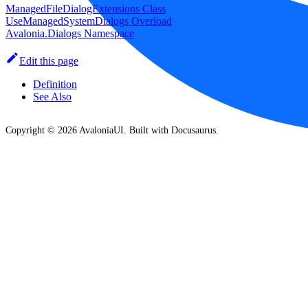
ManagedFileDialogExtensions Class
UseManagedSystemDialogs Overload
Avalonia.Dialogs Namespace
Edit this page
Definition
See Also
Copyright © 2026 AvaloniaUI. Built with Docusaurus.