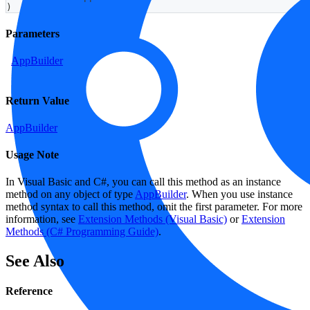
)
Parameters
AppBuilder
Return Value
AppBuilder
Usage Note
In Visual Basic and C#, you can call this method as an instance
method on any object of type
AppBuilder
. When you use instance
method syntax to call this method, omit the first parameter. For more
information, see
Extension Methods (Visual Basic)
or
Extension
Methods (C# Programming Guide)
.
See Also
Reference