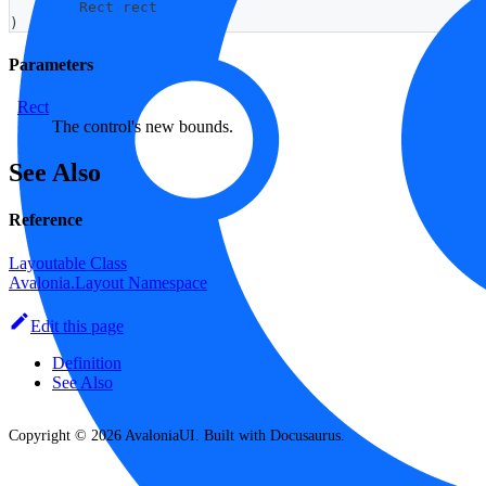
Rect
 rect
)
Parameters
Rect
The control's new bounds.
See Also
Reference
Layoutable Class
Avalonia.Layout Namespace
Edit this page
Definition
See Also
Copyright © 2026 AvaloniaUI. Built with Docusaurus.