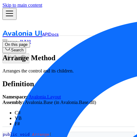
Skip to main content
Avalonia UI
API
Docs
11.3.12
On this page
Search
Arrange Method
Arranges the control and its children.
Definition
Namespace:
Avalonia.Layout
Assembly:
Avalonia.Base (in Avalonia.Base.dll)
C#
VB
F#
public
void
Arrange
(