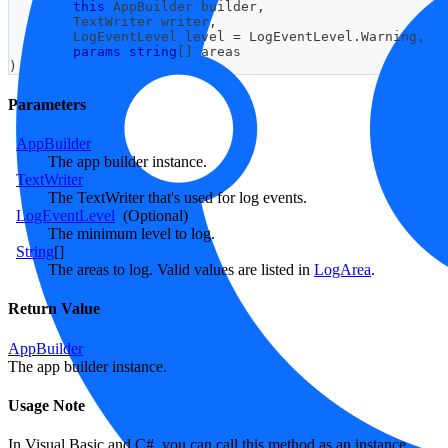
this
AppBuilder
 builder
,
TextWriter
 writer
,
LogEventLevel
 level 
=
 LogEventLevel
.
Warning
,
params
string
[
]
 areas
)
Parameters
AppBuilder
The app builder instance.
TextWriter
The TextWriter that's used for log events.
LogEventLevel
(Optional)
The minimum level to log.
String
[]
The areas to log. Valid values are listed in
LogArea
.
Return Value
AppBuilder
The app builder instance.
Usage Note
In Visual Basic and C#, you can call this method as an instance