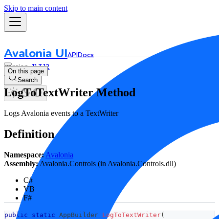
Skip to main content
Avalonia UI
API
Docs
11.3.12
On this page
Search
LogToTextWriter Method
Logs Avalonia events to a TextWriter
Definition
Namespace:
Avalonia
Assembly:
Avalonia.Controls (in Avalonia.Controls.dll)
C#
VB
F#
public
static
AppBuilder
LogToTextWriter
(