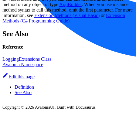
method on any object of type
AppBuilder
. When you use instance
method syntax to call this method, omit the first parameter. For more
information, see
Extension Methods (Visual Basic)
or
Extension
Methods (C# Programming Guide)
.
See Also
Reference
LoggingExtensions Class
Avalonia Namespace
Edit this page
Definition
See Also
Copyright © 2026 AvaloniaUI. Built with Docusaurus.