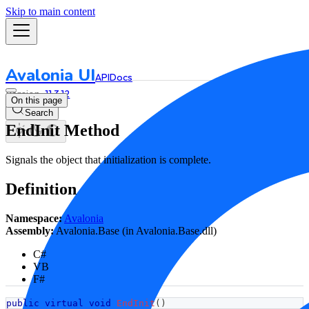
Skip to main content
Avalonia UI
API
Docs
11.3.12
On this page
Search
EndInit Method
Signals the object that initialization is complete.
Definition
Namespace:
Avalonia
Assembly:
Avalonia.Base (in Avalonia.Base.dll)
C#
VB
F#
public
virtual
void
EndInit
(
)