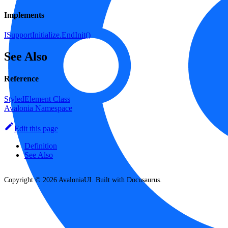
Implements
ISupportInitialize.EndInit()
See Also
Reference
StyledElement Class
Avalonia Namespace
Edit this page
Definition
See Also
Copyright © 2026 AvaloniaUI. Built with Docusaurus.