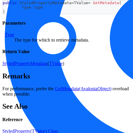
public
StyledPropertyMetadata
<
TValue
>
GetMetadata
(
Type
 type
)
Parameters
Type
The type for which to retrieve metadata.
Return Value
StyledPropertyMetadata
(
TValue
)
Remarks
For performance, prefer the
GetMetadata(AvaloniaObject)
overload
when possible.
See Also
Reference
StyledProperty(TValue) Class