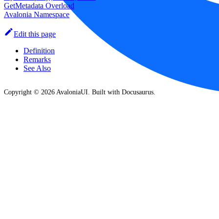
GetMetadata Overload
Avalonia Namespace
Edit this page
Definition
Remarks
See Also
Copyright © 2026 AvaloniaUI. Built with Docusaurus.