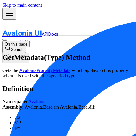
Skip to main content
Avalonia UI
API
Docs
11.3.12
On this page
Search
GetMetadata(Type) Method
Gets the
AvaloniaPropertyMetadata
which applies to this property
when it is used with the specified type.
Definition
Namespace:
Avalonia
Assembly:
Avalonia.Base (in Avalonia.Base.dll)
C#
VB
F#