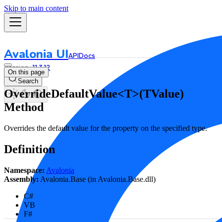
Skip to main content
Avalonia UI
API
Docs
11.3.12
On this page
Search
OverrideDefaultValue<T>(TValue)
Method
Overrides the default value for the property on the specified type.
Definition
Namespace:
Avalonia
Assembly:
Avalonia.Base (in Avalonia.Base.dll)
C#
VB
F#