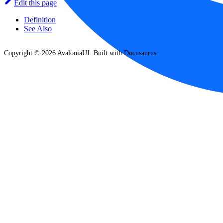
Edit this page
Definition
See Also
Copyright © 2026 AvaloniaUI. Built with Docusaurus.