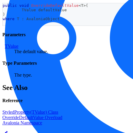
public
void
OverrideDefaultValue
<
T
>
(
TValue
 defaultValue
)
where
T
:
AvaloniaObject
Parameters
TValue
The default value.
Type Parameters
The type.
See Also
Reference
StyledProperty(TValue) Class
OverrideDefaultValue Overload
Avalonia Namespace