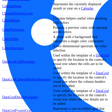
Represents the currently displayed
CalendarItem
month or year on a
Calendar
.
ChromeOverlayLayer
Contains helpers useful when working
ColorHelper
with colors.
Presents a preview color with optional
ColorPreviewer
accent colors.
A slider with a background that
ColorSlider
represents a single color component.
A two dimensional spectrum for color
ColorSpectrum
selection.
Used within the template of a
DataGrid
to specify the location in the control's
DataGridCellsPresenter
visual tree where the cells are to be
added.
Used within the template of a
DataGrid
to specify the location in the control's
DataGridColumnHeadersPresenter
visual tree where the column headers
are to be added.
Used within the template of a
DataGrid
to specify the location in the control's
DataGridDetailsPresenter
visual tree where the row details are to
be added.
Represents a non-scrollable grid that
DataGridFrozenGrid