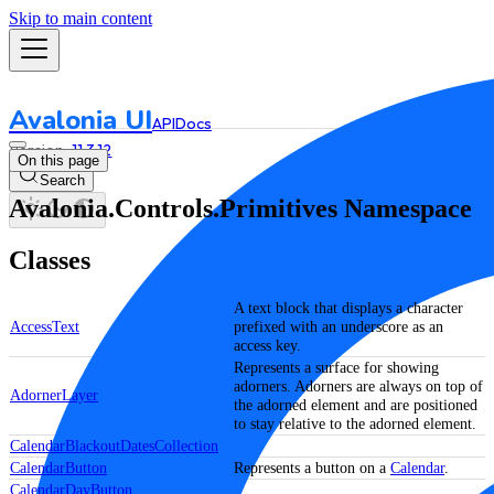
Skip to main content
Avalonia UI
API
Docs
11.3.12
On this page
Search
Avalonia.Controls.Primitives Namespace
Classes
A text block that displays a character
AccessText
prefixed with an underscore as an
access key.
Represents a surface for showing
adorners. Adorners are always on top of
AdornerLayer
the adorned element and are positioned
to stay relative to the adorned element.
CalendarBlackoutDatesCollection
CalendarButton
Represents a button on a
Calendar
.
CalendarDayButton