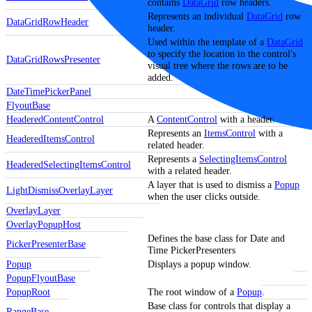
contains
DataGrid
row headers.
Represents an individual
DataGrid
row
DataGridRowHeader
header.
Used within the template of a
DataGrid
to specify the location in the control's
DataGridRowsPresenter
visual tree where the rows are to be
added.
DateTimePickerPanel
FlyoutBase
HeaderedContentControl
A
ContentControl
with a header.
Represents an
ItemsControl
with a
HeaderedItemsControl
related header.
Represents a
SelectingItemsControl
HeaderedSelectingItemsControl
with a related header.
A layer that is used to dismiss a
Popup
LightDismissOverlayLayer
when the user clicks outside.
OverlayLayer
OverlayPopupHost
Defines the base class for Date and
PickerPresenterBase
Time PickerPresenters
Popup
Displays a popup window.
PopupFlyoutBase
PopupRoot
The root window of a
Popup
.
Base class for controls that display a
RangeBase