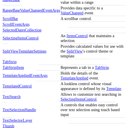
value within a range.
Provides data specific to a
RangeBaseValueChangedEventArgs
ValueChanged
event.
ScrollBar
A scrollbar control.
ScrollEventArgs
SelectedDatesCollection
An
ItemsControl
that maintains a
SelectingItemsControl
selection.
Provides calculated values for use with
SplitViewTemplateSettings
the
SplitView
's control theme or
template.
TabStrip
TabStripItem
Represents a tab in a
TabStrip
.
Holds the details of the
TemplateAppliedEventArgs
TemplateApplied
event.
A lookless control whose visual
TemplatedControl
appearance is defined by its
Template
.
Allows to customize text searching in
TextSearch
SelectingItemsControl
.
A controls that enables easy control
TextSelectionHandle
over text selection using touch based
input
TextSelectorLayer
Thumb