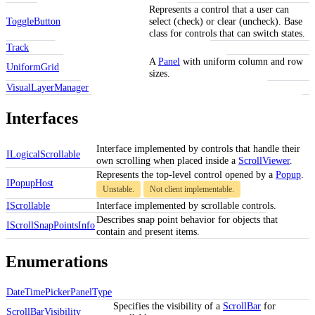
Represents a control that a user can
ToggleButton
select (check) or clear (uncheck). Base
class for controls that can switch states.
Track
A
Panel
with uniform column and row
UniformGrid
sizes.
VisualLayerManager
Interfaces
Interface implemented by controls that handle their
ILogicalScrollable
own scrolling when placed inside a
ScrollViewer
.
Represents the top-level control opened by a
Popup
.
IPopupHost
Unstable.
Not client implementable.
IScrollable
Interface implemented by scrollable controls.
Describes snap point behavior for objects that
IScrollSnapPointsInfo
contain and present items.
Enumerations
DateTimePickerPanelType
Specifies the visibility of a
ScrollBar
for
ScrollBarVisibility