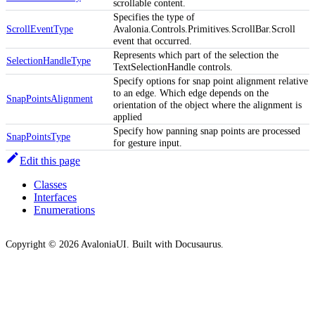
scrollable content.
Specifies the type of
ScrollEventType
Avalonia.Controls.Primitives.ScrollBar.Scroll
event that occurred.
Represents which part of the selection the
SelectionHandleType
TextSelectionHandle controls.
Specify options for snap point alignment relative
to an edge. Which edge depends on the
SnapPointsAlignment
orientation of the object where the alignment is
applied
Specify how panning snap points are processed
SnapPointsType
for gesture input.
Edit this page
Classes
Interfaces
Enumerations
Copyright © 2026 AvaloniaUI. Built with Docusaurus.