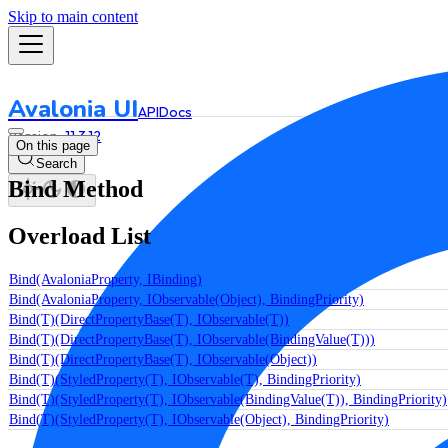
Skip to main content
Avalonia UI
API
Docs
11.3.12
On this page
Search
Bind Method
Overload List
Bind(AvaloniaProperty, IBinding)
Bind(AvaloniaProperty, IObservable(Object), BindingPriority)
Bind(T)(DirectPropertyBase(T), IObservable(T))
Bind(T)(DirectPropertyBase(T), IObservable(BindingValue(T)))
Bind(T)(DirectPropertyBase(T), IObservable(Object))
Bind(T)(StyledProperty(T), IObservable(T), BindingPriority)
Bind(T)(StyledProperty(T), IObservable(BindingValue(T)), BindingPriority)
Bind(T)(StyledProperty(T), IObservable(Object), BindingPriority)