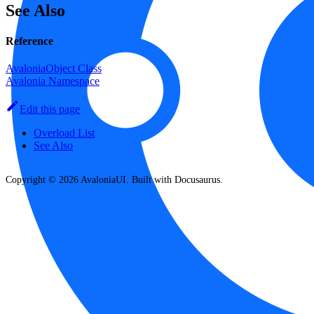
See Also
Reference
AvaloniaObject Class
Avalonia Namespace
Edit this page
Overload List
See Also
Copyright © 2026 AvaloniaUI. Built with Docusaurus.