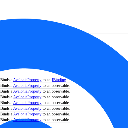
Binds a
AvaloniaProperty
to an
IBinding
.
Binds a
AvaloniaProperty
to an observable.
Binds a
AvaloniaProperty
to an observable.
Binds a
AvaloniaProperty
to an observable.
Binds a
AvaloniaProperty
to an observable.
Binds a
AvaloniaProperty
to an observable.
Binds a
AvaloniaProperty
to an observable.
Binds a
AvaloniaProperty
to an observable.