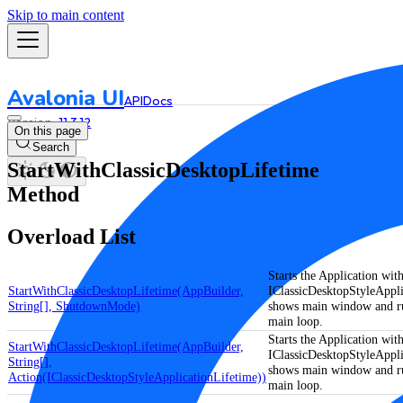
Skip to main content
Avalonia UI
API
Docs
11.3.12
On this page
Search
StartWithClassicDesktopLifetime
Method
Overload List
Starts the Application with
StartWithClassicDesktopLifetime(AppBuilder,
IClassicDesktopStyleAppli
String[], ShutdownMode)
shows main window and ru
main loop.
Starts the Application with
StartWithClassicDesktopLifetime(AppBuilder,
IClassicDesktopStyleAppli
String[],
shows main window and ru
Action(IClassicDesktopStyleApplicationLifetime))
main loop.