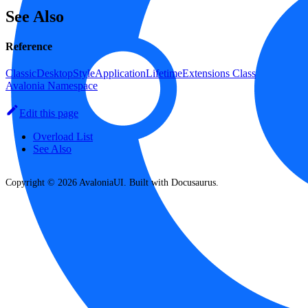
See Also
Reference
ClassicDesktopStyleApplicationLifetimeExtensions Class
Avalonia Namespace
Edit this page
Overload List
See Also
Copyright © 2026 AvaloniaUI. Built with Docusaurus.