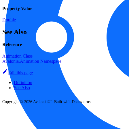
Property Value
Double
See Also
Reference
Animation Class
Avalonia.Animation Namespace
Edit this page
Definition
See Also
Copyright © 2026 AvaloniaUI. Built with Docusaurus.