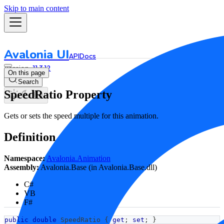
Skip to main content
Avalonia UI
API
Docs
11.3.12
On this page
Search
SpeedRatio Property
Gets or sets the speed multiple for this animation.
Definition
Namespace:
Avalonia.Animation
Assembly:
Avalonia.Base (in Avalonia.Base.dll)
C#
VB
F#
public
double
 SpeedRatio 
{
get
;
set
;
}