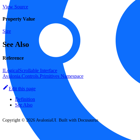
View Source
Property Value
Size
See Also
Reference
ILogicalScrollable Interface
Avalonia.Controls.Primitives Namespace
Edit this page
Definition
See Also
Copyright © 2026 AvaloniaUI. Built with Docusaurus.