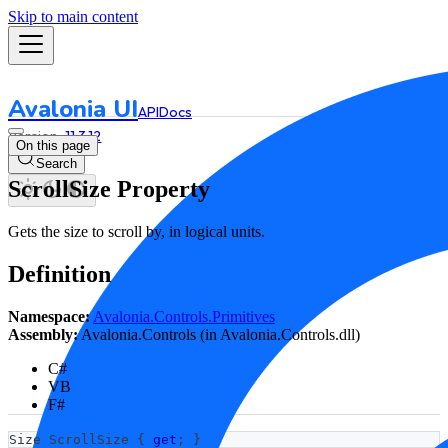
Skip to main content
Avalonia UI
API
Docs
11.3.12
On this page
Search
ScrollSize Property
Gets the size to scroll by, in logical units.
Definition
Namespace:
Avalonia.Controls.Primitives
Assembly:
Avalonia.Controls (in Avalonia.Controls.dll)
C#
VB
F#
Size
 ScrollSize 
{
get
;
}