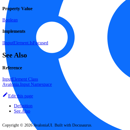
Property Value
Boolean
Implements
IInputElement.IsFocused
See Also
Reference
InputElement Class
Avalonia.Input Namespace
Edit this page
Definition
See Also
Copyright © 2026 AvaloniaUI. Built with Docusaurus.