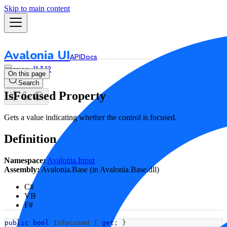
Skip to main content
Avalonia UI
API
Docs
11.3.12
On this page
Search
IsFocused Property
Gets a value indicating whether the control is focused.
Definition
Namespace:
Avalonia.Input
Assembly:
Avalonia.Base (in Avalonia.Base.dll)
C#
VB
F#
public
bool
 IsFocused 
{
get
;
}