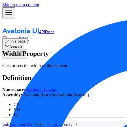
Skip to main content
Avalonia UI
API
Docs
11.3.12
On this page
Search
Width Property
Gets or sets the width of the element.
Definition
Namespace:
Avalonia.Layout
Assembly:
Avalonia.Base (in Avalonia.Base.dll)
C#
VB
F#
public
double
 Width 
{
get
;
set
;
}