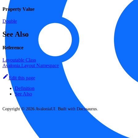
Property Value
Double
See Also
Reference
Layoutable Class
Avalonia.Layout Namespace
Edit this page
Definition
See Also
Copyright © 2026 AvaloniaUI. Built with Docusaurus.