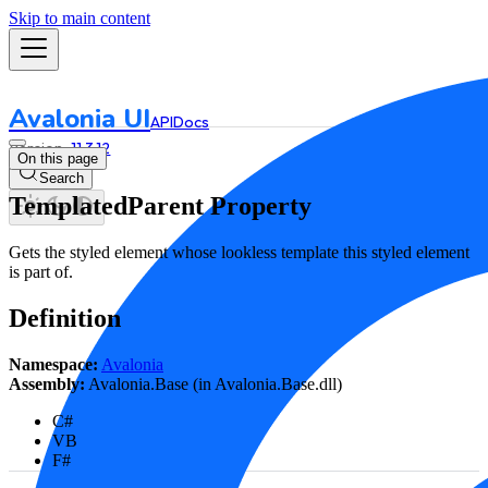
Skip to main content
Avalonia UI
API
Docs
11.3.12
On this page
Search
TemplatedParent Property
Gets the styled element whose lookless template this styled element
is part of.
Definition
Namespace:
Avalonia
Assembly:
Avalonia.Base (in Avalonia.Base.dll)
C#
VB
F#