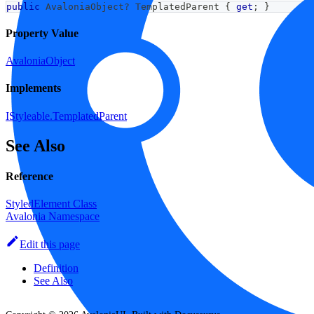
public
AvaloniaObject
?
 TemplatedParent 
{
get
;
}
Property Value
AvaloniaObject
Implements
IStyleable.TemplatedParent
See Also
Reference
StyledElement Class
Avalonia Namespace
Edit this page
Definition
See Also