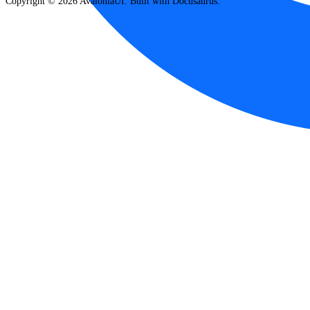
Copyright © 2026 AvaloniaUI. Built with Docusaurus.