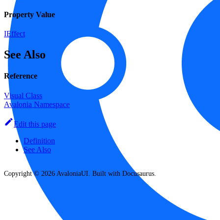
Property Value
IEffect
See Also
Reference
Visual Class
Avalonia Namespace
Edit this page
Definition
See Also
Copyright © 2026 AvaloniaUI. Built with Docusaurus.