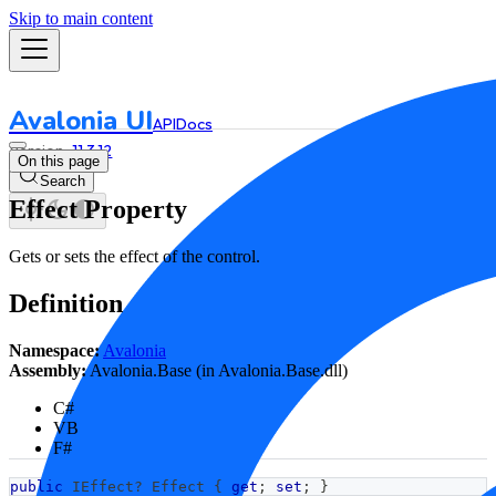
Skip to main content
Avalonia UI
API
Docs
11.3.12
On this page
Search
Effect Property
Gets or sets the effect of the control.
Definition
Namespace:
Avalonia
Assembly:
Avalonia.Base (in Avalonia.Base.dll)
C#
VB
F#
public
IEffect
?
 Effect 
{
get
;
set
;
}