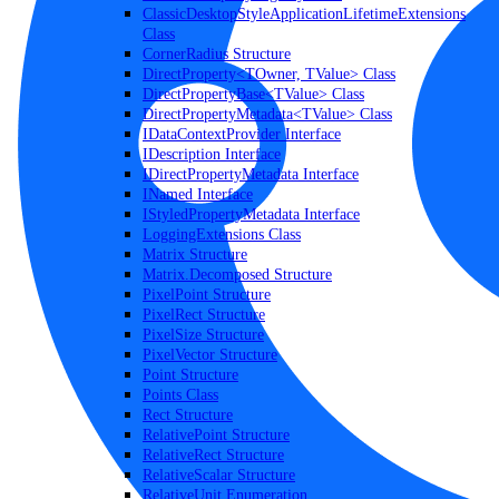
ClassicDesktopStyleApplicationLifetimeExtensions
Class
CornerRadius Structure
DirectProperty<TOwner, TValue> Class
DirectPropertyBase<TValue> Class
DirectPropertyMetadata<TValue> Class
IDataContextProvider Interface
IDescription Interface
IDirectPropertyMetadata Interface
INamed Interface
IStyledPropertyMetadata Interface
LoggingExtensions Class
Matrix Structure
Matrix.Decomposed Structure
PixelPoint Structure
PixelRect Structure
PixelSize Structure
PixelVector Structure
Point Structure
Points Class
Rect Structure
RelativePoint Structure
RelativeRect Structure
RelativeScalar Structure
RelativeUnit Enumeration