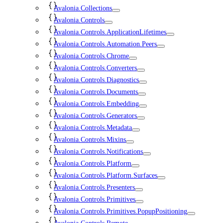
Avalonia.Collections
Avalonia.Controls
Avalonia.Controls.ApplicationLifetimes
Avalonia.Controls.Automation.Peers
Avalonia.Controls.Chrome
Avalonia.Controls.Converters
Avalonia.Controls.Diagnostics
Avalonia.Controls.Documents
Avalonia.Controls.Embedding
Avalonia.Controls.Generators
Avalonia.Controls.Metadata
Avalonia.Controls.Mixins
Avalonia.Controls.Notifications
Avalonia.Controls.Platform
Avalonia.Controls.Platform.Surfaces
Avalonia.Controls.Presenters
Avalonia.Controls.Primitives
Avalonia.Controls.Primitives.PopupPositioning