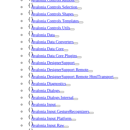
Avalonia.Controls.Remote
Avalonia.Controls.Selection
Avalonia.Controls.Shapes
Avalonia.Controls.Templates
Avalonia.Controls.Utils
Avalonia.Data
Avalonia.Data.Converters
Avalonia.Data.Core
Avalonia.Data.Core.Plugins
Avalonia.DesignerSupport
Avalonia.DesignerSupport.Remote
Avalonia.DesignerSupport.Remote.HtmlTransport
Avalonia.Diagnostics
Avalonia.Dialogs
Avalonia.Dialogs.Internal
Avalonia.Input
Avalonia.Input.GestureRecognizers
Avalonia.Input.Platform
Avalonia.Input.Raw