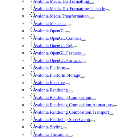
Avalonia.Media.TextFormatting
Avalonia.Media.TextFormatting.Unicode
Avalonia.Media.Transformation
Avalonia.Metadata
Avalonia.OpenGL
Avalonia.OpenGL.Controls
Avalonia.OpenGL.Egl
Avalonia.OpenGL.Features
Avalonia.OpenGL.Surfaces
Avalonia.Platform
Avalonia.Platform.Storage
Avalonia.Reactive
Avalonia.Rendering
Avalonia.Rendering.Composition
Avalonia.Rendering.Composition.Animations
Avalonia.Rendering.Composition.Transport
Avalonia.Rendering.SceneGraph
Avalonia.Styling
Avalonia.Threading