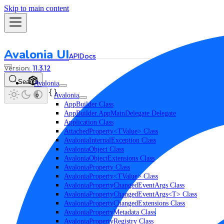
Skip to main content
Avalonia UI
API
Docs
11.3.12
Search
Avalonia
Avalonia
AppBuilder Class
AppBuilder.AppMainDelegate Delegate
Application Class
AttachedProperty<TValue> Class
AvaloniaInternalException Class
AvaloniaObject Class
AvaloniaObjectExtensions Class
AvaloniaProperty Class
AvaloniaProperty<TValue> Class
AvaloniaPropertyChangedEventArgs Class
AvaloniaPropertyChangedEventArgs<T> Class
AvaloniaPropertyChangedExtensions Class
AvaloniaPropertyMetadata Class
AvaloniaPropertyRegistry Class