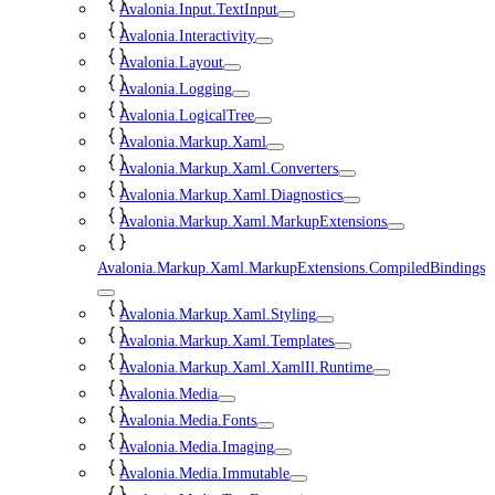
Avalonia.Input.TextInput
Avalonia.Interactivity
Avalonia.Layout
Avalonia.Logging
Avalonia.LogicalTree
Avalonia.Markup.Xaml
Avalonia.Markup.Xaml.Converters
Avalonia.Markup.Xaml.Diagnostics
Avalonia.Markup.Xaml.MarkupExtensions
Avalonia.Markup.Xaml.MarkupExtensions.CompiledBindings
Avalonia.Markup.Xaml.Styling
Avalonia.Markup.Xaml.Templates
Avalonia.Markup.Xaml.XamlIl.Runtime
Avalonia.Media
Avalonia.Media.Fonts
Avalonia.Media.Imaging
Avalonia.Media.Immutable