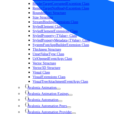
RenderTargetCorruptedException Class
RenderTargetNotReadyException Class
RoundedRect Structure
Size Structure
StreamBindingExtensions Class
StyledElement Class
StyledElementExtensions Class
StyledProperty<TValue> Class
StyledPropertyMetadata<TValue> Class
SystemFontAppBuilderExtension Class
Thickness Structure
UnsetValueType Class
UrlOpenedEventArgs Class
Vector Structure
Vector3D Structure
Visual Class
VisualExtensions Class
VisualTreeAttachmentEventArgs Class
Avalonia.Animation
Avalonia.Animation.Easings
Avalonia.Automation
Avalonia.Automation.Peers
Avalonia.Automation.Provider