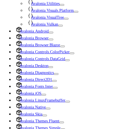
Avalonia.Utilities
Avalonia.Visuals.Platform
Avalonia.VisualTree
Avalonia.Vulkan
Avalonia.Android
Avalonia.Browser
Avalonia.Browser.Blazor
Avalonia.Controls.ColorPicker
Avalonia.Controls.DataGrid
Avalonia.Desktop
Avalonia.Diagnostics
Avalonia.Direct2D1
Avalonia.Fonts.Inter
Avalonia.iOS
Avalonia.LinuxFramebuffer
Avalonia.Native
Avalonia.Skia
Avalonia.Themes.Fluent
Avalonia.Themes.Simple