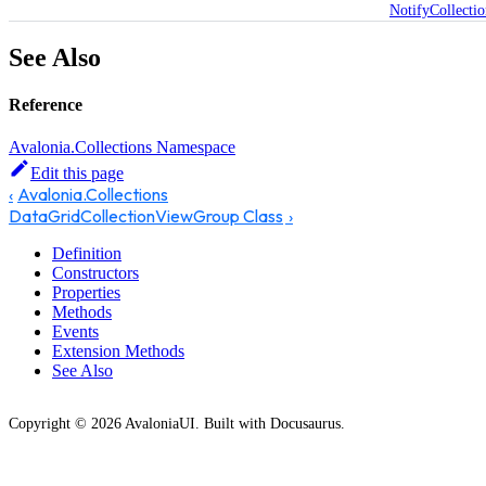
NotifyCollecti
See Also
Reference
Avalonia.Collections Namespace
Edit this page
Avalonia.Collections
DataGridCollectionViewGroup Class
Definition
Constructors
Properties
Methods
Events
Extension Methods
See Also
Copyright © 2026 AvaloniaUI. Built with Docusaurus.