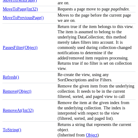
MoveToNextPage()
are on.
MoveToPage(Int32)
Requests a page move to page
pageIndex
.
Moves to the page before the current page
MoveToPreviousPage()
we are on.
Return true if the item belongs to this view.
The item is assumed to belong to the
underlying DataCollection; this method
merely takes filters into account. It is
PassesFilter(Object)
commonly used during collection-changed
notifications to determine if the
added/removed item requires processing.
Returns true if no filter is set on collection
view.
Re-create the view, using any
Refresh()
SortDescriptions and/or Filters.
Remove the given item from the underlying
Remove(Object)
collection. It needs to be in the current
filtered, sorted, and paged view to call
Remove the item at the given index from
the underlying collection. The index is
RemoveAt(Int32)
interpreted with respect to the view
(filtered, sorted, and paged list).
Returns a string that represents the current
ToString()
object.
(Inherited from
Object
)