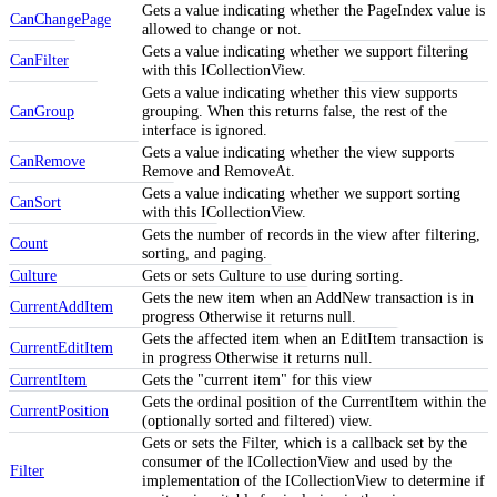
Gets a value indicating whether the PageIndex value is
CanChangePage
allowed to change or not.
Gets a value indicating whether we support filtering
CanFilter
with this ICollectionView.
Gets a value indicating whether this view supports
CanGroup
grouping. When this returns false, the rest of the
interface is ignored.
Gets a value indicating whether the view supports
CanRemove
Remove and RemoveAt.
Gets a value indicating whether we support sorting
CanSort
with this ICollectionView.
Gets the number of records in the view after filtering,
Count
sorting, and paging.
Culture
Gets or sets Culture to use during sorting.
Gets the new item when an AddNew transaction is in
CurrentAddItem
progress Otherwise it returns null.
Gets the affected item when an EditItem transaction is
CurrentEditItem
in progress Otherwise it returns null.
CurrentItem
Gets the "current item" for this view
Gets the ordinal position of the CurrentItem within the
CurrentPosition
(optionally sorted and filtered) view.
Gets or sets the Filter, which is a callback set by the
consumer of the ICollectionView and used by the
Filter
implementation of the ICollectionView to determine if