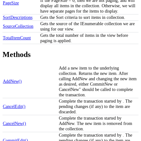
If the PageSize = 0, then we are not paging, and will
PageSize
display all items in the collection. Otherwise, we will
have separate pages for the items to display.
SortDescriptions
Gets the Sort criteria to sort items in collection.
Gets the source of the IEnumerable collection we are
SourceCollection
using for our view.
Gets the total number of items in the view before
TotalItemCount
paging is applied.
Methods
Add a new item to the underlying
collection. Returns the new item. After
calling AddNew and changing the new item
AddNew()
as desired, either CommitNew or
CancelNew" should be called to complete
the transaction.
Complete the transaction started by . The
CancelEdit()
pending changes (if any) to the item are
discarded.
Complete the transaction started by
CancelNew()
AddNew. The new item is removed from
the collection.
Complete the transaction started by . The
CommitEdit()
pending changes (if any) to the item are