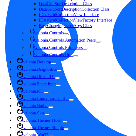
DataGridSortDescription Class
DataGridSortDescriptionCollection Class
IDataGridCollectionView Interface
IDataGridCollectionViewFactory Interface
PageChangingEventArgs Class
Avalonia.Controls
Avalonia.Controls.Automation.Peers
Avalonia.Controls.Primitives
Avalonia.Controls.Utils
Avalonia.Desktop
Avalonia.Diagnostics
Avalonia.Direct2D1
Avalonia.Fonts.Inter
Avalonia.iOS
Avalonia.LinuxFramebuffer
Avalonia.Native
Avalonia.Skia
Avalonia.Themes.Fluent
Avalonia.Themes.Simple
Avalonia.Win32