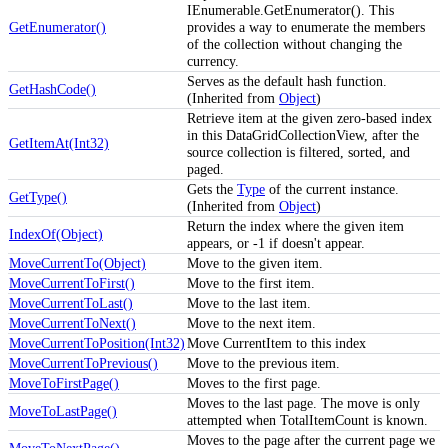
IEnumerable.GetEnumerator(). This
GetEnumerator()
provides a way to enumerate the members
of the collection without changing the
currency.
Serves as the default hash function.
GetHashCode()
(Inherited from
Object
)
Retrieve item at the given zero-based index
in this DataGridCollectionView, after the
GetItemAt(Int32)
source collection is filtered, sorted, and
paged.
Gets the
Type
of the current instance.
GetType()
(Inherited from
Object
)
Return the index where the given item
IndexOf(Object)
appears, or -1 if doesn't appear.
MoveCurrentTo(Object)
Move to the given item.
MoveCurrentToFirst()
Move to the first item.
MoveCurrentToLast()
Move to the last item.
MoveCurrentToNext()
Move to the next item.
MoveCurrentToPosition(Int32)
Move CurrentItem to this index
MoveCurrentToPrevious()
Move to the previous item.
MoveToFirstPage()
Moves to the first page.
Moves to the last page. The move is only
MoveToLastPage()
attempted when TotalItemCount is known.
Moves to the page after the current page we