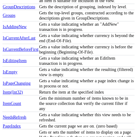
an item is suitable for inclusion in the view.
GroupDescriptions
Gets the description of grouping, indexed by level.
Gets the top-level groups, constructed according to the
Groups
descriptions given in GroupDescriptions.
Gets a value indicating whether an "AddNew"
IsAddingNew
transaction is in progress.
Gets a value indicating whether currency is beyond the
IsCurrentAfterLast
end (End-Of-File).
Gets a value indicating whether currency is before the
IsCurrentBeforeFirst
beginning (Beginning-Of-File).
Gets a value indicating whether an EditItem
IsEditingItem
transaction is in progress.
Gets a value indicating whether the resulting (filtered)
IsEmpty
view is empty.
Gets a value indicating whether a page index change is
IsPageChanging
in process or not.
Item(Int32)
Return the item at the specified index
Gets the minimum number of items known to be in
ItemCount
the source collection that verify the current filter if
any
Gets a value indicating whether this view needs to be
NeedsRefresh
refreshed.
PageIndex
Gets the current page we are on. (zero based)
Gets or sets the number of items to display on a page.