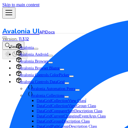
Skip to main content
Avalonia UI
API
Docs
11.3.12
Search
Avalonia
Avalonia.Android
Avalonia.Browser
Avalonia.Browser.Blazor
Avalonia.Controls.ColorPicker
Avalonia.Controls.DataGrid
Avalonia.Automation.Peers
Avalonia.Collections
DataGridCollectionView Class
DataGridCollectionViewGroup Class
DataGridComparerSortDescription Class
DataGridCurrentChangingEventArgs Class
DataGridGroupDescription Class
DataGridPathGroupDescription Class