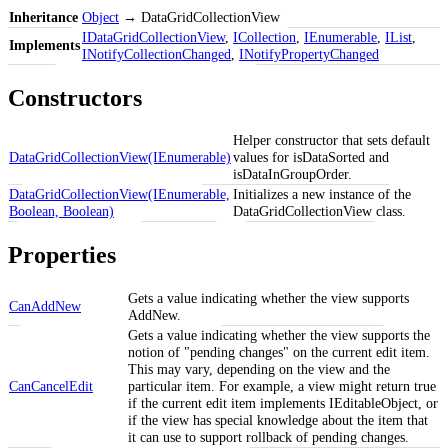
Inheritance
Object
→ DataGridCollectionView
IDataGridCollectionView
,
ICollection
,
IEnumerable
,
IList
,
Implements
INotifyCollectionChanged
,
INotifyPropertyChanged
Constructors
Helper constructor that sets default
DataGridCollectionView(IEnumerable)
values for isDataSorted and
isDataInGroupOrder.
DataGridCollectionView(IEnumerable,
Initializes a new instance of the
Boolean, Boolean)
DataGridCollectionView class.
Properties
Gets a value indicating whether the view supports
CanAddNew
AddNew.
Gets a value indicating whether the view supports the
notion of "pending changes" on the current edit item.
This may vary, depending on the view and the
CanCancelEdit
particular item. For example, a view might return true
if the current edit item implements IEditableObject, or
if the view has special knowledge about the item that
it can use to support rollback of pending changes.