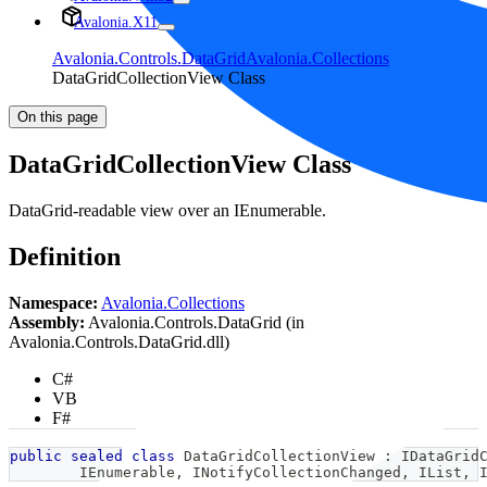
Avalonia.X11
Avalonia.Controls.DataGrid
Avalonia.Collections
DataGridCollectionView Class
On this page
DataGridCollectionView Class
DataGrid-readable view over an IEnumerable.
Definition
Namespace:
Avalonia.Collections
Assembly:
Avalonia.Controls.DataGrid (in
Avalonia.Controls.DataGrid.dll)
C#
VB
F#
public
sealed
class
DataGridCollectionView
:
IDataGrid
IEnumerable
,
INotifyCollectionChanged
,
IList
,