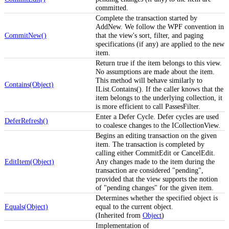
committed.
Complete the transaction started by
AddNew. We follow the WPF convention in
CommitNew()
that the view's sort, filter, and paging
specifications (if any) are applied to the new
item.
Return true if the item belongs to this view.
No assumptions are made about the item.
This method will behave similarly to
Contains(Object)
IList.Contains(). If the caller knows that the
item belongs to the underlying collection, it
is more efficient to call PassesFilter.
Enter a Defer Cycle. Defer cycles are used
DeferRefresh()
to coalesce changes to the ICollectionView.
Begins an editing transaction on the given
item. The transaction is completed by
calling either CommitEdit or CancelEdit.
EditItem(Object)
Any changes made to the item during the
transaction are considered "pending",
provided that the view supports the notion
of "pending changes" for the given item.
Determines whether the specified object is
Equals(Object)
equal to the current object.
(Inherited from
Object
)
Implementation of