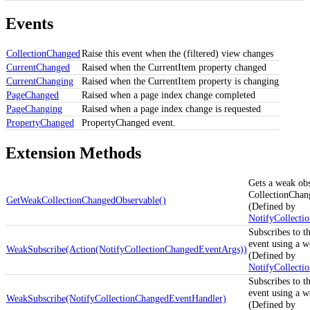
Events
CollectionChanged
Raise this event when the (filtered) view changes
CurrentChanged
Raised when the CurrentItem property changed
CurrentChanging
Raised when the CurrentItem property is changing
PageChanged
Raised when a page index change completed
PageChanging
Raised when a page index change is requested
PropertyChanged
PropertyChanged event.
Extension Methods
Gets a weak obs
CollectionChan
GetWeakCollectionChangedObservable()
(Defined by
NotifyCollecti
Subscribes to t
event using a w
WeakSubscribe(Action(NotifyCollectionChangedEventArgs))
(Defined by
NotifyCollecti
Subscribes to t
event using a w
WeakSubscribe(NotifyCollectionChangedEventHandler)
(Defined by