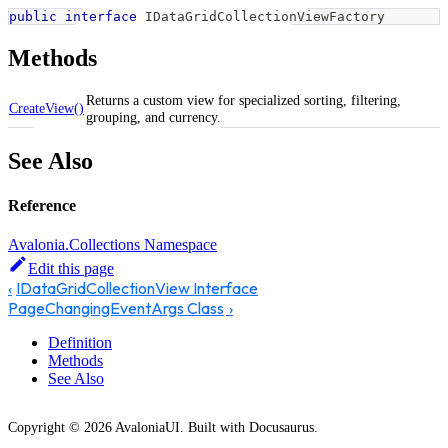
public
interface
IDataGridCollectionViewFactory
Methods
Returns a custom view for specialized sorting, filtering,
CreateView()
grouping, and currency.
See Also
Reference
Avalonia.Collections Namespace
Edit this page
IDataGridCollectionView Interface
PageChangingEventArgs Class
Definition
Methods
See Also
Copyright © 2026 AvaloniaUI. Built with Docusaurus.