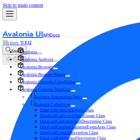
Skip to main content
Avalonia UI
API
Docs
11.3.12
Search
Avalonia
Avalonia.Android
Avalonia.Browser
Avalonia.Browser.Blazor
Avalonia.Controls.ColorPicker
Avalonia.Controls.DataGrid
Avalonia.Automation.Peers
Avalonia.Collections
DataGridCollectionView Class
DataGridCollectionViewGroup Class
DataGridComparerSortDescription Class
DataGridCurrentChangingEventArgs Class
DataGridGroupDescription Class
DataGridPathGroupDescription Class