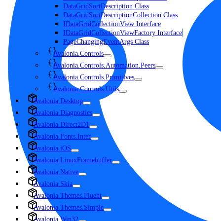
DataGridSortDescription Class
DataGridSortDescriptionCollection Class
IDataGridCollectionView Interface
IDataGridCollectionViewFactory Interface
PageChangingEventArgs Class
Avalonia.Controls
Avalonia.Controls.Automation.Peers
Avalonia.Controls.Primitives
Avalonia.Controls.Utils
Avalonia.Desktop
Avalonia.Diagnostics
Avalonia.Direct2D1
Avalonia.Fonts.Inter
Avalonia.iOS
Avalonia.LinuxFramebuffer
Avalonia.Native
Avalonia.Skia
Avalonia.Themes.Fluent
Avalonia.Themes.Simple
Avalonia.Win32