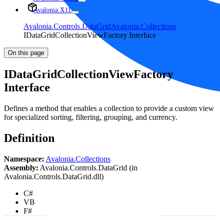
Avalonia.X11
Avalonia.Controls.DataGrid
Avalonia.Collections
IDataGridCollectionViewFactory Interface
On this page
IDataGridCollectionViewFactory
Interface
Defines a method that enables a collection to provide a custom view
for specialized sorting, filtering, grouping, and currency.
Definition
Namespace:
Avalonia.Collections
Assembly:
Avalonia.Controls.DataGrid (in
Avalonia.Controls.DataGrid.dll)
C#
VB
F#