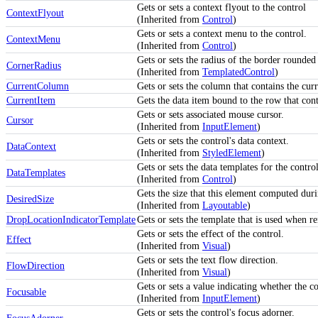
Gets or sets a context flyout to the control
ContextFlyout
(Inherited from
Control
)
Gets or sets a context menu to the control.
ContextMenu
(Inherited from
Control
)
Gets or sets the radius of the border rounded
CornerRadius
(Inherited from
TemplatedControl
)
CurrentColumn
Gets or sets the column that contains the curr
CurrentItem
Gets the data item bound to the row that conta
Gets or sets associated mouse cursor.
Cursor
(Inherited from
InputElement
)
Gets or sets the control's data context.
DataContext
(Inherited from
StyledElement
)
Gets or sets the data templates for the control
DataTemplates
(Inherited from
Control
)
Gets the size that this element computed duri
DesiredSize
(Inherited from
Layoutable
)
DropLocationIndicatorTemplate
Gets or sets the template that is used when 
Gets or sets the effect of the control.
Effect
(Inherited from
Visual
)
Gets or sets the text flow direction.
FlowDirection
(Inherited from
Visual
)
Gets or sets a value indicating whether the co
Focusable
(Inherited from
InputElement
)
Gets or sets the control's focus adorner.