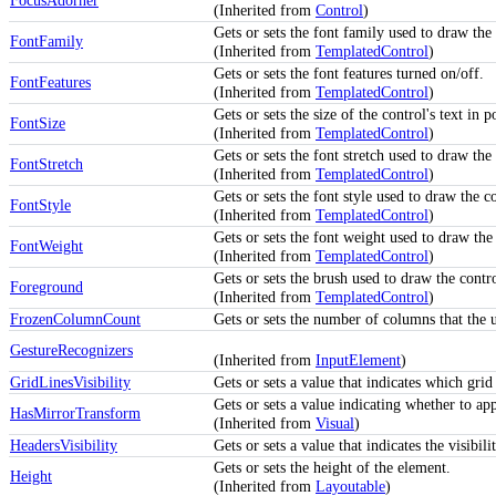
FocusAdorner
(Inherited from
Control
)
Gets or sets the font family used to draw the 
FontFamily
(Inherited from
TemplatedControl
)
Gets or sets the font features turned on/off.
FontFeatures
(Inherited from
TemplatedControl
)
Gets or sets the size of the control's text in p
FontSize
(Inherited from
TemplatedControl
)
Gets or sets the font stretch used to draw the 
FontStretch
(Inherited from
TemplatedControl
)
Gets or sets the font style used to draw the co
FontStyle
(Inherited from
TemplatedControl
)
Gets or sets the font weight used to draw the 
FontWeight
(Inherited from
TemplatedControl
)
Gets or sets the brush used to draw the contr
Foreground
(Inherited from
TemplatedControl
)
FrozenColumnCount
Gets or sets the number of columns that the u
GestureRecognizers
(Inherited from
InputElement
)
GridLinesVisibility
Gets or sets a value that indicates which grid
Gets or sets a value indicating whether to ap
HasMirrorTransform
(Inherited from
Visual
)
HeadersVisibility
Gets or sets a value that indicates the visibi
Gets or sets the height of the element.
Height
(Inherited from
Layoutable
)