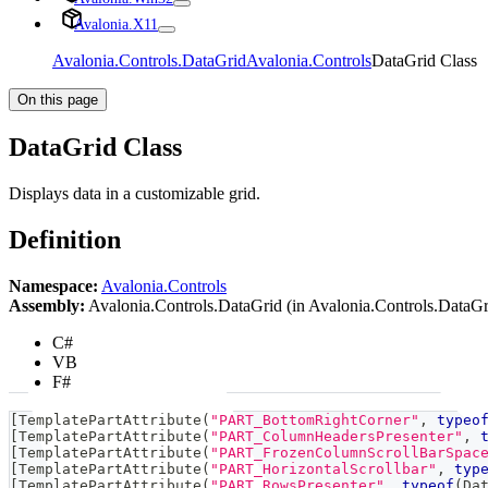
Avalonia.X11
Avalonia.Controls.DataGrid
Avalonia.Controls
DataGrid Class
On this page
DataGrid Class
Displays data in a customizable grid.
Definition
Namespace:
Avalonia.Controls
Assembly:
Avalonia.Controls.DataGrid (in Avalonia.Controls.DataGri
C#
VB
F#
[
TemplatePartAttribute
(
"PART_BottomRightCorner"
,
typeo
[
TemplatePartAttribute
(
"PART_ColumnHeadersPresenter"
,
[
TemplatePartAttribute
(
"PART_FrozenColumnScrollBarSpac
[
TemplatePartAttribute
(
"PART_HorizontalScrollbar"
,
typ
[
TemplatePartAttribute
(
"PART_RowsPresenter"
,
typeof
(
Da