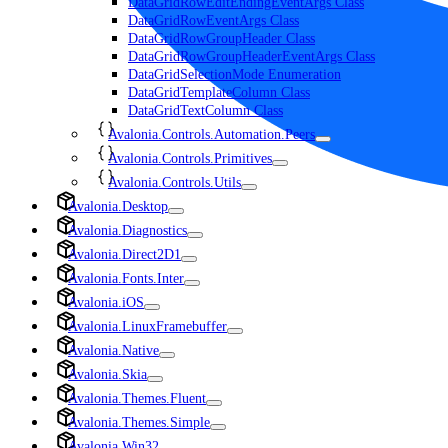
DataGridRowEditEndingEventArgs Class
DataGridRowEventArgs Class
DataGridRowGroupHeader Class
DataGridRowGroupHeaderEventArgs Class
DataGridSelectionMode Enumeration
DataGridTemplateColumn Class
DataGridTextColumn Class
Avalonia.Controls.Automation.Peers
Avalonia.Controls.Primitives
Avalonia.Controls.Utils
Avalonia.Desktop
Avalonia.Diagnostics
Avalonia.Direct2D1
Avalonia.Fonts.Inter
Avalonia.iOS
Avalonia.LinuxFramebuffer
Avalonia.Native
Avalonia.Skia
Avalonia.Themes.Fluent
Avalonia.Themes.Simple
Avalonia.Win32