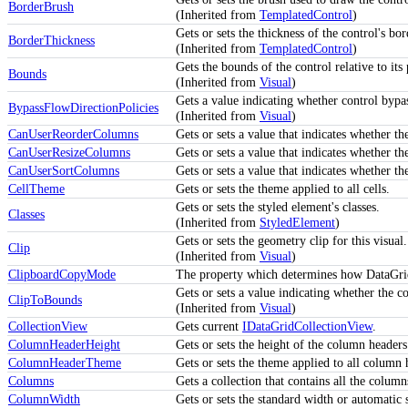
BorderBrush
(Inherited from
TemplatedControl
)
Gets or sets the thickness of the control's bor
BorderThickness
(Inherited from
TemplatedControl
)
Gets the bounds of the control relative to its 
Bounds
(Inherited from
Visual
)
Gets a value indicating whether control bypa
BypassFlowDirectionPolicies
(Inherited from
Visual
)
CanUserReorderColumns
Gets or sets a value that indicates whether 
CanUserResizeColumns
Gets or sets a value that indicates whether t
CanUserSortColumns
Gets or sets a value that indicates whether t
CellTheme
Gets or sets the theme applied to all cells.
Gets or sets the styled element's classes.
Classes
(Inherited from
StyledElement
)
Gets or sets the geometry clip for this visual.
Clip
(Inherited from
Visual
)
ClipboardCopyMode
The property which determines how DataGrid 
Gets or sets a value indicating whether the c
ClipToBounds
(Inherited from
Visual
)
CollectionView
Gets current
IDataGridCollectionView
.
ColumnHeaderHeight
Gets or sets the height of the column headers
ColumnHeaderTheme
Gets or sets the theme applied to all column 
Columns
Gets a collection that contains all the column
ColumnWidth
Gets or sets the standard width or automatic