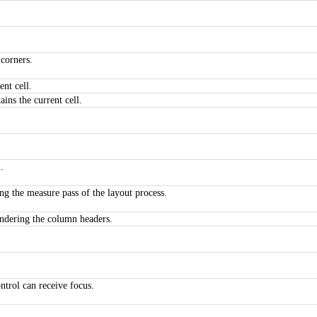
 corners.
ent cell.
ins the current cell.
.
ng the measure pass of the layout process.
rendering the column headers.
ntrol can receive focus.