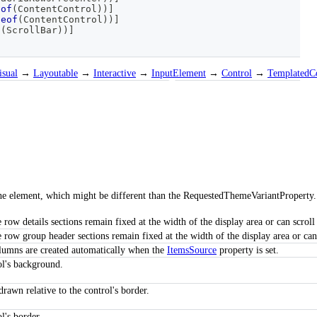
eof
(
ContentControl
)
)
]
peof
(
ContentControl
)
)
]
f
(
ScrollBar
)
)
]
isual
→
Layoutable
→
Interactive
→
InputElement
→
Control
→
TemplatedC
 the element, which might be different than the RequestedThemeVariantProperty.
e row details sections remain fixed at the width of the display area or can scroll
e row group header sections remain fixed at the width of the display area or can 
columns are created automatically when the
ItemsSource
property is set.
ol's background.
drawn relative to the control's border.
l's border.