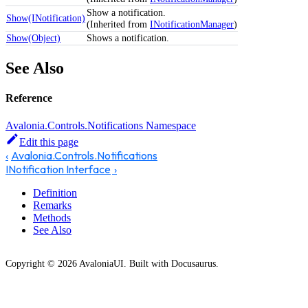
Show a notification.
Show(INotification)
(Inherited from
INotificationManager
)
Show(Object)
Shows a notification.
See Also
Reference
Avalonia.Controls.Notifications Namespace
Edit this page
Avalonia.Controls.Notifications
INotification Interface
Definition
Remarks
Methods
See Also
Copyright © 2026 AvaloniaUI. Built with Docusaurus.