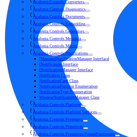
Avalonia.Controls.Converters
Avalonia.Controls.Diagnostics
Avalonia.Controls.Documents
Avalonia.Controls.Embedding
Avalonia.Controls.Generators
Avalonia.Controls.Metadata
Avalonia.Controls.Mixins
Avalonia.Controls.Notifications
IManagedNotificationManager Interface
INotification Interface
INotificationManager Interface
Notification Class
NotificationCard Class
NotificationPosition Enumeration
NotificationType Enumeration
WindowNotificationManager Class
Avalonia.Controls.Platform
Avalonia.Controls.Platform.Surfaces
Avalonia.Controls.Presenters
Avalonia.Controls.Primitives
Avalonia.Controls.Primitives.PopupPositioning