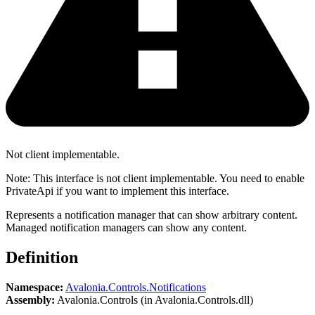
Not client implementable.
Note: This interface is not client implementable. You need to enable
PrivateApi if you want to implement this interface.
Represents a notification manager that can show arbitrary content.
Managed notification managers can show any content.
Definition
Namespace:
Avalonia.Controls.Notifications
Assembly:
Avalonia.Controls (in Avalonia.Controls.dll)