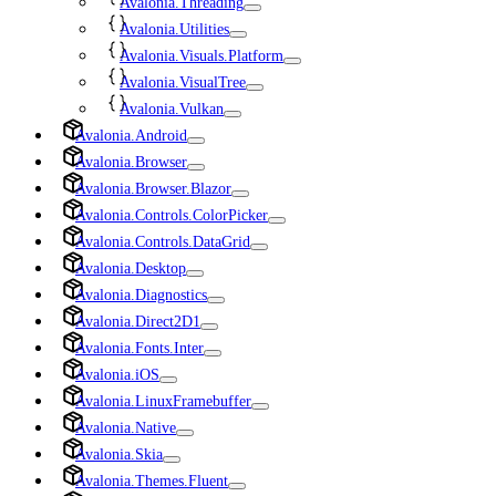
Avalonia.Threading
Avalonia.Utilities
Avalonia.Visuals.Platform
Avalonia.VisualTree
Avalonia.Vulkan
Avalonia.Android
Avalonia.Browser
Avalonia.Browser.Blazor
Avalonia.Controls.ColorPicker
Avalonia.Controls.DataGrid
Avalonia.Desktop
Avalonia.Diagnostics
Avalonia.Direct2D1
Avalonia.Fonts.Inter
Avalonia.iOS
Avalonia.LinuxFramebuffer
Avalonia.Native
Avalonia.Skia
Avalonia.Themes.Fluent