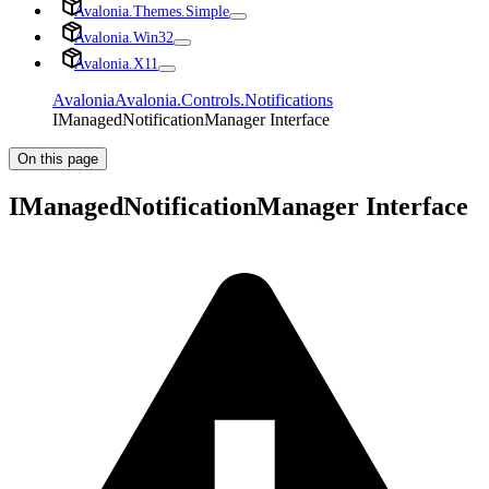
Avalonia.Themes.Simple
Avalonia.Win32
Avalonia.X11
Avalonia
Avalonia.Controls.Notifications
IManagedNotificationManager Interface
On this page
IManagedNotificationManager Interface