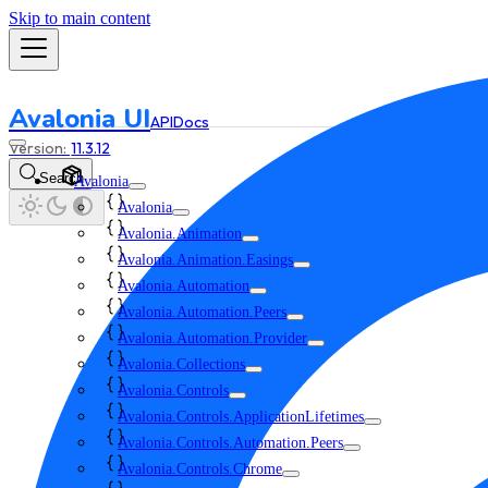
Skip to main content
Avalonia UI
API
Docs
11.3.12
Search
Avalonia
Avalonia
Avalonia.Animation
Avalonia.Animation.Easings
Avalonia.Automation
Avalonia.Automation.Peers
Avalonia.Automation.Provider
Avalonia.Collections
Avalonia.Controls
Avalonia.Controls.ApplicationLifetimes
Avalonia.Controls.Automation.Peers
Avalonia.Controls.Chrome