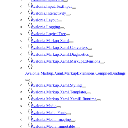
Avalonia.Input.TextInput
Avalonia.Interactivity
Avalonia.Layout
Avalonia.Logging
Avalonia.LogicalTree
Avalonia.Markup.Xaml
Avalonia.Markup.Xaml.Converters
Avalonia.Markup.Xaml.Diagnostics
Avalonia.Markup.Xaml.MarkupExtensions
Avalonia.Markup.Xaml.MarkupExtensions.CompiledBindings
Avalonia.Markup.Xaml.Styling
Avalonia.Markup.Xaml.Templates
Avalonia.Markup.Xaml.XamlIl.Runtime
Avalonia.Media
Avalonia.Media.Fonts
Avalonia.Media.Imaging
Avalonia.Media.Immutable