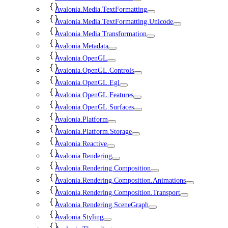
Avalonia.Media.TextFormatting
Avalonia.Media.TextFormatting.Unicode
Avalonia.Media.Transformation
Avalonia.Metadata
Avalonia.OpenGL
Avalonia.OpenGL.Controls
Avalonia.OpenGL.Egl
Avalonia.OpenGL.Features
Avalonia.OpenGL.Surfaces
Avalonia.Platform
Avalonia.Platform.Storage
Avalonia.Reactive
Avalonia.Rendering
Avalonia.Rendering.Composition
Avalonia.Rendering.Composition.Animations
Avalonia.Rendering.Composition.Transport
Avalonia.Rendering.SceneGraph
Avalonia.Styling