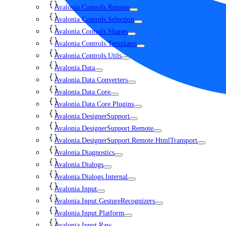
Avalonia.Controls.Remote
Avalonia.Controls.Selection
Avalonia.Controls.Shapes
Avalonia.Controls.Templates
Avalonia.Controls.Utils
Avalonia.Data
Avalonia.Data.Converters
Avalonia.Data.Core
Avalonia.Data.Core.Plugins
Avalonia.DesignerSupport
Avalonia.DesignerSupport.Remote
Avalonia.DesignerSupport.Remote.HtmlTransport
Avalonia.Diagnostics
Avalonia.Dialogs
Avalonia.Dialogs.Internal
Avalonia.Input
Avalonia.Input.GestureRecognizers
Avalonia.Input.Platform
Avalonia.Input.Raw