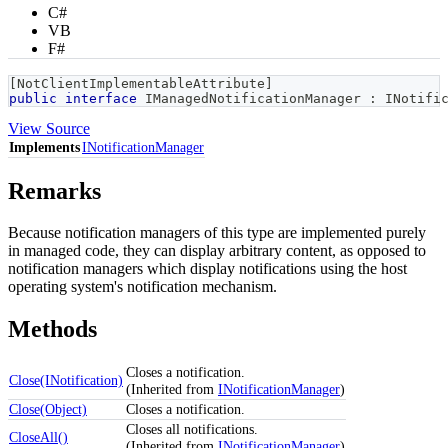
C#
VB
F#
[
NotClientImplementableAttribute
]
public
interface
IManagedNotificationManager
:
INotifi
View Source
Implements
INotificationManager
Remarks
Because notification managers of this type are implemented purely
in managed code, they can display arbitrary content, as opposed to
notification managers which display notifications using the host
operating system's notification mechanism.
Methods
Closes a notification.
Close(INotification)
(Inherited from
INotificationManager
)
Close(Object)
Closes a notification.
Closes all notifications.
CloseAll()
(Inherited from
INotificationManager
)