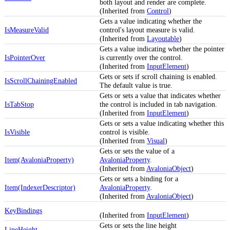
both layout and render are complete.
(Inherited from
Control
)
Gets a value indicating whether the
IsMeasureValid
control's layout measure is valid.
(Inherited from
Layoutable
)
Gets a value indicating whether the pointer
IsPointerOver
is currently over the control.
(Inherited from
InputElement
)
Gets or sets if scroll chaining is enabled.
IsScrollChainingEnabled
The default value is true.
Gets or sets a value that indicates whether
IsTabStop
the control is included in tab navigation.
(Inherited from
InputElement
)
Gets or sets a value indicating whether this
IsVisible
control is visible.
(Inherited from
Visual
)
Gets or sets the value of a
Item(AvaloniaProperty)
AvaloniaProperty
.
(Inherited from
AvaloniaObject
)
Gets or sets a binding for a
Item(IndexerDescriptor)
AvaloniaProperty
.
(Inherited from
AvaloniaObject
)
KeyBindings
(Inherited from
InputElement
)
Gets or sets the line height
LineHeight