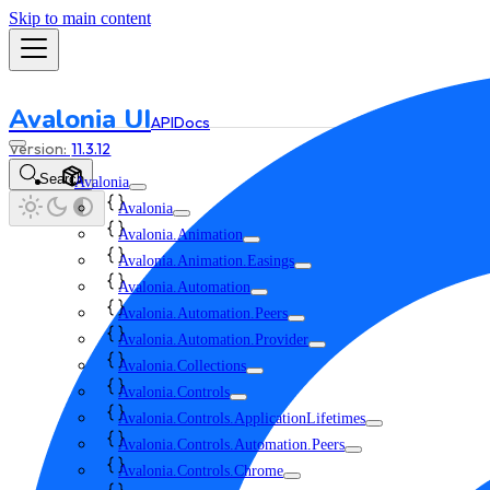
Skip to main content
Avalonia UI
API
Docs
11.3.12
Search
Avalonia
Avalonia
Avalonia.Animation
Avalonia.Animation.Easings
Avalonia.Automation
Avalonia.Automation.Peers
Avalonia.Automation.Provider
Avalonia.Collections
Avalonia.Controls
Avalonia.Controls.ApplicationLifetimes
Avalonia.Controls.Automation.Peers
Avalonia.Controls.Chrome