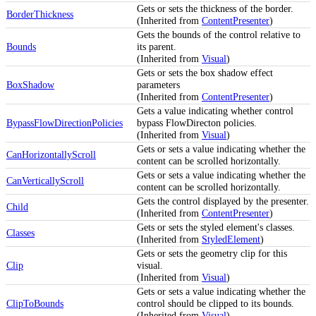
Gets or sets the thickness of the border.
BorderThickness
(Inherited from
ContentPresenter
)
Gets the bounds of the control relative to
Bounds
its parent.
(Inherited from
Visual
)
Gets or sets the box shadow effect
BoxShadow
parameters
(Inherited from
ContentPresenter
)
Gets a value indicating whether control
BypassFlowDirectionPolicies
bypass FlowDirecton policies.
(Inherited from
Visual
)
Gets or sets a value indicating whether the
CanHorizontallyScroll
content can be scrolled horizontally.
Gets or sets a value indicating whether the
CanVerticallyScroll
content can be scrolled horizontally.
Gets the control displayed by the presenter.
Child
(Inherited from
ContentPresenter
)
Gets or sets the styled element's classes.
Classes
(Inherited from
StyledElement
)
Gets or sets the geometry clip for this
Clip
visual.
(Inherited from
Visual
)
Gets or sets a value indicating whether the
ClipToBounds
control should be clipped to its bounds.
(Inherited from
Visual
)