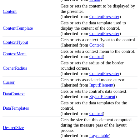
Gets or sets the content to be displayed by
Content
the presenter.
(Inherited from
ContentPresenter
)
Gets or sets the data template used to
ContentTemplate
display the content of the control.
(Inherited from
ContentPresenter
)
Gets or sets a context flyout to the control
ContextFlyout
(Inherited from
Control
)
Gets or sets a context menu to the control.
ContextMenu
(Inherited from
Control
)
Gets or sets the radius of the border
CornerRadius
rounded corners.
(Inherited from
ContentPresenter
)
Gets or sets associated mouse cursor.
Cursor
(Inherited from
InputElement
)
Gets or sets the control's data context.
DataContext
(Inherited from
StyledElement
)
Gets or sets the data templates for the
DataTemplates
control.
(Inherited from
Control
)
Gets the size that this element computed
during the measure pass of the layout
DesiredSize
process.
(Inherited from
Layoutable
)