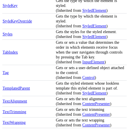
Gets the type by which the element is
StyleKey
styled.
(Inherited from
StyledElement
)
Gets the type by which the element is
StyleKeyOverride
styled.
(Inherited from
StyledElement
)
Gets the styles for the styled element.
Styles
(Inherited from
StyledElement
)
Gets or sets a value that determines the
order in which elements receive focus
TabIndex
when the user navigates through controls
by pressing the Tab key.
(Inherited from
InputElement
)
Gets or sets a user-defined object attached
Tag
to the control.
(Inherited from
Control
)
Gets the styled element whose lookless
TemplatedParent
template this styled element is part of.
(Inherited from
StyledElement
)
Gets or sets the text alignment
TextAlignment
(Inherited from
ContentPresenter
)
Gets or sets the text trimming
TextTrimming
(Inherited from
ContentPresenter
)
Gets or sets the text wrapping
TextWrapping
(Inherited from
ContentPresenter
)