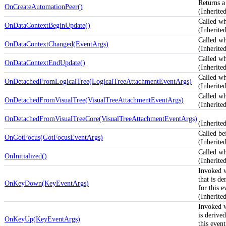
Returns a
OnCreateAutomationPeer()
(Inherit
Called w
OnDataContextBeginUpdate()
(Inherit
Called w
OnDataContextChanged(EventArgs)
(Inherit
Called w
OnDataContextEndUpdate()
(Inherit
Called wh
OnDetachedFromLogicalTree(LogicalTreeAttachmentEventArgs)
(Inherit
Called wh
OnDetachedFromVisualTree(VisualTreeAttachmentEventArgs)
(Inherit
OnDetachedFromVisualTreeCore(VisualTreeAttachmentEventArgs)
(Inherit
Called be
OnGotFocus(GotFocusEventArgs)
(Inherit
Called whe
OnInitialized()
(Inherit
Invoked 
that is d
OnKeyDown(KeyEventArgs)
for this e
(Inherit
Invoked 
is derive
OnKeyUp(KeyEventArgs)
this event