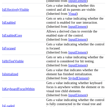
(Inherited from
InputElement
)
Gets a value indicating whether this
IsEffectivelyVisible
control and all its parents are visible.
(Inherited from
Visual
)
Gets or sets a value indicating whether the
IsEnabled
control is enabled for user interaction.
(Inherited from
InputElement
)
Allows a derived class to override the
IsEnabledCore
enabled state of the control.
(Inherited from
InputElement
)
Gets a value indicating whether the control
IsFocused
is focused.
(Inherited from
InputElement
)
Gets or sets a value indicating whether the
IsHitTestVisible
control is considered for hit testing.
(Inherited from
InputElement
)
Gets a value that indicates whether the
IsInitialized
element has finished initialization.
(Inherited from
StyledElement
)
Gets a value indicating whether keyboard
focus is anywhere within the element or its
IsKeyboardFocusWithin
visual tree child elements.
(Inherited from
InputElement
)
Gets a value indicating whether the control
is fully constructed in the visual tree and
IsLoaded