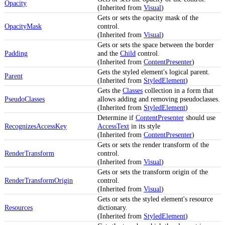
Opacity
(Inherited from
Visual
)
Gets or sets the opacity mask of the
OpacityMask
control.
(Inherited from
Visual
)
Gets or sets the space between the border
Padding
and the
Child
control.
(Inherited from
ContentPresenter
)
Gets the styled element's logical parent.
Parent
(Inherited from
StyledElement
)
Gets the
Classes
collection in a form that
PseudoClasses
allows adding and removing pseudoclasses.
(Inherited from
StyledElement
)
Determine if
ContentPresenter
should use
RecognizesAccessKey
AccessText
in its style
(Inherited from
ContentPresenter
)
Gets or sets the render transform of the
RenderTransform
control.
(Inherited from
Visual
)
Gets or sets the transform origin of the
RenderTransformOrigin
control.
(Inherited from
Visual
)
Gets or sets the styled element's resource
Resources
dictionary.
(Inherited from
StyledElement
)