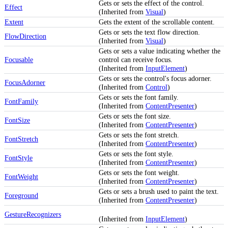
Gets or sets the effect of the control.
Effect
(Inherited from
Visual
)
Extent
Gets the extent of the scrollable content.
Gets or sets the text flow direction.
FlowDirection
(Inherited from
Visual
)
Gets or sets a value indicating whether the
Focusable
control can receive focus.
(Inherited from
InputElement
)
Gets or sets the control's focus adorner.
FocusAdorner
(Inherited from
Control
)
Gets or sets the font family.
FontFamily
(Inherited from
ContentPresenter
)
Gets or sets the font size.
FontSize
(Inherited from
ContentPresenter
)
Gets or sets the font stretch.
FontStretch
(Inherited from
ContentPresenter
)
Gets or sets the font style.
FontStyle
(Inherited from
ContentPresenter
)
Gets or sets the font weight.
FontWeight
(Inherited from
ContentPresenter
)
Gets or sets a brush used to paint the text.
Foreground
(Inherited from
ContentPresenter
)
GestureRecognizers
(Inherited from
InputElement
)