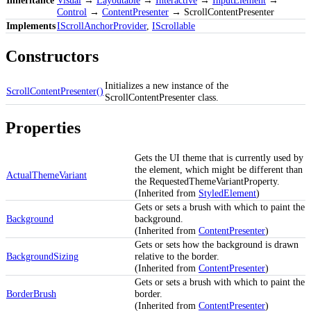
Control
→
ContentPresenter
→ ScrollContentPresenter
Implements
IScrollAnchorProvider
,
IScrollable
Constructors
Initializes a new instance of the
ScrollContentPresenter()
ScrollContentPresenter class.
Properties
Gets the UI theme that is currently used by
the element, which might be different than
ActualThemeVariant
the RequestedThemeVariantProperty.
(Inherited from
StyledElement
)
Gets or sets a brush with which to paint the
Background
background.
(Inherited from
ContentPresenter
)
Gets or sets how the background is drawn
BackgroundSizing
relative to the border.
(Inherited from
ContentPresenter
)
Gets or sets a brush with which to paint the
BorderBrush
border.
(Inherited from
ContentPresenter
)