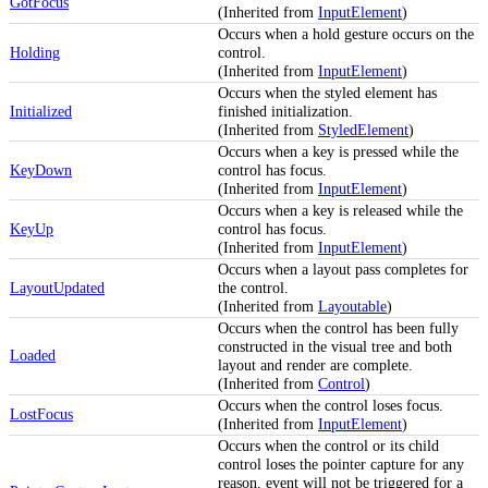
GotFocus
(Inherited from
InputElement
)
Occurs when a hold gesture occurs on the
Holding
control.
(Inherited from
InputElement
)
Occurs when the styled element has
Initialized
finished initialization.
(Inherited from
StyledElement
)
Occurs when a key is pressed while the
KeyDown
control has focus.
(Inherited from
InputElement
)
Occurs when a key is released while the
KeyUp
control has focus.
(Inherited from
InputElement
)
Occurs when a layout pass completes for
LayoutUpdated
the control.
(Inherited from
Layoutable
)
Occurs when the control has been fully
constructed in the visual tree and both
Loaded
layout and render are complete.
(Inherited from
Control
)
Occurs when the control loses focus.
LostFocus
(Inherited from
InputElement
)
Occurs when the control or its child
control loses the pointer capture for any
reason, event will not be triggered for a