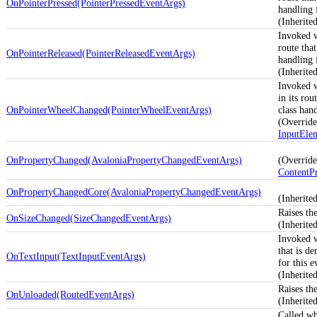
OnPointerPressed(PointerPressedEventArgs)
handling f
(Inherit
Invoked 
route tha
OnPointerReleased(PointerReleasedEventArgs)
handling f
(Inherit
Invoked 
in its ro
OnPointerWheelChanged(PointerWheelEventArgs)
class hand
(Override
InputEle
OnPropertyChanged(AvaloniaPropertyChangedEventArgs)
(Override
ContentP
OnPropertyChangedCore(AvaloniaPropertyChangedEventArgs)
(Inherite
Raises th
OnSizeChanged(SizeChangedEventArgs)
(Inherit
Invoked 
that is d
OnTextInput(TextInputEventArgs)
for this e
(Inherit
Raises th
OnUnloaded(RoutedEventArgs)
(Inherit
Called wh