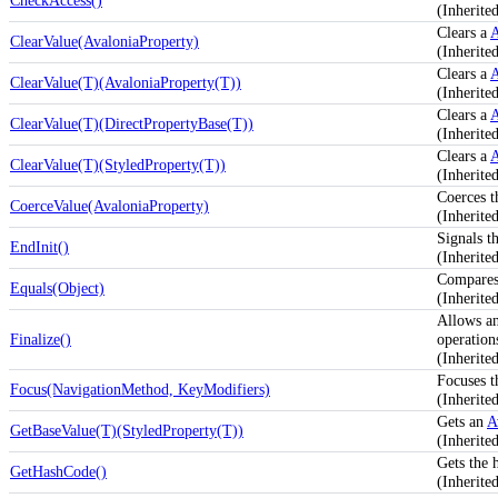
CheckAccess()
(Inherite
Clears a
A
ClearValue(AvaloniaProperty)
(Inherite
Clears a
A
ClearValue(T)(AvaloniaProperty(T))
(Inherite
Clears a
A
ClearValue(T)(DirectPropertyBase(T))
(Inherite
Clears a
A
ClearValue(T)(StyledProperty(T))
(Inherite
Coerces t
CoerceValue(AvaloniaProperty)
(Inherite
Signals th
EndInit()
(Inherit
Compares 
Equals(Object)
(Inherite
Allows an
Finalize()
operation
(Inherit
Focuses t
Focus(NavigationMethod, KeyModifiers)
(Inherit
Gets an
A
GetBaseValue(T)(StyledProperty(T))
(Inherite
Gets the 
GetHashCode()
(Inherite