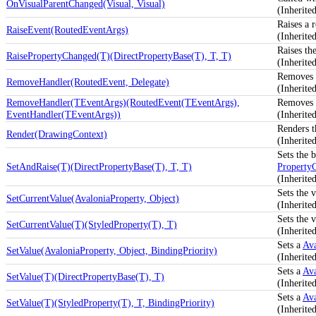
OnVisualParentChanged(Visual, Visual)
(Inherit
Raises a 
RaiseEvent(RoutedEventArgs)
(Inherit
Raises th
RaisePropertyChanged(T)(DirectPropertyBase(T), T, T)
(Inherite
Removes a
RemoveHandler(RoutedEvent, Delegate)
(Inherit
RemoveHandler(TEventArgs)(RoutedEvent(TEventArgs),
Removes a
EventHandler(TEventArgs))
(Inherit
Renders t
Render(DrawingContext)
(Inherit
Sets the b
SetAndRaise(T)(DirectPropertyBase(T), T, T)
Property
(Inherite
Sets the 
SetCurrentValue(AvaloniaProperty, Object)
(Inherite
Sets the 
SetCurrentValue(T)(StyledProperty(T), T)
(Inherite
Sets a
Ava
SetValue(AvaloniaProperty, Object, BindingPriority)
(Inherite
Sets a
Ava
SetValue(T)(DirectPropertyBase(T), T)
(Inherite
Sets a
Ava
SetValue(T)(StyledProperty(T), T, BindingPriority)
(Inherite