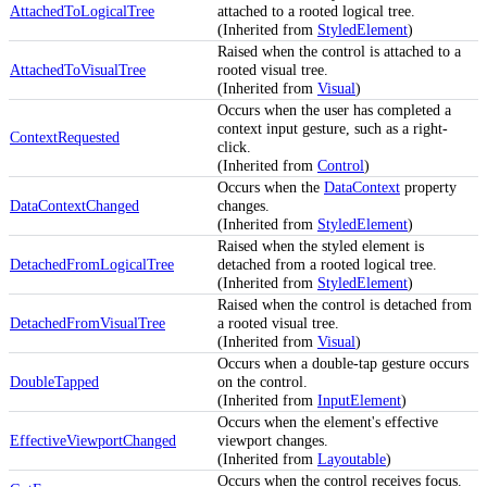
AttachedToLogicalTree
attached to a rooted logical tree.
(Inherited from
StyledElement
)
Raised when the control is attached to a
AttachedToVisualTree
rooted visual tree.
(Inherited from
Visual
)
Occurs when the user has completed a
context input gesture, such as a right-
ContextRequested
click.
(Inherited from
Control
)
Occurs when the
DataContext
property
DataContextChanged
changes.
(Inherited from
StyledElement
)
Raised when the styled element is
DetachedFromLogicalTree
detached from a rooted logical tree.
(Inherited from
StyledElement
)
Raised when the control is detached from
DetachedFromVisualTree
a rooted visual tree.
(Inherited from
Visual
)
Occurs when a double-tap gesture occurs
DoubleTapped
on the control.
(Inherited from
InputElement
)
Occurs when the element's effective
EffectiveViewportChanged
viewport changes.
(Inherited from
Layoutable
)
Occurs when the control receives focus.