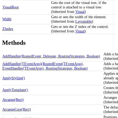
Gets the root of the visual tree, if the
VisualRoot
control is attached to a visual tree.
(Inherited from
Visual
)
Gets or sets the width of the element.
Width
(Inherited from
Layoutable
)
Gets or sets the Z index of the control.
ZIndex
(Inherited from
Visual
)
Methods
Adds a ha
AddHandler(RoutedEvent, Delegate, RoutingStrategies, Boolean)
(Inherit
AddHandler(TEventArgs)(RoutedEvent(TEventArgs),
Adds a ha
EventHandler(TEventArgs), RoutingStrategies, Boolean)
(Inherit
Applies st
ApplyStyling()
already a
(Inherit
Creates th
ApplyTemplate()
(Inherit
Arranges 
Arrange(Rect)
(Inherit
The defau
ArrangeCore(Rect)
(Inherit
Positions 