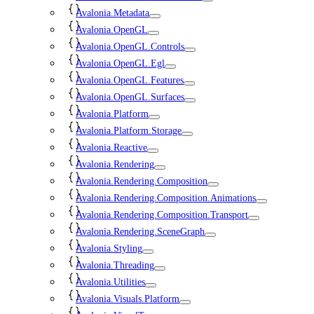
Avalonia.Metadata
Avalonia.OpenGL
Avalonia.OpenGL.Controls
Avalonia.OpenGL.Egl
Avalonia.OpenGL.Features
Avalonia.OpenGL.Surfaces
Avalonia.Platform
Avalonia.Platform.Storage
Avalonia.Reactive
Avalonia.Rendering
Avalonia.Rendering.Composition
Avalonia.Rendering.Composition.Animations
Avalonia.Rendering.Composition.Transport
Avalonia.Rendering.SceneGraph
Avalonia.Styling
Avalonia.Threading
Avalonia.Utilities
Avalonia.Visuals.Platform