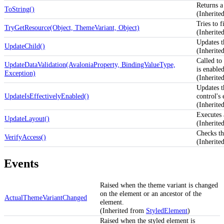
Returns a 
ToString()
(Inherit
Tries to f
TryGetResource(Object, ThemeVariant, Object)
(Inherit
Updates 
UpdateChild()
(Inherit
Called to 
UpdateDataValidation(AvaloniaProperty, BindingValueType,
is enabled
Exception)
(Inherite
Updates 
UpdateIsEffectivelyEnabled()
control's
(Inherit
Executes 
UpdateLayout()
(Inherit
Checks th
VerifyAccess()
(Inherite
Events
Raised when the theme variant is changed
on the element or an ancestor of the
ActualThemeVariantChanged
element.
(Inherited from
StyledElement
)
Raised when the styled element is