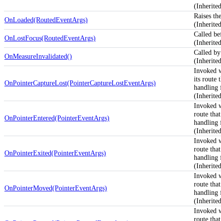
(Inherit
Raises th
OnLoaded(RoutedEventArgs)
(Inherit
Called be
OnLostFocus(RoutedEventArgs)
(Inherit
Called by
OnMeasureInvalidated()
(Inherit
Invoked 
its route
OnPointerCaptureLost(PointerCaptureLostEventArgs)
handling f
(Inherit
Invoked 
route tha
OnPointerEntered(PointerEventArgs)
handling f
(Inherit
Invoked 
route tha
OnPointerExited(PointerEventArgs)
handling f
(Inherit
Invoked 
route tha
OnPointerMoved(PointerEventArgs)
handling f
(Inherit
Invoked 
route tha