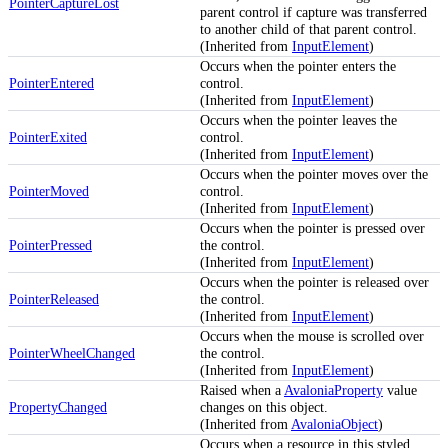
PointerCaptureLost
parent control if capture was transferred
to another child of that parent control.
(Inherited from
InputElement
)
Occurs when the pointer enters the
PointerEntered
control.
(Inherited from
InputElement
)
Occurs when the pointer leaves the
PointerExited
control.
(Inherited from
InputElement
)
Occurs when the pointer moves over the
PointerMoved
control.
(Inherited from
InputElement
)
Occurs when the pointer is pressed over
PointerPressed
the control.
(Inherited from
InputElement
)
Occurs when the pointer is released over
PointerReleased
the control.
(Inherited from
InputElement
)
Occurs when the mouse is scrolled over
PointerWheelChanged
the control.
(Inherited from
InputElement
)
Raised when a
AvaloniaProperty
value
PropertyChanged
changes on this object.
(Inherited from
AvaloniaObject
)
Occurs when a resource in this styled