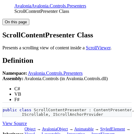
Avalonia
Avalonia.Controls.Presenters
ScrollContentPresenter Class
On this page
ScrollContentPresenter Class
Presents a scrolling view of content inside a
ScrollViewer
.
Definition
Namespace:
Avalonia.Controls.Presenters
Assembly:
Avalonia.Controls (in Avalonia.Controls.dll)
C#
VB
F#
public
class
ScrollContentPresenter
:
ContentPresenter
IScrollable
,
IScrollAnchorProvider
View Source
Object
→
AvaloniaObject
→
Animatable
→
StyledElement
→
Inheritance
Visual
→
Layoutable
→
Interactive
→
InputElement
→