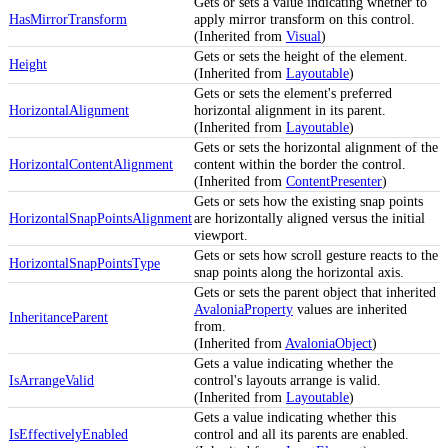
Gets or sets a value indicating whether to
HasMirrorTransform
apply mirror transform on this control.
(Inherited from
Visual
)
Gets or sets the height of the element.
Height
(Inherited from
Layoutable
)
Gets or sets the element's preferred
HorizontalAlignment
horizontal alignment in its parent.
(Inherited from
Layoutable
)
Gets or sets the horizontal alignment of the
HorizontalContentAlignment
content within the border the control.
(Inherited from
ContentPresenter
)
Gets or sets how the existing snap points
HorizontalSnapPointsAlignment
are horizontally aligned versus the initial
viewport.
Gets or sets how scroll gesture reacts to the
HorizontalSnapPointsType
snap points along the horizontal axis.
Gets or sets the parent object that inherited
AvaloniaProperty
values are inherited
InheritanceParent
from.
(Inherited from
AvaloniaObject
)
Gets a value indicating whether the
IsArrangeValid
control's layouts arrange is valid.
(Inherited from
Layoutable
)
Gets a value indicating whether this
IsEffectivelyEnabled
control and all its parents are enabled.