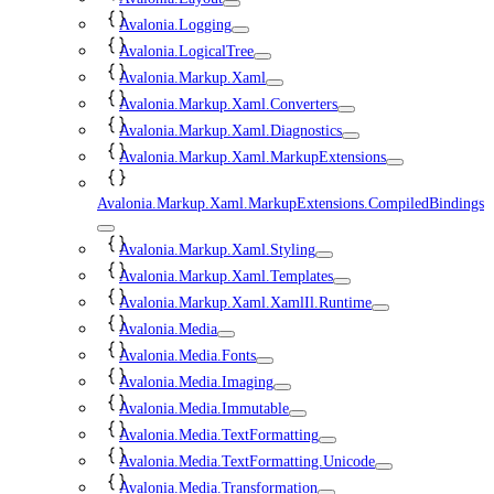
Avalonia.Logging
Avalonia.LogicalTree
Avalonia.Markup.Xaml
Avalonia.Markup.Xaml.Converters
Avalonia.Markup.Xaml.Diagnostics
Avalonia.Markup.Xaml.MarkupExtensions
Avalonia.Markup.Xaml.MarkupExtensions.CompiledBindings
Avalonia.Markup.Xaml.Styling
Avalonia.Markup.Xaml.Templates
Avalonia.Markup.Xaml.XamlIl.Runtime
Avalonia.Media
Avalonia.Media.Fonts
Avalonia.Media.Imaging
Avalonia.Media.Immutable
Avalonia.Media.TextFormatting
Avalonia.Media.TextFormatting.Unicode
Avalonia.Media.Transformation