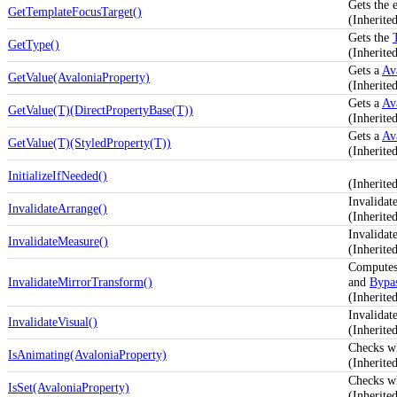
Gets the 
GetTemplateFocusTarget()
(Inherit
Gets the
GetType()
(Inherit
Gets a
Av
GetValue(AvaloniaProperty)
(Inherite
Gets a
Av
GetValue(T)(DirectPropertyBase(T))
(Inherite
Gets a
Av
GetValue(T)(StyledProperty(T))
(Inherite
InitializeIfNeeded()
(Inherit
Invalidat
InvalidateArrange()
(Inherit
Invalidat
InvalidateMeasure()
(Inherit
Computes
InvalidateMirrorTransform()
and
Bypas
(Inherit
Invalidate
InvalidateVisual()
(Inherit
Checks w
IsAnimating(AvaloniaProperty)
(Inherite
Checks w
IsSet(AvaloniaProperty)
(Inherite