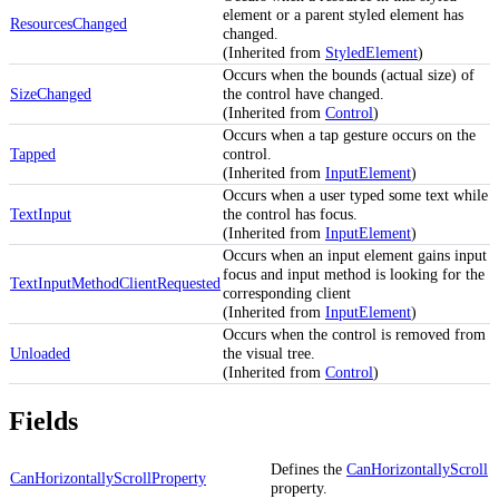
element or a parent styled element has
ResourcesChanged
changed.
(Inherited from
StyledElement
)
Occurs when the bounds (actual size) of
SizeChanged
the control have changed.
(Inherited from
Control
)
Occurs when a tap gesture occurs on the
Tapped
control.
(Inherited from
InputElement
)
Occurs when a user typed some text while
TextInput
the control has focus.
(Inherited from
InputElement
)
Occurs when an input element gains input
focus and input method is looking for the
TextInputMethodClientRequested
corresponding client
(Inherited from
InputElement
)
Occurs when the control is removed from
Unloaded
the visual tree.
(Inherited from
Control
)
Fields
Defines the
CanHorizontallyScroll
CanHorizontallyScrollProperty
property.