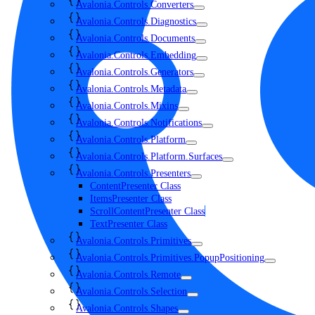
Avalonia.Controls.Converters
Avalonia.Controls.Diagnostics
Avalonia.Controls.Documents
Avalonia.Controls.Embedding
Avalonia.Controls.Generators
Avalonia.Controls.Metadata
Avalonia.Controls.Mixins
Avalonia.Controls.Notifications
Avalonia.Controls.Platform
Avalonia.Controls.Platform.Surfaces
Avalonia.Controls.Presenters
ContentPresenter Class
ItemsPresenter Class
ScrollContentPresenter Class
TextPresenter Class
Avalonia.Controls.Primitives
Avalonia.Controls.Primitives.PopupPositioning
Avalonia.Controls.Remote
Avalonia.Controls.Selection
Avalonia.Controls.Shapes