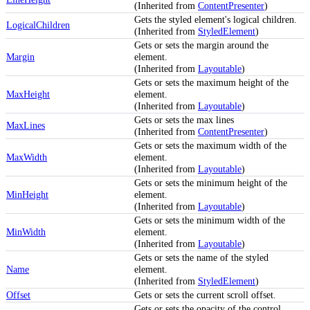
(Inherited from
ContentPresenter
)
Gets the styled element's logical children.
LogicalChildren
(Inherited from
StyledElement
)
Gets or sets the margin around the
Margin
element.
(Inherited from
Layoutable
)
Gets or sets the maximum height of the
MaxHeight
element.
(Inherited from
Layoutable
)
Gets or sets the max lines
MaxLines
(Inherited from
ContentPresenter
)
Gets or sets the maximum width of the
MaxWidth
element.
(Inherited from
Layoutable
)
Gets or sets the minimum height of the
MinHeight
element.
(Inherited from
Layoutable
)
Gets or sets the minimum width of the
MinWidth
element.
(Inherited from
Layoutable
)
Gets or sets the name of the styled
Name
element.
(Inherited from
StyledElement
)
Offset
Gets or sets the current scroll offset.
Gets or sets the opacity of the control.