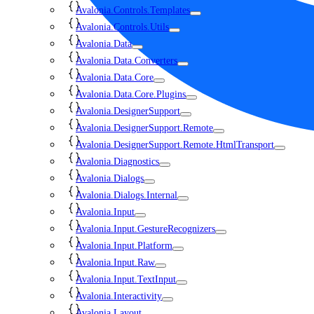
Avalonia.Controls.Templates
Avalonia.Controls.Utils
Avalonia.Data
Avalonia.Data.Converters
Avalonia.Data.Core
Avalonia.Data.Core.Plugins
Avalonia.DesignerSupport
Avalonia.DesignerSupport.Remote
Avalonia.DesignerSupport.Remote.HtmlTransport
Avalonia.Diagnostics
Avalonia.Dialogs
Avalonia.Dialogs.Internal
Avalonia.Input
Avalonia.Input.GestureRecognizers
Avalonia.Input.Platform
Avalonia.Input.Raw
Avalonia.Input.TextInput
Avalonia.Interactivity
Avalonia.Layout