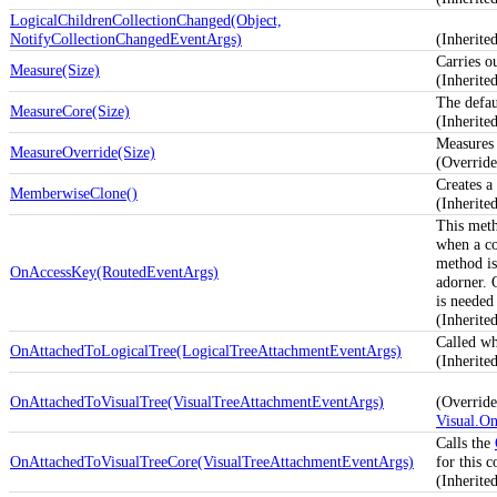
LogicalChildrenCollectionChanged(Object,
NotifyCollectionChangedEventArgs)
(Inherit
Carries o
Measure(Size)
(Inherit
The defau
MeasureCore(Size)
(Inherit
Measures 
MeasureOverride(Size)
(Overrid
Creates a
MemberwiseClone()
(Inherit
This meth
when a co
method is
OnAccessKey(RoutedEventArgs)
adorner. 
is needed
(Inherit
Called wh
OnAttachedToLogicalTree(LogicalTreeAttachmentEventArgs)
(Inherit
OnAttachedToVisualTree(VisualTreeAttachmentEventArgs)
(Override
Visual.O
Calls the
OnAttachedToVisualTreeCore(VisualTreeAttachmentEventArgs)
for this c
(Inherit