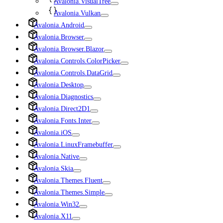
Avalonia.VisualTree
Avalonia.Vulkan
Avalonia.Android
Avalonia.Browser
Avalonia.Browser.Blazor
Avalonia.Controls.ColorPicker
Avalonia.Controls.DataGrid
Avalonia.Desktop
Avalonia.Diagnostics
Avalonia.Direct2D1
Avalonia.Fonts.Inter
Avalonia.iOS
Avalonia.LinuxFramebuffer
Avalonia.Native
Avalonia.Skia
Avalonia.Themes.Fluent
Avalonia.Themes.Simple
Avalonia.Win32
Avalonia.X11