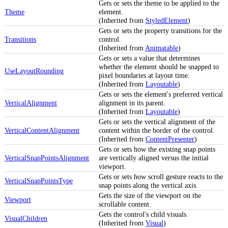
Gets or sets the theme to be applied to the
Theme
element.
(Inherited from
StyledElement
)
Gets or sets the property transitions for the
Transitions
control.
(Inherited from
Animatable
)
Gets or sets a value that determines
whether the element should be snapped to
UseLayoutRounding
pixel boundaries at layout time.
(Inherited from
Layoutable
)
Gets or sets the element's preferred vertical
VerticalAlignment
alignment in its parent.
(Inherited from
Layoutable
)
Gets or sets the vertical alignment of the
VerticalContentAlignment
content within the border of the control.
(Inherited from
ContentPresenter
)
Gets or sets how the existing snap points
VerticalSnapPointsAlignment
are vertically aligned versus the initial
viewport.
Gets or sets how scroll gesture reacts to the
VerticalSnapPointsType
snap points along the vertical axis.
Gets the size of the viewport on the
Viewport
scrollable content.
Gets the control's child visuals.
VisualChildren
(Inherited from
Visual
)