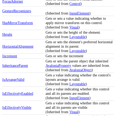
FocusAdorner
(Inherited from
Control
)
GestureRecognizers
(Inherited from
InputElement
)
Gets or sets a value indicating whether to
HasMirrorTransform
apply mirror transform on this control.
(Inherited from
Visual
)
Gets or sets the height of the element.
Height
(Inherited from
Layoutable
)
Gets or sets the element's preferred horizontal
HorizontalAlignment
alignment in its parent.
(Inherited from
Layoutable
)
Increment
Gets or sets the increment
Gets or sets the parent object that inherited
InheritanceParent
AvaloniaProperty
values are inherited from.
(Inherited from
AvaloniaObject
)
Gets a value indicating whether the control's
IsArrangeValid
layouts arrange is valid.
(Inherited from
Layoutable
)
Gets a value indicating whether this control
IsEffectivelyEnabled
and all its parents are enabled.
(Inherited from
InputElement
)
Gets a value indicating whether this control
IsEffectivelyVisible
and all its parents are visible.
(Inherited from
Visual
)