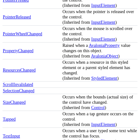
(Inherited from
InputElement
)
Occurs when the pointer is released over
PointerReleased
the control.
(Inherited from
InputElement
)
Occurs when the mouse is scrolled over
PointerWheelChanged
the control.
(Inherited from
InputElement
)
Raised when a
AvaloniaProperty
value
PropertyChanged
changes on this object.
(Inherited from
AvaloniaObject
)
Occurs when a resource in this styled
element or a parent styled element has
ResourcesChanged
changed.
(Inherited from
StyledElement
)
ScrollInvalidated
SelectionChanged
Occurs when the bounds (actual size) of
SizeChanged
the control have changed.
(Inherited from
Control
)
Occurs when a tap gesture occurs on the
Tapped
control.
(Inherited from
InputElement
)
Occurs when a user typed some text while
TextInput
the control has focus.