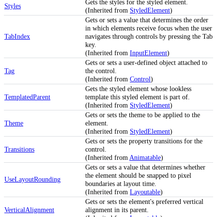
Gets the styles for the styled element.
Styles
(Inherited from
StyledElement
)
Gets or sets a value that determines the order
in which elements receive focus when the user
TabIndex
navigates through controls by pressing the Tab
key.
(Inherited from
InputElement
)
Gets or sets a user-defined object attached to
Tag
the control.
(Inherited from
Control
)
Gets the styled element whose lookless
TemplatedParent
template this styled element is part of.
(Inherited from
StyledElement
)
Gets or sets the theme to be applied to the
Theme
element.
(Inherited from
StyledElement
)
Gets or sets the property transitions for the
Transitions
control.
(Inherited from
Animatable
)
Gets or sets a value that determines whether
the element should be snapped to pixel
UseLayoutRounding
boundaries at layout time.
(Inherited from
Layoutable
)
Gets or sets the element's preferred vertical
VerticalAlignment
alignment in its parent.