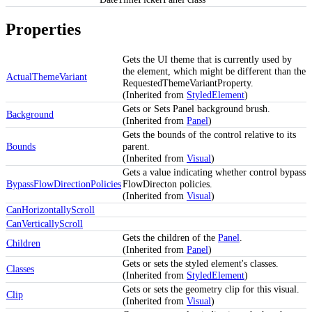
Properties
Gets the UI theme that is currently used by
the element, which might be different than the
ActualThemeVariant
RequestedThemeVariantProperty.
(Inherited from
StyledElement
)
Gets or Sets Panel background brush.
Background
(Inherited from
Panel
)
Gets the bounds of the control relative to its
Bounds
parent.
(Inherited from
Visual
)
Gets a value indicating whether control bypass
BypassFlowDirectionPolicies
FlowDirecton policies.
(Inherited from
Visual
)
CanHorizontallyScroll
CanVerticallyScroll
Gets the children of the
Panel
.
Children
(Inherited from
Panel
)
Gets or sets the styled element's classes.
Classes
(Inherited from
StyledElement
)
Gets or sets the geometry clip for this visual.
Clip
(Inherited from
Visual
)