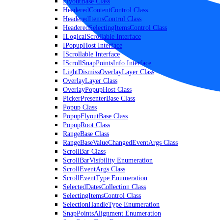
FlyoutBase Class
HeaderedContentControl Class
HeaderedItemsControl Class
HeaderedSelectingItemsControl Class
ILogicalScrollable Interface
IPopupHost Interface
IScrollable Interface
IScrollSnapPointsInfo Interface
LightDismissOverlayLayer Class
OverlayLayer Class
OverlayPopupHost Class
PickerPresenterBase Class
Popup Class
PopupFlyoutBase Class
PopupRoot Class
RangeBase Class
RangeBaseValueChangedEventArgs Class
ScrollBar Class
ScrollBarVisibility Enumeration
ScrollEventArgs Class
ScrollEventType Enumeration
SelectedDatesCollection Class
SelectingItemsControl Class
SelectionHandleType Enumeration
SnapPointsAlignment Enumeration