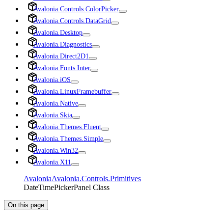
Avalonia.Controls.ColorPicker
Avalonia.Controls.DataGrid
Avalonia.Desktop
Avalonia.Diagnostics
Avalonia.Direct2D1
Avalonia.Fonts.Inter
Avalonia.iOS
Avalonia.LinuxFramebuffer
Avalonia.Native
Avalonia.Skia
Avalonia.Themes.Fluent
Avalonia.Themes.Simple
Avalonia.Win32
Avalonia.X11
Avalonia
Avalonia.Controls.Primitives
DateTimePickerPanel Class
On this page