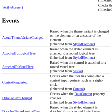
(Inherit
Checks th
VerifyAccess()
(Inherite
Events
Raised when the theme variant is changed
on the element or an ancestor of the
ActualThemeVariantChanged
element.
(Inherited from
StyledElement
)
Raised when the styled element is
AttachedToLogicalTree
attached to a rooted logical tree.
(Inherited from
StyledElement
)
Raised when the control is attached to a
AttachedToVisualTree
rooted visual tree.
(Inherited from
Visual
)
Occurs when the user has completed a
context input gesture, such as a right-
ContextRequested
click.
(Inherited from
Control
)
Occurs when the
DataContext
property
DataContextChanged
changes.
(Inherited from
StyledElement
)
Raised when the styled element is
DetachedFromLogicalTree
detached from a rooted logical tree.