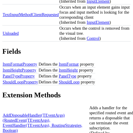
(Inherited from
InputElement
)
Occurs when an input element gains input
focus and input method is looking for the
TextInputMethodClientRequested
corresponding client
(Inherited from
InputElement
)
Occurs when the control is removed from
Unloaded
the visual tree.
(Inherited from
Control
)
Fields
ItemFormatProperty
Defines the
ItemFormat
property
ItemHeightProperty
Defines the
ItemHeight
property
PanelTypeProperty
Defines the
PanelType
property
ShouldLoopProperty
Defines the
ShouldLoop
property
Extension Methods
Adds a handler for the
specified routed event an
AddDisposableHandler(TEventArgs)
returns a disposable that
(RoutedEvent(TEventArgs),
can terminate the event
EventHandler(TEventArgs), RoutingStrategies,
subscription.
Boolean)
(Defined by