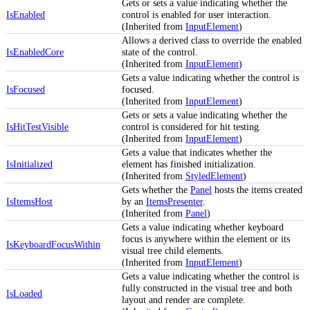
Gets or sets a value indicating whether the
IsEnabled
control is enabled for user interaction.
(Inherited from
InputElement
)
Allows a derived class to override the enabled
IsEnabledCore
state of the control.
(Inherited from
InputElement
)
Gets a value indicating whether the control is
IsFocused
focused.
(Inherited from
InputElement
)
Gets or sets a value indicating whether the
IsHitTestVisible
control is considered for hit testing.
(Inherited from
InputElement
)
Gets a value that indicates whether the
IsInitialized
element has finished initialization.
(Inherited from
StyledElement
)
Gets whether the
Panel
hosts the items created
IsItemsHost
by an
ItemsPresenter
.
(Inherited from
Panel
)
Gets a value indicating whether keyboard
focus is anywhere within the element or its
IsKeyboardFocusWithin
visual tree child elements.
(Inherited from
InputElement
)
Gets a value indicating whether the control is
fully constructed in the visual tree and both
IsLoaded
layout and render are complete.