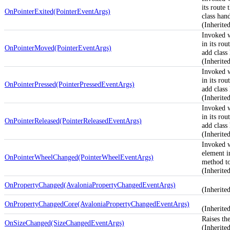
its route
OnPointerExited(PointerEventArgs)
class hand
(Inherit
Invoked 
in its rou
OnPointerMoved(PointerEventArgs)
add class 
(Inherit
Invoked 
in its rou
OnPointerPressed(PointerPressedEventArgs)
add class 
(Inherit
Invoked 
in its rou
OnPointerReleased(PointerReleasedEventArgs)
add class 
(Inherit
Invoked 
element in
OnPointerWheelChanged(PointerWheelEventArgs)
method to
(Inherit
OnPropertyChanged(AvaloniaPropertyChangedEventArgs)
(Inherit
OnPropertyChangedCore(AvaloniaPropertyChangedEventArgs)
(Inherite
Raises th
OnSizeChanged(SizeChangedEventArgs)
(Inherit