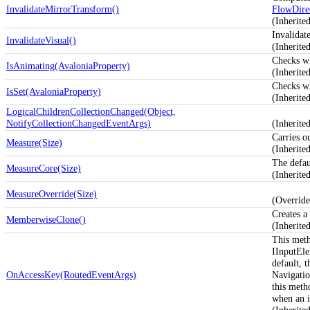
InvalidateMirrorTransform()
FlowDire
(Inherit
Invalidate
InvalidateVisual()
(Inherit
Checks w
IsAnimating(AvaloniaProperty)
(Inherite
Checks w
IsSet(AvaloniaProperty)
(Inherite
LogicalChildrenCollectionChanged(Object,
NotifyCollectionChangedEventArgs)
(Inherit
Carries o
Measure(Size)
(Inherit
The defau
MeasureCore(Size)
(Inherit
MeasureOverride(Size)
(Overrid
Creates a
MemberwiseClone()
(Inherit
This meth
IInputEle
default, 
OnAccessKey(RoutedEventArgs)
Navigatio
this meth
when an i