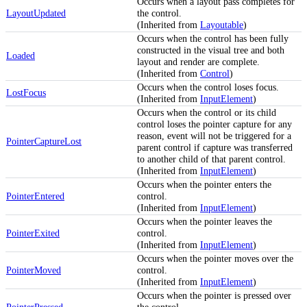
Occurs when a layout pass completes for
LayoutUpdated
the control.
(Inherited from
Layoutable
)
Occurs when the control has been fully
constructed in the visual tree and both
Loaded
layout and render are complete.
(Inherited from
Control
)
Occurs when the control loses focus.
LostFocus
(Inherited from
InputElement
)
Occurs when the control or its child
control loses the pointer capture for any
reason, event will not be triggered for a
PointerCaptureLost
parent control if capture was transferred
to another child of that parent control.
(Inherited from
InputElement
)
Occurs when the pointer enters the
PointerEntered
control.
(Inherited from
InputElement
)
Occurs when the pointer leaves the
PointerExited
control.
(Inherited from
InputElement
)
Occurs when the pointer moves over the
PointerMoved
control.
(Inherited from
InputElement
)
Occurs when the pointer is pressed over
PointerPressed
the control.