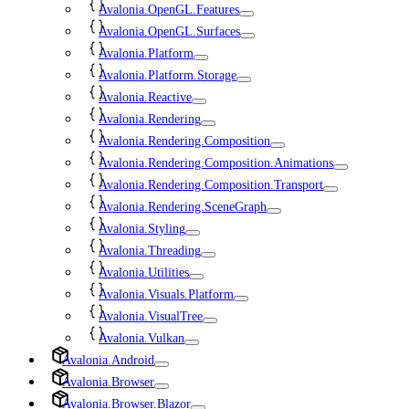
Avalonia.OpenGL.Features
Avalonia.OpenGL.Surfaces
Avalonia.Platform
Avalonia.Platform.Storage
Avalonia.Reactive
Avalonia.Rendering
Avalonia.Rendering.Composition
Avalonia.Rendering.Composition.Animations
Avalonia.Rendering.Composition.Transport
Avalonia.Rendering.SceneGraph
Avalonia.Styling
Avalonia.Threading
Avalonia.Utilities
Avalonia.Visuals.Platform
Avalonia.VisualTree
Avalonia.Vulkan
Avalonia.Android
Avalonia.Browser
Avalonia.Browser.Blazor