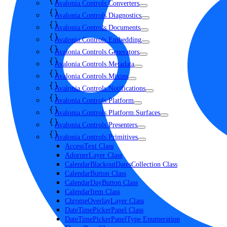
Avalonia.Controls.Converters
Avalonia.Controls.Diagnostics
Avalonia.Controls.Documents
Avalonia.Controls.Embedding
Avalonia.Controls.Generators
Avalonia.Controls.Metadata
Avalonia.Controls.Mixins
Avalonia.Controls.Notifications
Avalonia.Controls.Platform
Avalonia.Controls.Platform.Surfaces
Avalonia.Controls.Presenters
Avalonia.Controls.Primitives
AccessText Class
AdornerLayer Class
CalendarBlackoutDatesCollection Class
CalendarButton Class
CalendarDayButton Class
CalendarItem Class
ChromeOverlayLayer Class
DateTimePickerPanel Class
DateTimePickerPanelType Enumeration