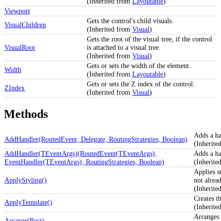
(Inherited from
Layoutable
)
Viewport
Gets the control's child visuals.
VisualChildren
(Inherited from
Visual
)
Gets the root of the visual tree, if the control
VisualRoot
is attached to a visual tree.
(Inherited from
Visual
)
Gets or sets the width of the element.
Width
(Inherited from
Layoutable
)
Gets or sets the Z index of the control.
ZIndex
(Inherited from
Visual
)
Methods
Adds a ha
AddHandler(RoutedEvent, Delegate, RoutingStrategies, Boolean)
(Inherit
AddHandler(TEventArgs)(RoutedEvent(TEventArgs),
Adds a ha
EventHandler(TEventArgs), RoutingStrategies, Boolean)
(Inherit
Applies st
ApplyStyling()
not alrea
(Inherit
Creates th
ApplyTemplate()
(Inherit
Arranges 
Arrange(Rect)