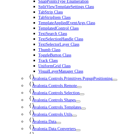
SnapPointsType Enumeration
SplitViewTemplateSettings Class
TabStrip Class
TabStripItem Class
TemplateAppliedEventArgs Class
TemplatedControl Class
TextSearch Class
TextSelectionHandle Class
TextSelectorLayer Class
Thumb Class
ToggleButton Class
Track Class
UniformGrid Class
VisualLayerManager Class
Avalonia.Controls.Primitives.PopupPositioning
Avalonia.Controls.Remote
Avalonia.Controls.Selection
Avalonia.Controls.Shapes
Avalonia.Controls.Templates
Avalonia.Controls.Utils
Avalonia.Data
Avalonia.Data.Converters