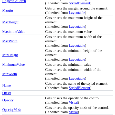
LogicalChildren
(Inherited from
StyledElement
)
Gets or sets the margin around the element.
Margin
(Inherited from
Layoutable
)
Gets or sets the maximum height of the
MaxHeight
element.
(Inherited from
Layoutable
)
MaximumValue
Gets or sets the maximum value
Gets or sets the maximum width of the
MaxWidth
element.
(Inherited from
Layoutable
)
Gets or sets the minimum height of the
MinHeight
element.
(Inherited from
Layoutable
)
MinimumValue
Gets or sets the minimum value
Gets or sets the minimum width of the
MinWidth
element.
(Inherited from
Layoutable
)
Gets or sets the name of the styled element.
Name
(Inherited from
StyledElement
)
Offset
Gets or sets the opacity of the control.
Opacity
(Inherited from
Visual
)
Gets or sets the opacity mask of the control.
OpacityMask
(Inherited from
Visual
)