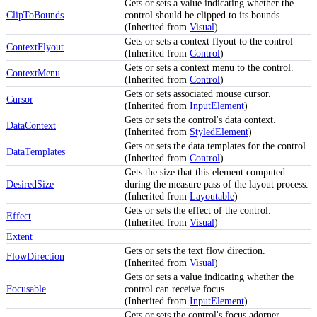
Gets or sets a value indicating whether the
ClipToBounds
control should be clipped to its bounds.
(Inherited from
Visual
)
Gets or sets a context flyout to the control
ContextFlyout
(Inherited from
Control
)
Gets or sets a context menu to the control.
ContextMenu
(Inherited from
Control
)
Gets or sets associated mouse cursor.
Cursor
(Inherited from
InputElement
)
Gets or sets the control's data context.
DataContext
(Inherited from
StyledElement
)
Gets or sets the data templates for the control.
DataTemplates
(Inherited from
Control
)
Gets the size that this element computed
DesiredSize
during the measure pass of the layout process.
(Inherited from
Layoutable
)
Gets or sets the effect of the control.
Effect
(Inherited from
Visual
)
Extent
Gets or sets the text flow direction.
FlowDirection
(Inherited from
Visual
)
Gets or sets a value indicating whether the
Focusable
control can receive focus.
(Inherited from
InputElement
)
Gets or sets the control's focus adorner.