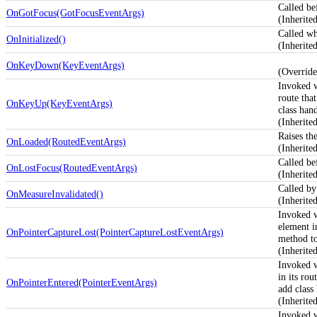
Called be
OnGotFocus(GotFocusEventArgs)
(Inherit
Called whe
OnInitialized()
(Inherit
OnKeyDown(KeyEventArgs)
(Overrid
Invoked 
route tha
OnKeyUp(KeyEventArgs)
class hand
(Inherit
Raises th
OnLoaded(RoutedEventArgs)
(Inherit
Called be
OnLostFocus(RoutedEventArgs)
(Inherit
Called by
OnMeasureInvalidated()
(Inherit
Invoked 
element in
OnPointerCaptureLost(PointerCaptureLostEventArgs)
method to
(Inherit
Invoked 
in its rou
OnPointerEntered(PointerEventArgs)
add class 
(Inherit
Invoked 