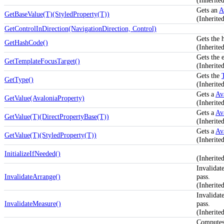
(Inherit
Gets an
A
GetBaseValue(T)(StyledProperty(T))
(Inherite
GetControlInDirection(NavigationDirection, Control)
Gets the 
GetHashCode()
(Inherite
Gets the 
GetTemplateFocusTarget()
(Inherit
Gets the
GetType()
(Inherit
Gets a
Av
GetValue(AvaloniaProperty)
(Inherite
Gets a
Av
GetValue(T)(DirectPropertyBase(T))
(Inherite
Gets a
Av
GetValue(T)(StyledProperty(T))
(Inherite
InitializeIfNeeded()
(Inherit
Invalidat
InvalidateArrange()
pass.
(Inherit
Invalidat
InvalidateMeasure()
pass.
(Inherit
Computes