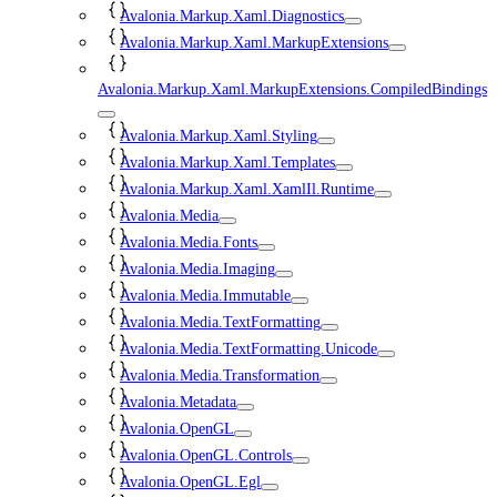
Avalonia.Markup.Xaml.Diagnostics
Avalonia.Markup.Xaml.MarkupExtensions
Avalonia.Markup.Xaml.MarkupExtensions.CompiledBindings
Avalonia.Markup.Xaml.Styling
Avalonia.Markup.Xaml.Templates
Avalonia.Markup.Xaml.XamlIl.Runtime
Avalonia.Media
Avalonia.Media.Fonts
Avalonia.Media.Imaging
Avalonia.Media.Immutable
Avalonia.Media.TextFormatting
Avalonia.Media.TextFormatting.Unicode
Avalonia.Media.Transformation
Avalonia.Metadata
Avalonia.OpenGL
Avalonia.OpenGL.Controls
Avalonia.OpenGL.Egl