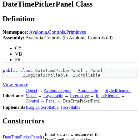
DateTimePickerPanel Class
Definition
Namespace:
Avalonia.Controls.Primitives
Assembly:
Avalonia.Controls (in Avalonia.Controls.dll)
C#
VB
F#
public
class
DateTimePickerPanel
:
Panel
,
ILogicalScrollable
,
IScrollable
View Source
Object
→
AvaloniaObject
→
Animatable
→
StyledElement
→
Inheritance
Visual
→
Layoutable
→
Interactive
→
InputElement
→
Control
→
Panel
→ DateTimePickerPanel
Implements
ILogicalScrollable
,
IScrollable
Constructors
Initializes a new instance of the
DateTimePickerPanel()
DateTimePickerPanel class