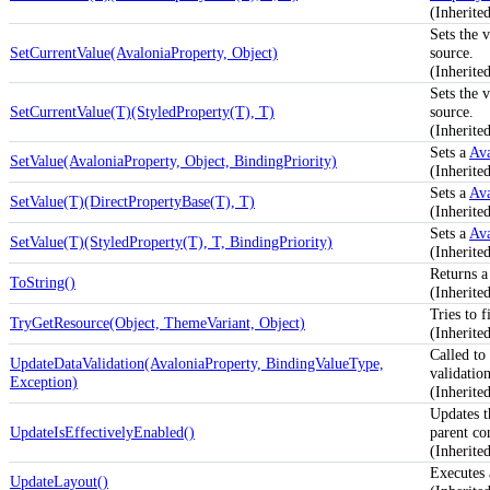
(Inherite
Sets the 
SetCurrentValue(AvaloniaProperty, Object)
source.
(Inherite
Sets the 
SetCurrentValue(T)(StyledProperty(T), T)
source.
(Inherite
Sets a
Ava
SetValue(AvaloniaProperty, Object, BindingPriority)
(Inherite
Sets a
Ava
SetValue(T)(DirectPropertyBase(T), T)
(Inherite
Sets a
Ava
SetValue(T)(StyledProperty(T), T, BindingPriority)
(Inherite
Returns a 
ToString()
(Inherit
Tries to f
TryGetResource(Object, ThemeVariant, Object)
(Inherit
Called to
UpdateDataValidation(AvaloniaProperty, BindingValueType,
validation
Exception)
(Inherite
Updates 
UpdateIsEffectivelyEnabled()
parent co
(Inherit
Executes 
UpdateLayout()