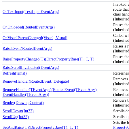
Invoked 
route tha
OnTextInput(TextInputEventArgs)
class hand
(Inherit
Raises th
OnUnloaded(RoutedEventArgs)
(Inherit
Called wh
OnVisualParentChanged(Visual, Visual)
(Inherit
Raises a 
RaiseEvent(RoutedEventArgs)
(Inherit
Raises th
RaisePropertyChanged(T)(DirectPropertyBase(T), T, T)
(Inherite
RaiseScrollInvalidated(EventArgs)
RefreshItems()
Refreshes
Removes a
RemoveHandler(RoutedEvent, Delegate)
(Inherit
RemoveHandler(TEventArgs)(RoutedEvent(TEventArgs),
Removes a
EventHandler(TEventArgs))
(Inherit
Renders t
Render(DrawingContext)
(Inherit
ScrollDown(Int32)
Scrolls d
ScrollUp(Int32)
Scrolls u
Sets the b
SetAndRaise(T)(DirectPropertyBase(T), T, T)
Property