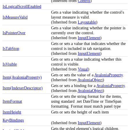
(Inherited from
Control
)
IsLogicalScrollEnabled
Gets a value indicating whether the control's
IsMeasureValid
layout measure is valid.
(Inherited from
Layoutable
)
Gets a value indicating whether the pointer is
IsPointerOver
currently over the control.
(Inherited from
InputElement
)
Gets or sets a value that indicates whether the
IsTabStop
control is included in tab navigation.
(Inherited from
InputElement
)
Gets or sets a value indicating whether this
IsVisible
control is visible.
(Inherited from
Visual
)
Gets or sets the value of a
AvaloniaProperty
.
Item(AvaloniaProperty)
(Inherited from
AvaloniaObject
)
Gets or sets a binding for a
AvaloniaProperty
.
Item(IndexerDescriptor)
(Inherited from
AvaloniaObject
)
Gets or sets the string format for the items,
ItemFormat
using standard .net DateTime or TimeSpan
formatting. Format must match panel type
ItemHeight
Gets or sets the height of each item
KeyBindings
(Inherited from
InputElement
)
Gets the styled element's logical children.