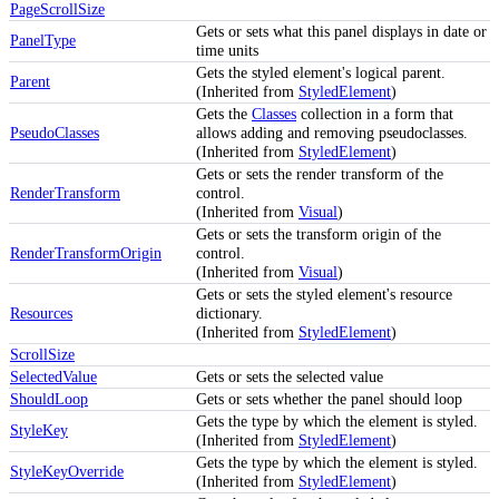
PageScrollSize
Gets or sets what this panel displays in date or
PanelType
time units
Gets the styled element's logical parent.
Parent
(Inherited from
StyledElement
)
Gets the
Classes
collection in a form that
PseudoClasses
allows adding and removing pseudoclasses.
(Inherited from
StyledElement
)
Gets or sets the render transform of the
RenderTransform
control.
(Inherited from
Visual
)
Gets or sets the transform origin of the
RenderTransformOrigin
control.
(Inherited from
Visual
)
Gets or sets the styled element's resource
Resources
dictionary.
(Inherited from
StyledElement
)
ScrollSize
SelectedValue
Gets or sets the selected value
ShouldLoop
Gets or sets whether the panel should loop
Gets the type by which the element is styled.
StyleKey
(Inherited from
StyledElement
)
Gets the type by which the element is styled.
StyleKeyOverride
(Inherited from
StyledElement
)