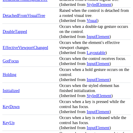
(Inherited from
StyledElement
)
Raised when the control is detached from
DetachedFromVisualTree
a rooted visual tree.
(Inherited from
Visual
)
Occurs when a double-tap gesture occurs
DoubleTapped
on the control.
(Inherited from
InputElement
)
Occurs when the element's effective
EffectiveViewportChanged
viewport changes.
(Inherited from
Layoutable
)
Occurs when the control receives focus.
GotFocus
(Inherited from
InputElement
)
Occurs when a hold gesture occurs on the
Holding
control.
(Inherited from
InputElement
)
Occurs when the styled element has
Initialized
finished initialization.
(Inherited from
StyledElement
)
Occurs when a key is pressed while the
KeyDown
control has focus.
(Inherited from
InputElement
)
Occurs when a key is released while the
KeyUp
control has focus.
(Inherited from
InputElement
)