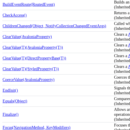
Builds an
BuildEventRoute(RoutedEvent)
(Inherit
Returns a
CheckAccess()
(Inherite
Called w
ChildrenChanged(Object, NotifyCollectionChangedEventArgs)
(Inherit
Clears a
A
ClearValue(AvaloniaProperty)
(Inherite
Clears a
A
ClearValue(T)(AvaloniaProperty(T))
(Inherite
Clears a
A
ClearValue(T)(DirectPropertyBase(T))
(Inherite
Clears a
A
ClearValue(T)(StyledProperty(T))
(Inherite
Coerces t
CoerceValue(AvaloniaProperty)
(Inherite
Signals th
EndInit()
(Inherit
Compares 
Equals(Object)
(Inherite
Allows an
Finalize()
operation
(Inherit
Focuses t
Focus(NavigationMethod, KeyModifiers)