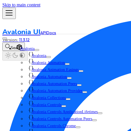
Skip to main content
Avalonia UI
API
Docs
11.3.12
Search
Avalonia
Avalonia
Avalonia.Animation
Avalonia.Animation.Easings
Avalonia.Automation
Avalonia.Automation.Peers
Avalonia.Automation.Provider
Avalonia.Collections
Avalonia.Controls
Avalonia.Controls.ApplicationLifetimes
Avalonia.Controls.Automation.Peers
Avalonia.Controls.Chrome