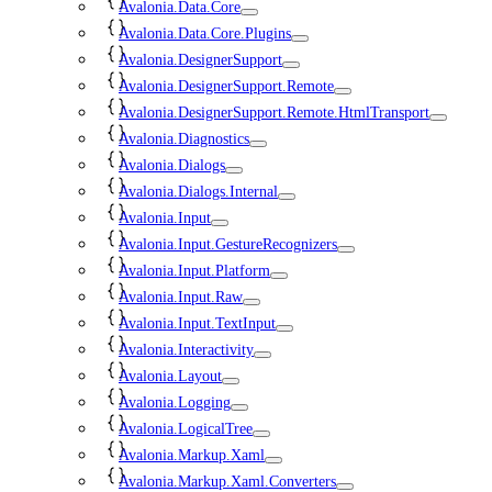
Avalonia.Data.Core
Avalonia.Data.Core.Plugins
Avalonia.DesignerSupport
Avalonia.DesignerSupport.Remote
Avalonia.DesignerSupport.Remote.HtmlTransport
Avalonia.Diagnostics
Avalonia.Dialogs
Avalonia.Dialogs.Internal
Avalonia.Input
Avalonia.Input.GestureRecognizers
Avalonia.Input.Platform
Avalonia.Input.Raw
Avalonia.Input.TextInput
Avalonia.Interactivity
Avalonia.Layout
Avalonia.Logging
Avalonia.LogicalTree
Avalonia.Markup.Xaml
Avalonia.Markup.Xaml.Converters