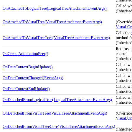
(Inherit
Called wh
OnAttachedToLogicalTree(LogicalTreeAttachmentEventArgs)
(Inherit
OnAttachedToVisualTree(VisualTreeAttachmentEventArgs)
(Override
Visual.O
Calls the
OnAttachedToVisualTreeCore(VisualTreeAttachmentEventArgs)
method for
(Inherit
Returns a
OnCreateAutomationPeer()
control.
(Inherit
Called w
OnDataContextBeginUpdate()
(Inherit
Called w
OnDataContextChanged(EventArgs)
(Inherit
Called w
OnDataContextEndUpdate()
(Inherit
Called wh
OnDetachedFromLogicalTree(LogicalTreeAttachmentEventArgs)
(Inherit
OnDetachedFromVisualTree(VisualTreeAttachmentEventArgs)
(Override
Visual.O
OnDetachedFromVisualTreeCore(VisualTreeAttachmentEventArgs)
(Inherit