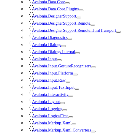
Avalonia.Data.Core
Avalonia.Data.Core.Plugins
Avalonia.DesignerSupport
Avalonia.DesignerSupport.Remote
Avalonia.DesignerSupport.Remote.HtmlTransport
Avalonia.Diagnostics
Avalonia.Dialogs
Avalonia.Dialogs.Internal
Avalonia.Input
Avalonia.Input.GestureRecognizers
Avalonia.Input.Platform
Avalonia.Input.Raw
Avalonia.Input.TextInput
Avalonia.Interactivity
Avalonia.Layout
Avalonia.Logging
Avalonia.LogicalTree
Avalonia.Markup.Xaml
Avalonia.Markup.Xaml.Converters