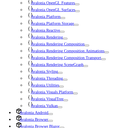
Avalonia.OpenGL.Features
Avalonia.OpenGL.Surfaces
Avalonia.Platform
Avalonia.Platform.Storage
Avalonia.Reactive
Avalonia.Rendering
Avalonia.Rendering.Composition
Avalonia.Rendering.Composition.Animations
Avalonia.Rendering.Composition.Transport
Avalonia.Rendering.SceneGraph
Avalonia.Styling
Avalonia.Threading
Avalonia.Utilities
Avalonia.Visuals.Platform
Avalonia.VisualTree
Avalonia.Vulkan
Avalonia.Android
Avalonia.Browser
Avalonia.Browser.Blazor