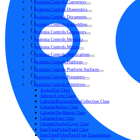
Avalonia.Controls.Converters
Avalonia.Controls.Diagnostics
Avalonia.Controls.Documents
Avalonia.Controls.Embedding
Avalonia.Controls.Generators
Avalonia.Controls.Metadata
Avalonia.Controls.Mixins
Avalonia.Controls.Notifications
Avalonia.Controls.Platform
Avalonia.Controls.Platform.Surfaces
Avalonia.Controls.Presenters
Avalonia.Controls.Primitives
AccessText Class
AdornerLayer Class
CalendarBlackoutDatesCollection Class
CalendarButton Class
CalendarDayButton Class
CalendarItem Class
ChromeOverlayLayer Class
DateTimePickerPanel Class
DateTimePickerPanelType Enumeration