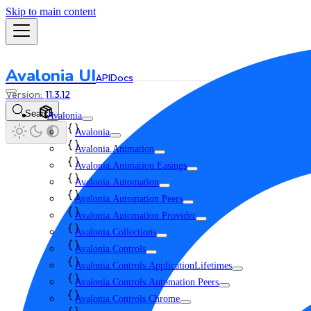
Skip to main content
Avalonia UI
API
Docs
11.3.12
Search
Avalonia
Avalonia
Avalonia.Animation
Avalonia.Animation.Easings
Avalonia.Automation
Avalonia.Automation.Peers
Avalonia.Automation.Provider
Avalonia.Collections
Avalonia.Controls
Avalonia.Controls.ApplicationLifetimes
Avalonia.Controls.Automation.Peers
Avalonia.Controls.Chrome