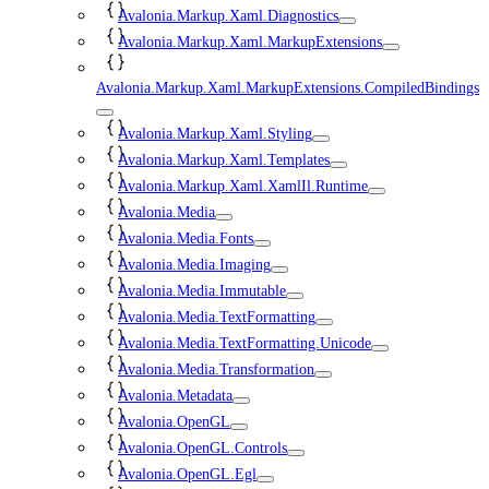
Avalonia.Markup.Xaml.Diagnostics
Avalonia.Markup.Xaml.MarkupExtensions
Avalonia.Markup.Xaml.MarkupExtensions.CompiledBindings
Avalonia.Markup.Xaml.Styling
Avalonia.Markup.Xaml.Templates
Avalonia.Markup.Xaml.XamlIl.Runtime
Avalonia.Media
Avalonia.Media.Fonts
Avalonia.Media.Imaging
Avalonia.Media.Immutable
Avalonia.Media.TextFormatting
Avalonia.Media.TextFormatting.Unicode
Avalonia.Media.Transformation
Avalonia.Metadata
Avalonia.OpenGL
Avalonia.OpenGL.Controls
Avalonia.OpenGL.Egl