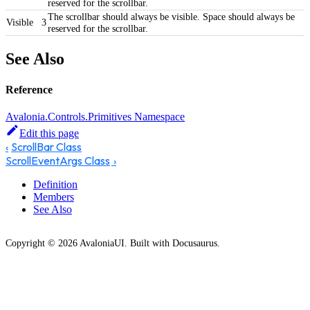
reserved for the scrollbar.
The scrollbar should always be visible. Space should always be
Visible
3
reserved for the scrollbar.
See Also
Reference
Avalonia.Controls.Primitives Namespace
Edit this page
ScrollBar Class
ScrollEventArgs Class
Definition
Members
See Also
Copyright © 2026 AvaloniaUI. Built with Docusaurus.