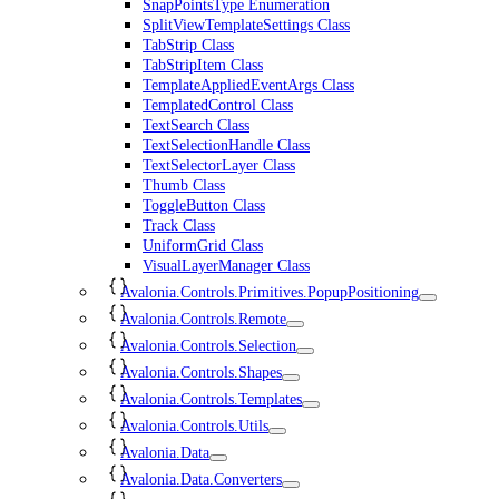
SnapPointsType Enumeration
SplitViewTemplateSettings Class
TabStrip Class
TabStripItem Class
TemplateAppliedEventArgs Class
TemplatedControl Class
TextSearch Class
TextSelectionHandle Class
TextSelectorLayer Class
Thumb Class
ToggleButton Class
Track Class
UniformGrid Class
VisualLayerManager Class
Avalonia.Controls.Primitives.PopupPositioning
Avalonia.Controls.Remote
Avalonia.Controls.Selection
Avalonia.Controls.Shapes
Avalonia.Controls.Templates
Avalonia.Controls.Utils
Avalonia.Data
Avalonia.Data.Converters