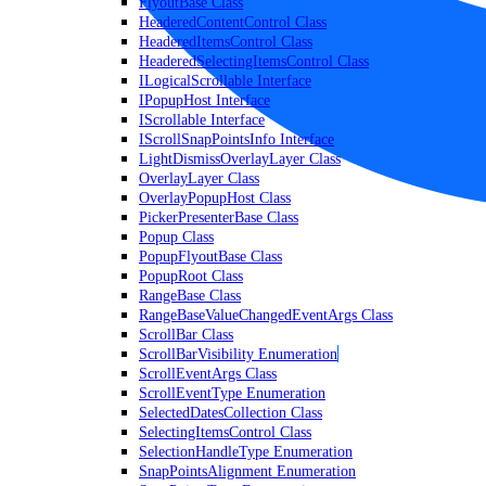
FlyoutBase Class
HeaderedContentControl Class
HeaderedItemsControl Class
HeaderedSelectingItemsControl Class
ILogicalScrollable Interface
IPopupHost Interface
IScrollable Interface
IScrollSnapPointsInfo Interface
LightDismissOverlayLayer Class
OverlayLayer Class
OverlayPopupHost Class
PickerPresenterBase Class
Popup Class
PopupFlyoutBase Class
PopupRoot Class
RangeBase Class
RangeBaseValueChangedEventArgs Class
ScrollBar Class
ScrollBarVisibility Enumeration
ScrollEventArgs Class
ScrollEventType Enumeration
SelectedDatesCollection Class
SelectingItemsControl Class
SelectionHandleType Enumeration
SnapPointsAlignment Enumeration