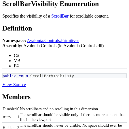
ScrollBarVisibility Enumeration
Specifies the visibility of a
ScrollBar
for scrollable content.
Definition
Namespace:
Avalonia.Controls.Primitives
Assembly:
Avalonia.Controls (in Avalonia.Controls.dll)
C#
VB
F#
public
enum
ScrollBarVisibility
View Source
Members
Disabled
0
No scrollbars and no scrolling in this dimension.
The scrollbar should be visible only if there is more content than
Auto
1
fits in the viewport.
The scrollbar should never be visible. No space should ever be
Hidden
2