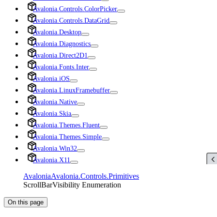
Avalonia.Controls.ColorPicker
Avalonia.Controls.DataGrid
Avalonia.Desktop
Avalonia.Diagnostics
Avalonia.Direct2D1
Avalonia.Fonts.Inter
Avalonia.iOS
Avalonia.LinuxFramebuffer
Avalonia.Native
Avalonia.Skia
Avalonia.Themes.Fluent
Avalonia.Themes.Simple
Avalonia.Win32
Avalonia.X11
Avalonia
Avalonia.Controls.Primitives
ScrollBarVisibility Enumeration
On this page