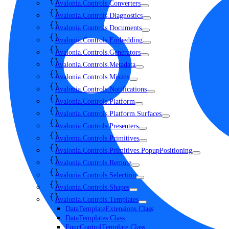
Avalonia.Controls.Converters
Avalonia.Controls.Diagnostics
Avalonia.Controls.Documents
Avalonia.Controls.Embedding
Avalonia.Controls.Generators
Avalonia.Controls.Metadata
Avalonia.Controls.Mixins
Avalonia.Controls.Notifications
Avalonia.Controls.Platform
Avalonia.Controls.Platform.Surfaces
Avalonia.Controls.Presenters
Avalonia.Controls.Primitives
Avalonia.Controls.Primitives.PopupPositioning
Avalonia.Controls.Remote
Avalonia.Controls.Selection
Avalonia.Controls.Shapes
Avalonia.Controls.Templates
DataTemplateExtensions Class
DataTemplates Class
FuncControlTemplate Class