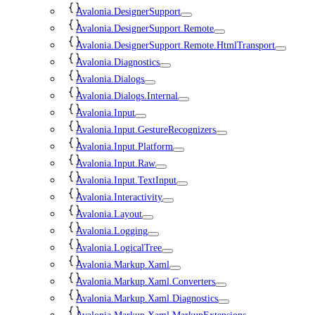
Avalonia.DesignerSupport
Avalonia.DesignerSupport.Remote
Avalonia.DesignerSupport.Remote.HtmlTransport
Avalonia.Diagnostics
Avalonia.Dialogs
Avalonia.Dialogs.Internal
Avalonia.Input
Avalonia.Input.GestureRecognizers
Avalonia.Input.Platform
Avalonia.Input.Raw
Avalonia.Input.TextInput
Avalonia.Interactivity
Avalonia.Layout
Avalonia.Logging
Avalonia.LogicalTree
Avalonia.Markup.Xaml
Avalonia.Markup.Xaml.Converters
Avalonia.Markup.Xaml.Diagnostics