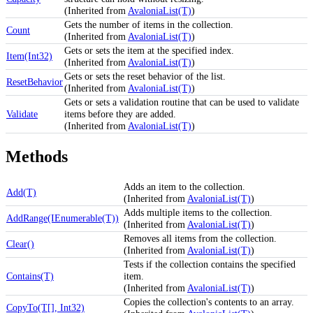
(Inherited from
AvaloniaList(T)
)
Gets the number of items in the collection.
Count
(Inherited from
AvaloniaList(T)
)
Gets or sets the item at the specified index.
Item(Int32)
(Inherited from
AvaloniaList(T)
)
Gets or sets the reset behavior of the list.
ResetBehavior
(Inherited from
AvaloniaList(T)
)
Gets or sets a validation routine that can be used to validate
Validate
items before they are added.
(Inherited from
AvaloniaList(T)
)
Methods
Adds an item to the collection.
Add(T)
(Inherited from
AvaloniaList(T)
)
Adds multiple items to the collection.
AddRange(IEnumerable(T))
(Inherited from
AvaloniaList(T)
)
Removes all items from the collection.
Clear()
(Inherited from
AvaloniaList(T)
)
Tests if the collection contains the specified
Contains(T)
item.
(Inherited from
AvaloniaList(T)
)
Copies the collection's contents to an array.
CopyTo(T[], Int32)