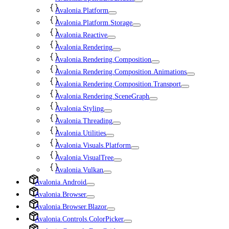
Avalonia.Platform
Avalonia.Platform.Storage
Avalonia.Reactive
Avalonia.Rendering
Avalonia.Rendering.Composition
Avalonia.Rendering.Composition.Animations
Avalonia.Rendering.Composition.Transport
Avalonia.Rendering.SceneGraph
Avalonia.Styling
Avalonia.Threading
Avalonia.Utilities
Avalonia.Visuals.Platform
Avalonia.VisualTree
Avalonia.Vulkan
Avalonia.Android
Avalonia.Browser
Avalonia.Browser.Blazor
Avalonia.Controls.ColorPicker