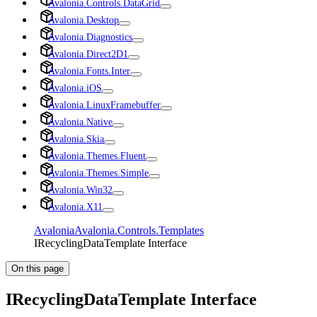
Avalonia.Controls.DataGrid
Avalonia.Desktop
Avalonia.Diagnostics
Avalonia.Direct2D1
Avalonia.Fonts.Inter
Avalonia.iOS
Avalonia.LinuxFramebuffer
Avalonia.Native
Avalonia.Skia
Avalonia.Themes.Fluent
Avalonia.Themes.Simple
Avalonia.Win32
Avalonia.X11
Avalonia
Avalonia.Controls.Templates
IRecyclingDataTemplate Interface
On this page
IRecyclingDataTemplate Interface