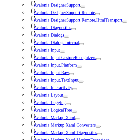
Avalonia.DesignerSupport
Avalonia.DesignerSupport.Remote
Avalonia.DesignerSupport.Remote.HtmlTransport
Avalonia.Diagnostics
Avalonia.Dialogs
Avalonia.Dialogs.Internal
Avalonia.Input
Avalonia.Input.GestureRecognizers
Avalonia.Input.Platform
Avalonia.Input.Raw
Avalonia.Input.TextInput
Avalonia.Interactivity
Avalonia.Layout
Avalonia.Logging
Avalonia.LogicalTree
Avalonia.Markup.Xaml
Avalonia.Markup.Xaml.Converters
Avalonia.Markup.Xaml.Diagnostics