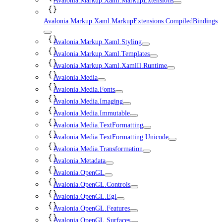
Avalonia.Markup.Xaml.MarkupExtensions
Avalonia.Markup.Xaml.MarkupExtensions.CompiledBindings
Avalonia.Markup.Xaml.Styling
Avalonia.Markup.Xaml.Templates
Avalonia.Markup.Xaml.XamlIl.Runtime
Avalonia.Media
Avalonia.Media.Fonts
Avalonia.Media.Imaging
Avalonia.Media.Immutable
Avalonia.Media.TextFormatting
Avalonia.Media.TextFormatting.Unicode
Avalonia.Media.Transformation
Avalonia.Metadata
Avalonia.OpenGL
Avalonia.OpenGL.Controls
Avalonia.OpenGL.Egl
Avalonia.OpenGL.Features
Avalonia.OpenGL.Surfaces