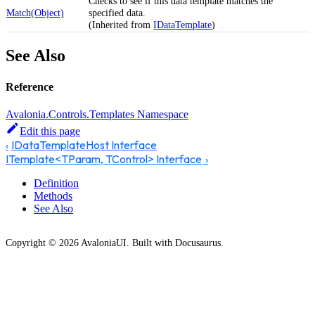
Checks to see if this data template matches the
Match(Object)
specified data.
(Inherited from
IDataTemplate
)
See Also
Reference
Avalonia.Controls.Templates Namespace
Edit this page
IDataTemplateHost Interface
ITemplate<TParam, TControl> Interface
Definition
Methods
See Also
Copyright © 2026 AvaloniaUI. Built with Docusaurus.