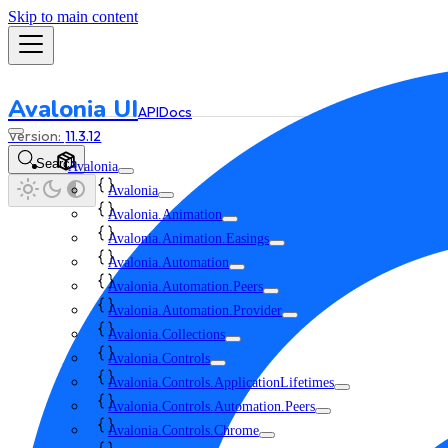
Skip to main content
Avalonia UI
API
Docs
11.3.12
Search
Avalonia
Avalonia
Avalonia.Animation
Avalonia.Animation.Easings
Avalonia.Automation
Avalonia.Automation.Peers
Avalonia.Automation.Provider
Avalonia.Collections
Avalonia.Controls
Avalonia.Controls.ApplicationLifetimes
Avalonia.Controls.Automation.Peers
Avalonia.Controls.Chrome