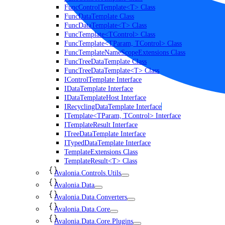
FuncControlTemplate<T> Class
FuncDataTemplate Class
FuncDataTemplate<T> Class
FuncTemplate<TControl> Class
FuncTemplate<TParam, TControl> Class
FuncTemplateNameScopeExtensions Class
FuncTreeDataTemplate Class
FuncTreeDataTemplate<T> Class
IControlTemplate Interface
IDataTemplate Interface
IDataTemplateHost Interface
IRecyclingDataTemplate Interface
ITemplate<TParam, TControl> Interface
ITemplateResult Interface
ITreeDataTemplate Interface
ITypedDataTemplate Interface
TemplateExtensions Class
TemplateResult<T> Class
Avalonia.Controls.Utils
Avalonia.Data
Avalonia.Data.Converters
Avalonia.Data.Core
Avalonia.Data.Core.Plugins