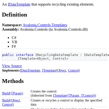
An
IDataTemplate
that supports recycling existing elements.
Definition
Namespace:
Avalonia.Controls.Templates
Assembly:
Avalonia.Controls (in Avalonia.Controls.dll)
C#
VB
F#
public
interface
IRecyclingDataTemplate
:
IDataTemplat
ITemplate
<
Object
,
 Control
>
View Source
Implements
IDataTemplate
,
ITemplate
(
Object
,
Control
)
Methods
Creates the control.
Build(TParam)
(Inherited from
ITemplate(TParam, TControl)
)
Build(Object,
Creates or recycles a control to display the specified
Control)
data.