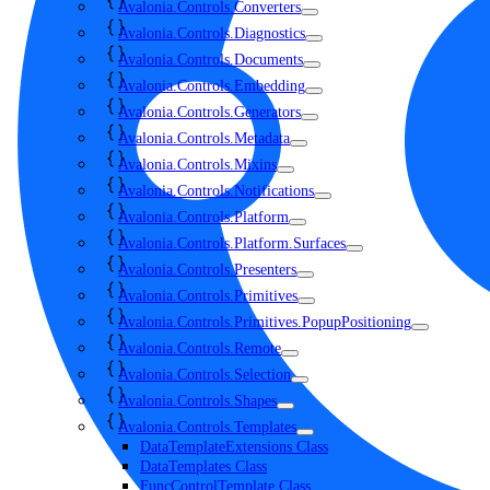
Avalonia.Controls.Converters
Avalonia.Controls.Diagnostics
Avalonia.Controls.Documents
Avalonia.Controls.Embedding
Avalonia.Controls.Generators
Avalonia.Controls.Metadata
Avalonia.Controls.Mixins
Avalonia.Controls.Notifications
Avalonia.Controls.Platform
Avalonia.Controls.Platform.Surfaces
Avalonia.Controls.Presenters
Avalonia.Controls.Primitives
Avalonia.Controls.Primitives.PopupPositioning
Avalonia.Controls.Remote
Avalonia.Controls.Selection
Avalonia.Controls.Shapes
Avalonia.Controls.Templates
DataTemplateExtensions Class
DataTemplates Class
FuncControlTemplate Class