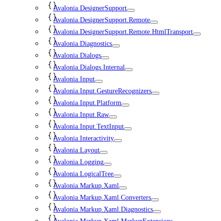
Avalonia.DesignerSupport
Avalonia.DesignerSupport.Remote
Avalonia.DesignerSupport.Remote.HtmlTransport
Avalonia.Diagnostics
Avalonia.Dialogs
Avalonia.Dialogs.Internal
Avalonia.Input
Avalonia.Input.GestureRecognizers
Avalonia.Input.Platform
Avalonia.Input.Raw
Avalonia.Input.TextInput
Avalonia.Interactivity
Avalonia.Layout
Avalonia.Logging
Avalonia.LogicalTree
Avalonia.Markup.Xaml
Avalonia.Markup.Xaml.Converters
Avalonia.Markup.Xaml.Diagnostics