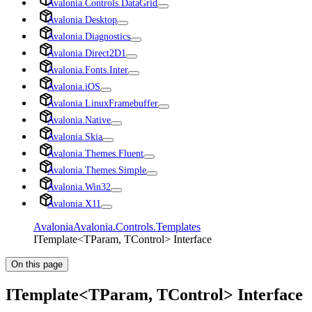
Avalonia.Controls.DataGrid
Avalonia.Desktop
Avalonia.Diagnostics
Avalonia.Direct2D1
Avalonia.Fonts.Inter
Avalonia.iOS
Avalonia.LinuxFramebuffer
Avalonia.Native
Avalonia.Skia
Avalonia.Themes.Fluent
Avalonia.Themes.Simple
Avalonia.Win32
Avalonia.X11
Avalonia
Avalonia.Controls.Templates
ITemplate<TParam, TControl> Interface
On this page
ITemplate<TParam, TControl> Interface