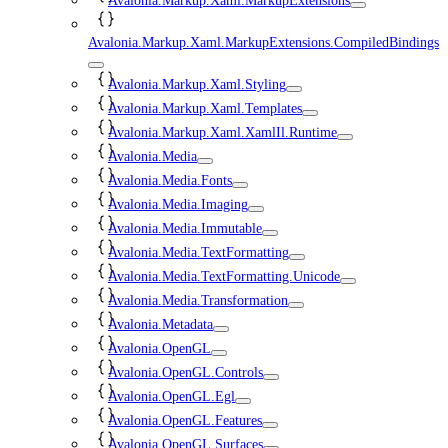
Avalonia.Markup.Xaml.MarkupExtensions
Avalonia.Markup.Xaml.MarkupExtensions.CompiledBindings
Avalonia.Markup.Xaml.Styling
Avalonia.Markup.Xaml.Templates
Avalonia.Markup.Xaml.XamlIl.Runtime
Avalonia.Media
Avalonia.Media.Fonts
Avalonia.Media.Imaging
Avalonia.Media.Immutable
Avalonia.Media.TextFormatting
Avalonia.Media.TextFormatting.Unicode
Avalonia.Media.Transformation
Avalonia.Metadata
Avalonia.OpenGL
Avalonia.OpenGL.Controls
Avalonia.OpenGL.Egl
Avalonia.OpenGL.Features
Avalonia.OpenGL.Surfaces