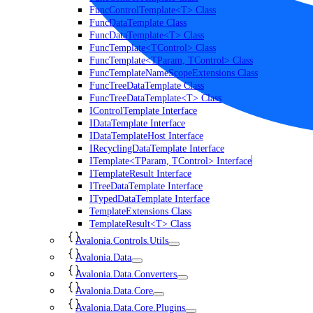
FuncControlTemplate<T> Class
FuncDataTemplate Class
FuncDataTemplate<T> Class
FuncTemplate<TControl> Class
FuncTemplate<TParam, TControl> Class
FuncTemplateNameScopeExtensions Class
FuncTreeDataTemplate Class
FuncTreeDataTemplate<T> Class
IControlTemplate Interface
IDataTemplate Interface
IDataTemplateHost Interface
IRecyclingDataTemplate Interface
ITemplate<TParam, TControl> Interface
ITemplateResult Interface
ITreeDataTemplate Interface
ITypedDataTemplate Interface
TemplateExtensions Class
TemplateResult<T> Class
Avalonia.Controls.Utils
Avalonia.Data
Avalonia.Data.Converters
Avalonia.Data.Core
Avalonia.Data.Core.Plugins