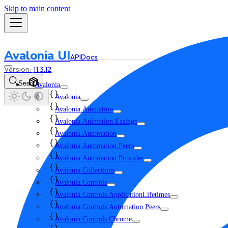
Skip to main content
Avalonia UI
API
Docs
11.3.12
Search
Avalonia
Avalonia
Avalonia.Animation
Avalonia.Animation.Easings
Avalonia.Automation
Avalonia.Automation.Peers
Avalonia.Automation.Provider
Avalonia.Collections
Avalonia.Controls
Avalonia.Controls.ApplicationLifetimes
Avalonia.Controls.Automation.Peers
Avalonia.Controls.Chrome