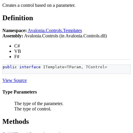
Creates a control based on a parameter.
Definition
Namespace:
Avalonia.Controls.Templates
Assembly:
Avalonia.Controls (in Avalonia.Controls.dll)
C#
VB
F#
public
interface
ITemplate
<
TParam
,
 TControl
>
View Source
Type Parameters
The type of the parameter.
The type of control.
Methods