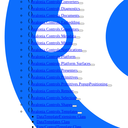
Avalonia.Controls.Converters
Avalonia.Controls.Diagnostics
Avalonia.Controls.Documents
Avalonia.Controls.Embedding
Avalonia.Controls.Generators
Avalonia.Controls.Metadata
Avalonia.Controls.Mixins
Avalonia.Controls.Notifications
Avalonia.Controls.Platform
Avalonia.Controls.Platform.Surfaces
Avalonia.Controls.Presenters
Avalonia.Controls.Primitives
Avalonia.Controls.Primitives.PopupPositioning
Avalonia.Controls.Remote
Avalonia.Controls.Selection
Avalonia.Controls.Shapes
Avalonia.Controls.Templates
DataTemplateExtensions Class
DataTemplates Class
FuncControlTemplate Class