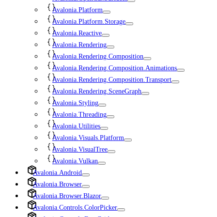
Avalonia.Platform
Avalonia.Platform.Storage
Avalonia.Reactive
Avalonia.Rendering
Avalonia.Rendering.Composition
Avalonia.Rendering.Composition.Animations
Avalonia.Rendering.Composition.Transport
Avalonia.Rendering.SceneGraph
Avalonia.Styling
Avalonia.Threading
Avalonia.Utilities
Avalonia.Visuals.Platform
Avalonia.VisualTree
Avalonia.Vulkan
Avalonia.Android
Avalonia.Browser
Avalonia.Browser.Blazor
Avalonia.Controls.ColorPicker