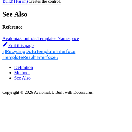
Build(TParam)
Creates the control.
See Also
Reference
Avalonia.Controls.Templates Namespace
Edit this page
IRecyclingDataTemplate Interface
ITemplateResult Interface
Definition
Methods
See Also
Copyright © 2026 AvaloniaUI. Built with Docusaurus.