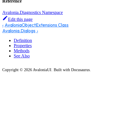
Reference
Avalonia.Diagnostics Namespace
Edit this page
AvaloniaObjectExtensions Class
Avalonia.Dialogs
Definition
Properties
Methods
See Also
Copyright © 2026 AvaloniaUI. Built with Docusaurus.