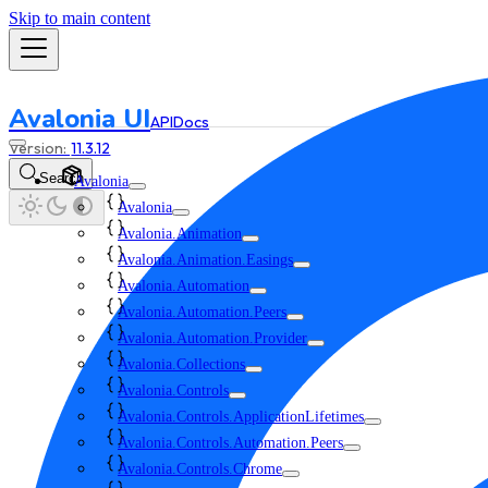
Skip to main content
Avalonia UI
API
Docs
11.3.12
Search
Avalonia
Avalonia
Avalonia.Animation
Avalonia.Animation.Easings
Avalonia.Automation
Avalonia.Automation.Peers
Avalonia.Automation.Provider
Avalonia.Collections
Avalonia.Controls
Avalonia.Controls.ApplicationLifetimes
Avalonia.Controls.Automation.Peers
Avalonia.Controls.Chrome