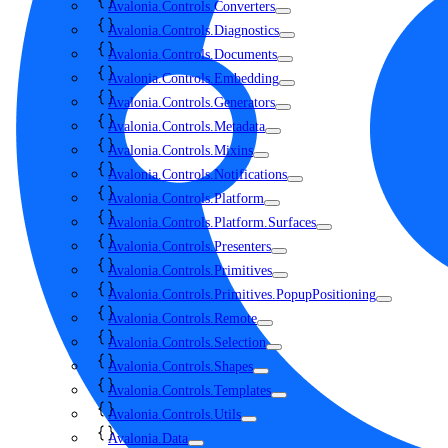
Avalonia.Controls.Converters
Avalonia.Controls.Diagnostics
Avalonia.Controls.Documents
Avalonia.Controls.Embedding
Avalonia.Controls.Generators
Avalonia.Controls.Metadata
Avalonia.Controls.Mixins
Avalonia.Controls.Notifications
Avalonia.Controls.Platform
Avalonia.Controls.Platform.Surfaces
Avalonia.Controls.Presenters
Avalonia.Controls.Primitives
Avalonia.Controls.Primitives.PopupPositioning
Avalonia.Controls.Remote
Avalonia.Controls.Selection
Avalonia.Controls.Shapes
Avalonia.Controls.Templates
Avalonia.Controls.Utils
Avalonia.Data