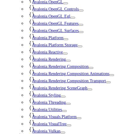
Avalonia.OpenGL
Avalonia.OpenGL.Controls
Avalonia.OpenGL.Egl
Avalonia.OpenGL.Features
Avalonia.OpenGL.Surfaces
Avalonia.Platform
Avalonia.Platform.Storage
Avalonia.Reactive
Avalonia.Rendering
Avalonia.Rendering.Composition
Avalonia.Rendering.Composition.Animations
Avalonia.Rendering.Composition.Transport
Avalonia.Rendering.SceneGraph
Avalonia.Styling
Avalonia.Threading
Avalonia.Utilities
Avalonia.Visuals.Platform
Avalonia.VisualTree
Avalonia.Vulkan