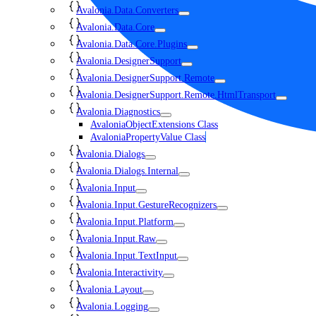
Avalonia.Data.Converters
Avalonia.Data.Core
Avalonia.Data.Core.Plugins
Avalonia.DesignerSupport
Avalonia.DesignerSupport.Remote
Avalonia.DesignerSupport.Remote.HtmlTransport
Avalonia.Diagnostics
AvaloniaObjectExtensions Class
AvaloniaPropertyValue Class
Avalonia.Dialogs
Avalonia.Dialogs.Internal
Avalonia.Input
Avalonia.Input.GestureRecognizers
Avalonia.Input.Platform
Avalonia.Input.Raw
Avalonia.Input.TextInput
Avalonia.Interactivity
Avalonia.Layout
Avalonia.Logging