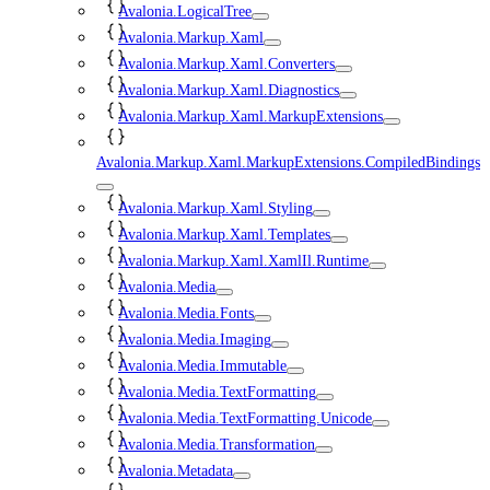
Avalonia.LogicalTree
Avalonia.Markup.Xaml
Avalonia.Markup.Xaml.Converters
Avalonia.Markup.Xaml.Diagnostics
Avalonia.Markup.Xaml.MarkupExtensions
Avalonia.Markup.Xaml.MarkupExtensions.CompiledBindings
Avalonia.Markup.Xaml.Styling
Avalonia.Markup.Xaml.Templates
Avalonia.Markup.Xaml.XamlIl.Runtime
Avalonia.Media
Avalonia.Media.Fonts
Avalonia.Media.Imaging
Avalonia.Media.Immutable
Avalonia.Media.TextFormatting
Avalonia.Media.TextFormatting.Unicode
Avalonia.Media.Transformation
Avalonia.Metadata