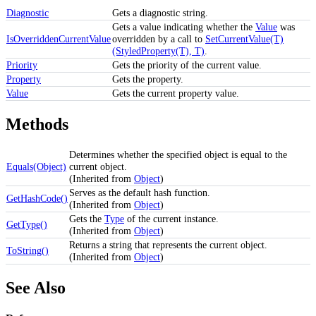
Diagnostic
Gets a diagnostic string.
Gets a value indicating whether the
Value
was
IsOverriddenCurrentValue
overridden by a call to
SetCurrentValue(T)
(StyledProperty(T), T)
.
Priority
Gets the priority of the current value.
Property
Gets the property.
Value
Gets the current property value.
Methods
Determines whether the specified object is equal to the
Equals(Object)
current object.
(Inherited from
Object
)
Serves as the default hash function.
GetHashCode()
(Inherited from
Object
)
Gets the
Type
of the current instance.
GetType()
(Inherited from
Object
)
Returns a string that represents the current object.
ToString()
(Inherited from
Object
)
See Also