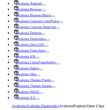
Avalonia.Android
Avalonia.Browser
Avalonia.Browser.Blazor
Avalonia.Controls.ColorPicker
Avalonia.Controls.DataGrid
Avalonia.Desktop
Avalonia.Diagnostics
Avalonia.Direct2D1
Avalonia.Fonts.Inter
Avalonia.iOS
Avalonia.LinuxFramebuffer
Avalonia.Native
Avalonia.Skia
Avalonia.Themes.Fluent
Avalonia.Themes.Simple
Avalonia.Win32
Avalonia.X11
Avalonia
Avalonia.Diagnostics
AvaloniaPropertyValue Class