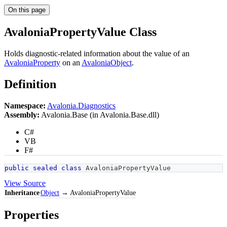
On this page
AvaloniaPropertyValue Class
Holds diagnostic-related information about the value of an
AvaloniaProperty
on an
AvaloniaObject
.
Definition
Namespace:
Avalonia.Diagnostics
Assembly:
Avalonia.Base (in Avalonia.Base.dll)
C#
VB
F#
public
sealed
class
AvaloniaPropertyValue
View Source
Inheritance
Object
→ AvaloniaPropertyValue
Properties