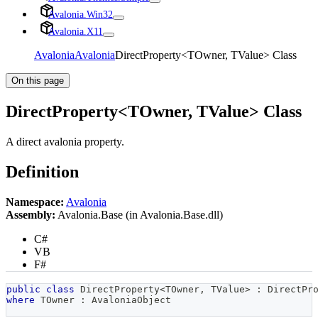
Avalonia.Win32
Avalonia.X11
Avalonia
Avalonia
DirectProperty<TOwner, TValue> Class
On this page
DirectProperty<TOwner, TValue> Class
A direct avalonia property.
Definition
Namespace:
Avalonia
Assembly:
Avalonia.Base (in Avalonia.Base.dll)
C#
VB
F#
public
class
DirectProperty
<
TOwner
,
 TValue
>
:
DirectPr
where
TOwner
:
AvaloniaObject