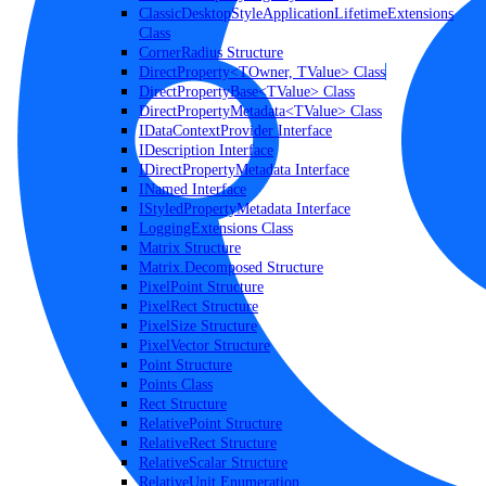
ClassicDesktopStyleApplicationLifetimeExtensions
Class
CornerRadius Structure
DirectProperty<TOwner, TValue> Class
DirectPropertyBase<TValue> Class
DirectPropertyMetadata<TValue> Class
IDataContextProvider Interface
IDescription Interface
IDirectPropertyMetadata Interface
INamed Interface
IStyledPropertyMetadata Interface
LoggingExtensions Class
Matrix Structure
Matrix.Decomposed Structure
PixelPoint Structure
PixelRect Structure
PixelSize Structure
PixelVector Structure
Point Structure
Points Class
Rect Structure
RelativePoint Structure
RelativeRect Structure
RelativeScalar Structure
RelativeUnit Enumeration