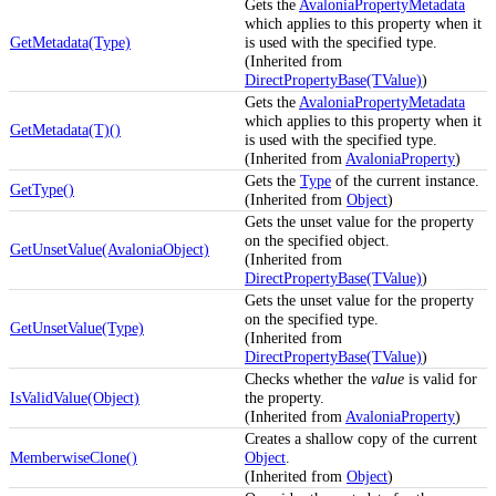
Gets the
AvaloniaPropertyMetadata
which applies to this property when it
GetMetadata(Type)
is used with the specified type.
(Inherited from
DirectPropertyBase(TValue)
)
Gets the
AvaloniaPropertyMetadata
which applies to this property when it
GetMetadata(T)()
is used with the specified type.
(Inherited from
AvaloniaProperty
)
Gets the
Type
of the current instance.
GetType()
(Inherited from
Object
)
Gets the unset value for the property
on the specified object.
GetUnsetValue(AvaloniaObject)
(Inherited from
DirectPropertyBase(TValue)
)
Gets the unset value for the property
on the specified type.
GetUnsetValue(Type)
(Inherited from
DirectPropertyBase(TValue)
)
Checks whether the
value
is valid for
IsValidValue(Object)
the property.
(Inherited from
AvaloniaProperty
)
Creates a shallow copy of the current
MemberwiseClone()
Object
.
(Inherited from
Object
)