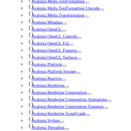
Avalonia.Media.TextFormatting
Avalonia.Media.TextFormatting.Unicode
Avalonia.Media.Transformation
Avalonia.Metadata
Avalonia.OpenGL
Avalonia.OpenGL.Controls
Avalonia.OpenGL.Egl
Avalonia.OpenGL.Features
Avalonia.OpenGL.Surfaces
Avalonia.Platform
Avalonia.Platform.Storage
Avalonia.Reactive
Avalonia.Rendering
Avalonia.Rendering.Composition
Avalonia.Rendering.Composition.Animations
Avalonia.Rendering.Composition.Transport
Avalonia.Rendering.SceneGraph
Avalonia.Styling
Avalonia.Threading