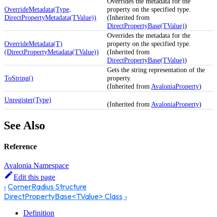
Overrides the metadata for the
OverrideMetadata(Type,
property on the specified type.
DirectPropertyMetadata(TValue))
(Inherited from
DirectPropertyBase(TValue)
)
Overrides the metadata for the
OverrideMetadata(T)
property on the specified type.
(DirectPropertyMetadata(TValue))
(Inherited from
DirectPropertyBase(TValue)
)
Gets the string representation of the
ToString()
property.
(Inherited from
AvaloniaProperty
)
Unregister(Type)
(Inherited from
AvaloniaProperty
)
See Also
Reference
Avalonia Namespace
Edit this page
CornerRadius Structure
DirectPropertyBase<TValue> Class
Definition