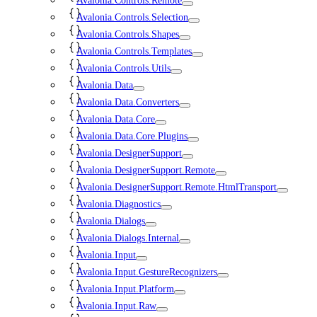
Avalonia.Controls.Remote
Avalonia.Controls.Selection
Avalonia.Controls.Shapes
Avalonia.Controls.Templates
Avalonia.Controls.Utils
Avalonia.Data
Avalonia.Data.Converters
Avalonia.Data.Core
Avalonia.Data.Core.Plugins
Avalonia.DesignerSupport
Avalonia.DesignerSupport.Remote
Avalonia.DesignerSupport.Remote.HtmlTransport
Avalonia.Diagnostics
Avalonia.Dialogs
Avalonia.Dialogs.Internal
Avalonia.Input
Avalonia.Input.GestureRecognizers
Avalonia.Input.Platform
Avalonia.Input.Raw