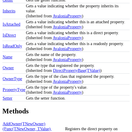
Gets a value indicating whether the property inherits its
Inherits
value.
(Inherited from
AvaloniaProperty
)
Gets a value indicating whether this is an attached property.
IsAttached
(Inherited from
AvaloniaProperty
)
Gets a value indicating whether this is a direct property.
IsDirect
(Inherited from
AvaloniaProperty
)
Gets a value indicating whether this is a readonly property.
IsReadOnly
(Inherited from
AvaloniaProperty
)
Gets the name of the property.
Name
(Inherited from
AvaloniaProperty
)
Gets the type that registered the property.
Owner
(Inherited from
DirectPropertyBase(TValue)
)
Gets the type of the class that registered the property.
OwnerType
(Inherited from
AvaloniaProperty
)
Gets the type of the property's value.
PropertyType
(Inherited from
AvaloniaProperty
)
Setter
Gets the setter function.
Methods
AddOwner(TNewOwner)
(Func(TNewOwner, TValue),
Registers the direct property on