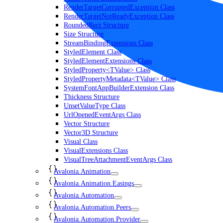
RenderTargetCorruptedException Class
RenderTargetNotReadyException Class
RoundedRect Structure
Size Structure
StreamBindingExtensions Class
StyledElement Class
StyledElementExtensions Class
StyledProperty<TValue> Class
StyledPropertyMetadata<TValue> Class
SystemFontAppBuilderExtension Class
Thickness Structure
UnsetValueType Class
UrlOpenedEventArgs Class
Vector Structure
Vector3D Structure
Visual Class
VisualExtensions Class
VisualTreeAttachmentEventArgs Class
Avalonia.Animation
Avalonia.Animation.Easings
Avalonia.Automation
Avalonia.Automation.Peers
Avalonia.Automation.Provider