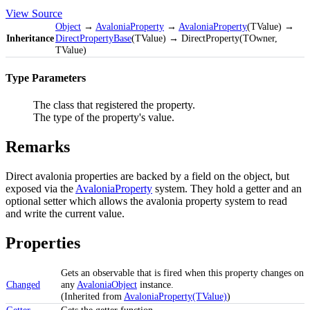
View Source
Object
→
AvaloniaProperty
→
AvaloniaProperty
(TValue) →
Inheritance
DirectPropertyBase
(TValue) → DirectProperty(TOwner,
TValue)
Type Parameters
The class that registered the property.
The type of the property's value.
Remarks
Direct avalonia properties are backed by a field on the object, but
exposed via the
AvaloniaProperty
system. They hold a getter and an
optional setter which allows the avalonia property system to read
and write the current value.
Properties
Gets an observable that is fired when this property changes on
Changed
any
AvaloniaObject
instance.
(Inherited from
AvaloniaProperty(TValue)
)
Getter
Gets the getter function.