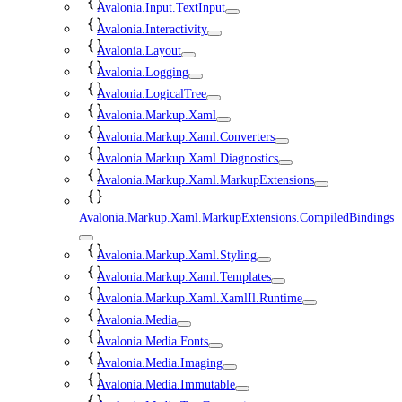
Avalonia.Input.TextInput
Avalonia.Interactivity
Avalonia.Layout
Avalonia.Logging
Avalonia.LogicalTree
Avalonia.Markup.Xaml
Avalonia.Markup.Xaml.Converters
Avalonia.Markup.Xaml.Diagnostics
Avalonia.Markup.Xaml.MarkupExtensions
Avalonia.Markup.Xaml.MarkupExtensions.CompiledBindings
Avalonia.Markup.Xaml.Styling
Avalonia.Markup.Xaml.Templates
Avalonia.Markup.Xaml.XamlIl.Runtime
Avalonia.Media
Avalonia.Media.Fonts
Avalonia.Media.Imaging
Avalonia.Media.Immutable