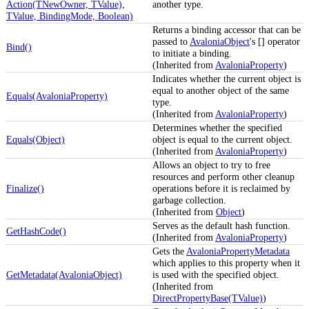
Action(TNewOwner, TValue),
another type.
TValue, BindingMode, Boolean)
Returns a binding accessor that can be
passed to
AvaloniaObject
's [] operator
Bind()
to initiate a binding.
(Inherited from
AvaloniaProperty
)
Indicates whether the current object is
equal to another object of the same
Equals(AvaloniaProperty)
type.
(Inherited from
AvaloniaProperty
)
Determines whether the specified
Equals(Object)
object is equal to the current object.
(Inherited from
AvaloniaProperty
)
Allows an object to try to free
resources and perform other cleanup
Finalize()
operations before it is reclaimed by
garbage collection.
(Inherited from
Object
)
Serves as the default hash function.
GetHashCode()
(Inherited from
AvaloniaProperty
)
Gets the
AvaloniaPropertyMetadata
which applies to this property when it
GetMetadata(AvaloniaObject)
is used with the specified object.
(Inherited from
DirectPropertyBase(TValue)
)