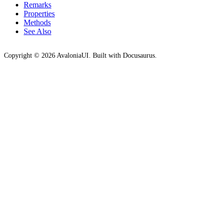
Remarks
Properties
Methods
See Also
Copyright © 2026 AvaloniaUI. Built with Docusaurus.