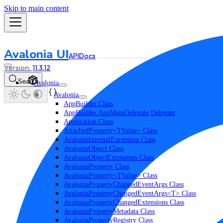
Skip to main content
Avalonia UI
API
Docs
11.3.12
Search
Avalonia
Avalonia
AppBuilder Class
AppBuilder.AppMainDelegate Delegate
Application Class
AttachedProperty<TValue> Class
AvaloniaInternalException Class
AvaloniaObject Class
AvaloniaObjectExtensions Class
AvaloniaProperty Class
AvaloniaProperty<TValue> Class
AvaloniaPropertyChangedEventArgs Class
AvaloniaPropertyChangedEventArgs<T> Class
AvaloniaPropertyChangedExtensions Class
AvaloniaPropertyMetadata Class
AvaloniaPropertyRegistry Class