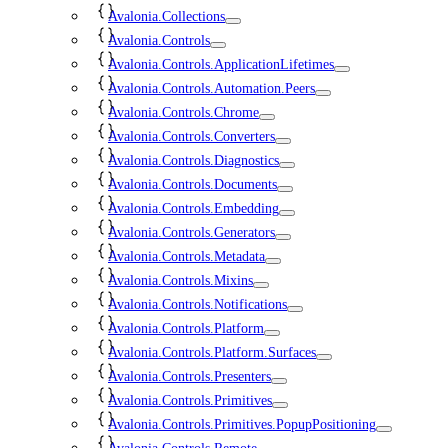
Avalonia.Collections
Avalonia.Controls
Avalonia.Controls.ApplicationLifetimes
Avalonia.Controls.Automation.Peers
Avalonia.Controls.Chrome
Avalonia.Controls.Converters
Avalonia.Controls.Diagnostics
Avalonia.Controls.Documents
Avalonia.Controls.Embedding
Avalonia.Controls.Generators
Avalonia.Controls.Metadata
Avalonia.Controls.Mixins
Avalonia.Controls.Notifications
Avalonia.Controls.Platform
Avalonia.Controls.Platform.Surfaces
Avalonia.Controls.Presenters
Avalonia.Controls.Primitives
Avalonia.Controls.Primitives.PopupPositioning