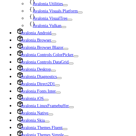
Avalonia.Utilities
Avalonia.Visuals.Platform
Avalonia.VisualTree
Avalonia.Vulkan
Avalonia.Android
Avalonia.Browser
Avalonia.Browser.Blazor
Avalonia.Controls.ColorPicker
Avalonia.Controls.DataGrid
Avalonia.Desktop
Avalonia.Diagnostics
Avalonia.Direct2D1
Avalonia.Fonts.Inter
Avalonia.iOS
Avalonia.LinuxFramebuffer
Avalonia.Native
Avalonia.Skia
Avalonia.Themes.Fluent
Avalonia.Themes.Simple