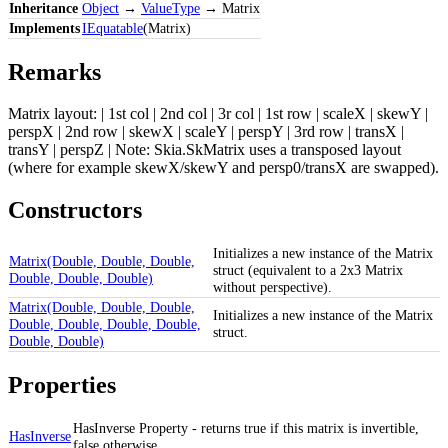
Inheritance
Object
→
ValueType
→ Matrix
Implements
IEquatable
(Matrix)
Remarks
Matrix layout: | 1st col | 2nd col | 3r col | 1st row | scaleX | skewY |
perspX | 2nd row | skewX | scaleY | perspY | 3rd row | transX |
transY | perspZ | Note: Skia.SkMatrix uses a transposed layout
(where for example skewX/skewY and persp0/transX are swapped).
Constructors
Initializes a new instance of the Matrix
Matrix(Double, Double, Double,
struct (equivalent to a 2x3 Matrix
Double, Double, Double)
without perspective).
Matrix(Double, Double, Double,
Initializes a new instance of the Matrix
Double, Double, Double, Double,
struct.
Double, Double)
Properties
HasInverse Property - returns true if this matrix is invertible,
HasInverse
false otherwise.