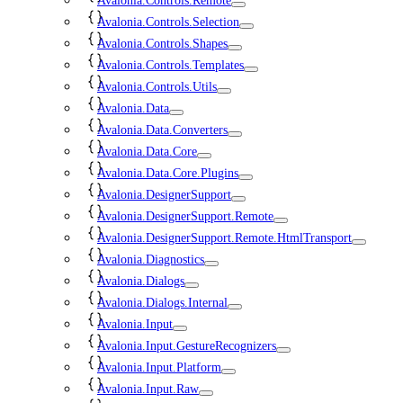
Avalonia.Controls.Remote
Avalonia.Controls.Selection
Avalonia.Controls.Shapes
Avalonia.Controls.Templates
Avalonia.Controls.Utils
Avalonia.Data
Avalonia.Data.Converters
Avalonia.Data.Core
Avalonia.Data.Core.Plugins
Avalonia.DesignerSupport
Avalonia.DesignerSupport.Remote
Avalonia.DesignerSupport.Remote.HtmlTransport
Avalonia.Diagnostics
Avalonia.Dialogs
Avalonia.Dialogs.Internal
Avalonia.Input
Avalonia.Input.GestureRecognizers
Avalonia.Input.Platform
Avalonia.Input.Raw