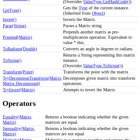
(Overrides
ValueType.GetHashCode()
)
Gets the
Type
of the current instance.
GetType()
(Inherited from
Object
)
Invert()
Inverts the Matrix.
Parse(String)
Parses a Matrix string.
Prepends another matrix as pre-
Prepend(Matrix)
multiplication operation. Equivalent to
value * this;
ToRadians(Double)
Converts an angle in degrees to radians.
Returns a String representing this matrix
ToString()
instance.
(Overrides
ValueType.ToString()
)
Transform(Point)
Transforms the point with the matrix
TryDecomposeTransform(Matrix,
Decomposes given matrix into transform
Matrix.Decomposed)
operations.
TryInvert(Matrix)
Attempts to invert the Matrix.
Operators
Equality(Matrix,
Returns a boolean indicating whether the given
Matrix)
matrices are equal.
Inequality(Matrix,
Returns a boolean indicating whether the given
Matrix)
matrices are not equal.
Multiply(Matrix,
Multiplies two matrices together and returns the