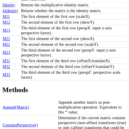
Identity
Returns the multiplicative identity matrix.
IsIdentity
Returns whether the matrix is the identity matrix.
M11
The first element of the first row (scaleX).
M12
The second element of the first row (skewY).
The third element of the first row (perspX: input x-axis
M13
perspective factor).
M21
The first element of the second row (skewX).
M22
The second element of the second row (scaleY).
The third element of the second row (perspY: input y-axis
M23
perspective factor).
M31
The first element of the third row (offsetX/translateX).
M32
The second element of the third row (offsetY/translateY).
The third element of the third row (perspZ: perspective scale
M33
factor).
Methods
Appends another matrix as post-
Append(Matrix)
multiplication operation. Equivalent to
this * value;
Determines if the current matrix contains
perspective (non-affine) transforms (true)
ContainsPerspective()
or only (affine) transforms that could be