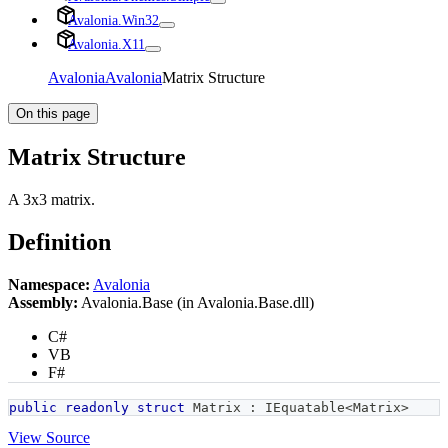
Avalonia.Win32
Avalonia.X11
Avalonia
Avalonia
Matrix Structure
On this page
Matrix Structure
A 3x3 matrix.
Definition
Namespace:
Avalonia
Assembly:
Avalonia.Base (in Avalonia.Base.dll)
C#
VB
F#
public
readonly
struct
Matrix
:
IEquatable
<
Matrix
>
View Source