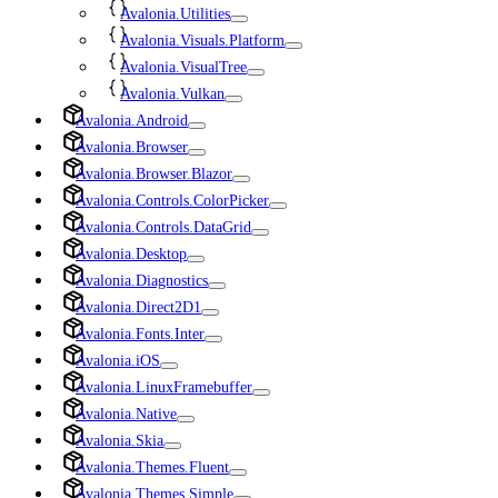
Avalonia.Utilities
Avalonia.Visuals.Platform
Avalonia.VisualTree
Avalonia.Vulkan
Avalonia.Android
Avalonia.Browser
Avalonia.Browser.Blazor
Avalonia.Controls.ColorPicker
Avalonia.Controls.DataGrid
Avalonia.Desktop
Avalonia.Diagnostics
Avalonia.Direct2D1
Avalonia.Fonts.Inter
Avalonia.iOS
Avalonia.LinuxFramebuffer
Avalonia.Native
Avalonia.Skia
Avalonia.Themes.Fluent
Avalonia.Themes.Simple