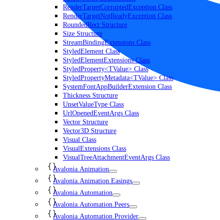
RenderTargetCorruptedException Class
RenderTargetNotReadyException Class
RoundedRect Structure
Size Structure
StreamBindingExtensions Class
StyledElement Class
StyledElementExtensions Class
StyledProperty<TValue> Class
StyledPropertyMetadata<TValue> Class
SystemFontAppBuilderExtension Class
Thickness Structure
UnsetValueType Class
UrlOpenedEventArgs Class
Vector Structure
Vector3D Structure
Visual Class
VisualExtensions Class
VisualTreeAttachmentEventArgs Class
Avalonia.Animation
Avalonia.Animation.Easings
Avalonia.Automation
Avalonia.Automation.Peers
Avalonia.Automation.Provider