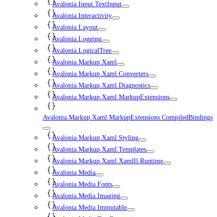
Avalonia.Input.TextInput
Avalonia.Interactivity
Avalonia.Layout
Avalonia.Logging
Avalonia.LogicalTree
Avalonia.Markup.Xaml
Avalonia.Markup.Xaml.Converters
Avalonia.Markup.Xaml.Diagnostics
Avalonia.Markup.Xaml.MarkupExtensions
Avalonia.Markup.Xaml.MarkupExtensions.CompiledBindings
Avalonia.Markup.Xaml.Styling
Avalonia.Markup.Xaml.Templates
Avalonia.Markup.Xaml.XamlIl.Runtime
Avalonia.Media
Avalonia.Media.Fonts
Avalonia.Media.Imaging
Avalonia.Media.Immutable