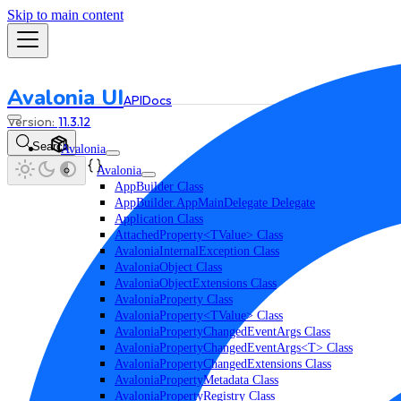
Skip to main content
Avalonia UI
API
Docs
11.3.12
Search
Avalonia
Avalonia
AppBuilder Class
AppBuilder.AppMainDelegate Delegate
Application Class
AttachedProperty<TValue> Class
AvaloniaInternalException Class
AvaloniaObject Class
AvaloniaObjectExtensions Class
AvaloniaProperty Class
AvaloniaProperty<TValue> Class
AvaloniaPropertyChangedEventArgs Class
AvaloniaPropertyChangedEventArgs<T> Class
AvaloniaPropertyChangedExtensions Class
AvaloniaPropertyMetadata Class
AvaloniaPropertyRegistry Class