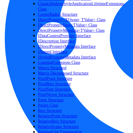
ClassicDesktopStyleApplicationLifetimeExtensions
Class
CornerRadius Structure
DirectProperty<TOwner, TValue> Class
DirectPropertyBase<TValue> Class
DirectPropertyMetadata<TValue> Class
IDataContextProvider Interface
IDescription Interface
IDirectPropertyMetadata Interface
INamed Interface
IStyledPropertyMetadata Interface
LoggingExtensions Class
Matrix Structure
Matrix.Decomposed Structure
PixelPoint Structure
PixelRect Structure
PixelSize Structure
PixelVector Structure
Point Structure
Points Class
Rect Structure
RelativePoint Structure
RelativeRect Structure
RelativeScalar Structure
RelativeUnit Enumeration