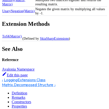
Matrix)
resulting matrix.
Negates the given matrix by multiplying all values
UnaryNegation(Matrix)
by -1.
Extension Methods
ToSKMatrix()
(Defined by
SkiaSharpExtensions
)
See Also
Reference
Avalonia Namespace
Edit this page
LoggingExtensions Class
Matrix.Decomposed Structure
Definition
Remarks
Constructors
Properties