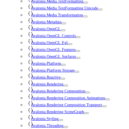
Avalonia.Media.TextFormatting
Avalonia.Media.TextFormatting.Unicode
Avalonia.Media.Transformation
Avalonia.Metadata
Avalonia.OpenGL
Avalonia.OpenGL.Controls
Avalonia.OpenGL.Egl
Avalonia.OpenGL.Features
Avalonia.OpenGL.Surfaces
Avalonia.Platform
Avalonia.Platform.Storage
Avalonia.Reactive
Avalonia.Rendering
Avalonia.Rendering.Composition
Avalonia.Rendering.Composition.Animations
Avalonia.Rendering.Composition.Transport
Avalonia.Rendering.SceneGraph
Avalonia.Styling
Avalonia.Threading