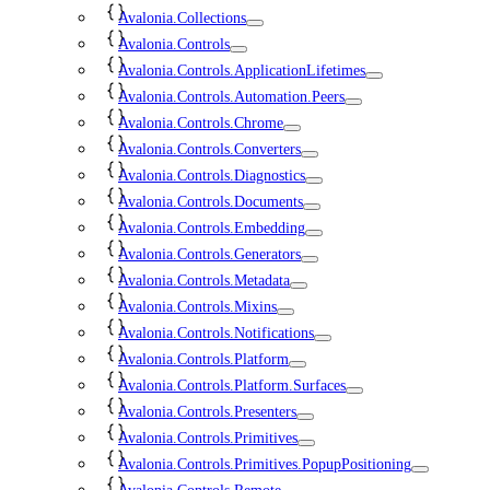
Avalonia.Collections
Avalonia.Controls
Avalonia.Controls.ApplicationLifetimes
Avalonia.Controls.Automation.Peers
Avalonia.Controls.Chrome
Avalonia.Controls.Converters
Avalonia.Controls.Diagnostics
Avalonia.Controls.Documents
Avalonia.Controls.Embedding
Avalonia.Controls.Generators
Avalonia.Controls.Metadata
Avalonia.Controls.Mixins
Avalonia.Controls.Notifications
Avalonia.Controls.Platform
Avalonia.Controls.Platform.Surfaces
Avalonia.Controls.Presenters
Avalonia.Controls.Primitives
Avalonia.Controls.Primitives.PopupPositioning