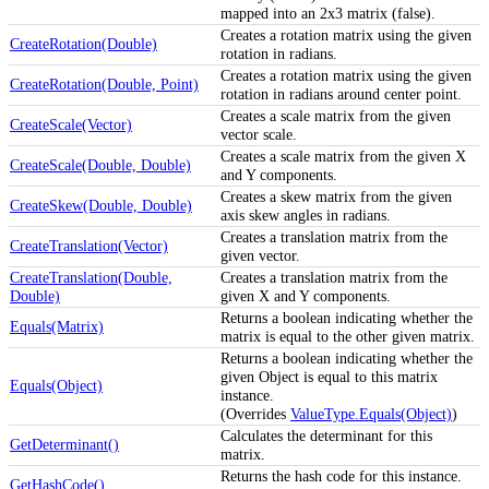
mapped into an 2x3 matrix (false).
Creates a rotation matrix using the given
CreateRotation(Double)
rotation in radians.
Creates a rotation matrix using the given
CreateRotation(Double, Point)
rotation in radians around center point.
Creates a scale matrix from the given
CreateScale(Vector)
vector scale.
Creates a scale matrix from the given X
CreateScale(Double, Double)
and Y components.
Creates a skew matrix from the given
CreateSkew(Double, Double)
axis skew angles in radians.
Creates a translation matrix from the
CreateTranslation(Vector)
given vector.
CreateTranslation(Double,
Creates a translation matrix from the
Double)
given X and Y components.
Returns a boolean indicating whether the
Equals(Matrix)
matrix is equal to the other given matrix.
Returns a boolean indicating whether the
given Object is equal to this matrix
Equals(Object)
instance.
(Overrides
ValueType.Equals(Object)
)
Calculates the determinant for this
GetDeterminant()
matrix.
Returns the hash code for this instance.
GetHashCode()