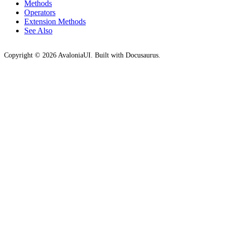
Methods
Operators
Extension Methods
See Also
Copyright © 2026 AvaloniaUI. Built with Docusaurus.