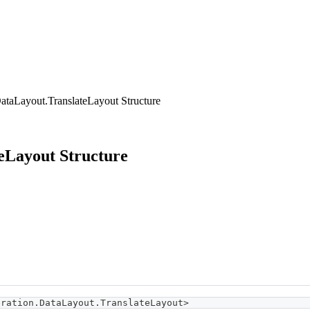
ataLayout.TranslateLayout Structure
eLayout Structure
eration
.
DataLayout
.
TranslateLayout
>