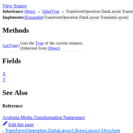
View Source
Inheritance
Object
→
ValueType
→ TransformOperation.DataLayout.Transl
Implements
IEquatable
(TransformOperation.DataLayout.TranslateLayout)
Methods
Gets the
Type
of the current instance.
GetType()
(Inherited from
Object
)
Fields
X
Y
See Also
Reference
Avalonia.Media.Transformation Namespace
Edit this page
TransformOperation.DataLayout.SkewLayout Structure