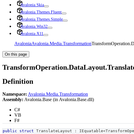
Avalonia.Skia
Avalonia.Themes.Fluent
Avalonia.Themes.Simple
Avalonia.Win32
Avalonia.X11
Avalonia
Avalonia.Media.Transformation
TransformOperation.D
On this page
TransformOperation.DataLayout.Translat
Definition
Namespace:
Avalonia.Media.Transformation
Assembly:
Avalonia.Base (in Avalonia.Base.dll)
C#
VB
F#
public
struct
TranslateLayout
:
IEquatable
<
TransformOp