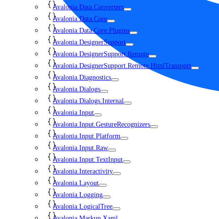
Avalonia.Data.Converters
Avalonia.Data.Core
Avalonia.Data.Core.Plugins
Avalonia.DesignerSupport
Avalonia.DesignerSupport.Remote
Avalonia.DesignerSupport.Remote.HtmlTransport
Avalonia.Diagnostics
Avalonia.Dialogs
Avalonia.Dialogs.Internal
Avalonia.Input
Avalonia.Input.GestureRecognizers
Avalonia.Input.Platform
Avalonia.Input.Raw
Avalonia.Input.TextInput
Avalonia.Interactivity
Avalonia.Layout
Avalonia.Logging
Avalonia.LogicalTree
Avalonia.Markup.Xaml