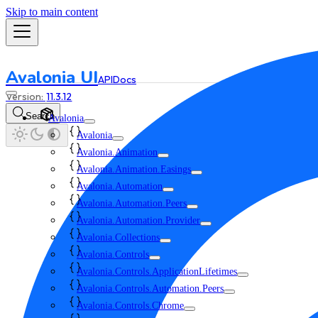
Skip to main content
Avalonia UI
API
Docs
11.3.12
Search
Avalonia
Avalonia
Avalonia.Animation
Avalonia.Animation.Easings
Avalonia.Automation
Avalonia.Automation.Peers
Avalonia.Automation.Provider
Avalonia.Collections
Avalonia.Controls
Avalonia.Controls.ApplicationLifetimes
Avalonia.Controls.Automation.Peers
Avalonia.Controls.Chrome