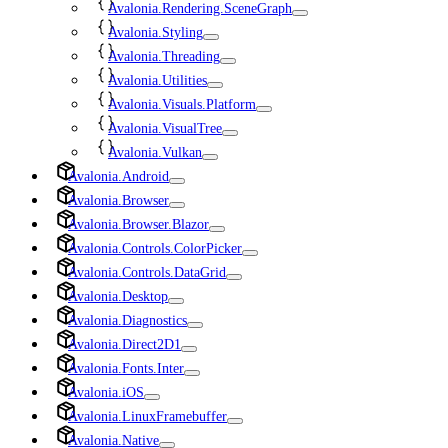
Avalonia.Rendering.SceneGraph
Avalonia.Styling
Avalonia.Threading
Avalonia.Utilities
Avalonia.Visuals.Platform
Avalonia.VisualTree
Avalonia.Vulkan
Avalonia.Android
Avalonia.Browser
Avalonia.Browser.Blazor
Avalonia.Controls.ColorPicker
Avalonia.Controls.DataGrid
Avalonia.Desktop
Avalonia.Diagnostics
Avalonia.Direct2D1
Avalonia.Fonts.Inter
Avalonia.iOS
Avalonia.LinuxFramebuffer
Avalonia.Native