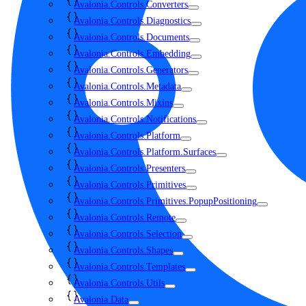
Avalonia.Controls.Converters
Avalonia.Controls.Diagnostics
Avalonia.Controls.Documents
Avalonia.Controls.Embedding
Avalonia.Controls.Generators
Avalonia.Controls.Metadata
Avalonia.Controls.Mixins
Avalonia.Controls.Notifications
Avalonia.Controls.Platform
Avalonia.Controls.Platform.Surfaces
Avalonia.Controls.Presenters
Avalonia.Controls.Primitives
Avalonia.Controls.Primitives.PopupPositioning
Avalonia.Controls.Remote
Avalonia.Controls.Selection
Avalonia.Controls.Shapes
Avalonia.Controls.Templates
Avalonia.Controls.Utils
Avalonia.Data