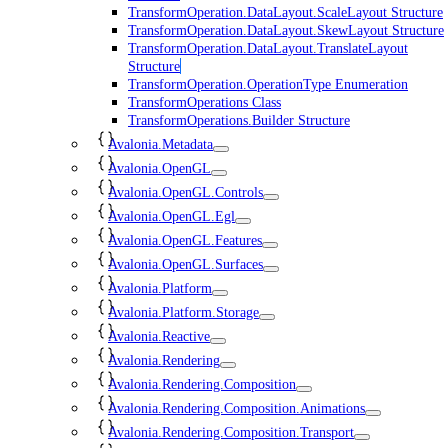
TransformOperation.DataLayout.ScaleLayout Structure
TransformOperation.DataLayout.SkewLayout Structure
TransformOperation.DataLayout.TranslateLayout
Structure
TransformOperation.OperationType Enumeration
TransformOperations Class
TransformOperations.Builder Structure
Avalonia.Metadata
Avalonia.OpenGL
Avalonia.OpenGL.Controls
Avalonia.OpenGL.Egl
Avalonia.OpenGL.Features
Avalonia.OpenGL.Surfaces
Avalonia.Platform
Avalonia.Platform.Storage
Avalonia.Reactive
Avalonia.Rendering
Avalonia.Rendering.Composition
Avalonia.Rendering.Composition.Animations
Avalonia.Rendering.Composition.Transport