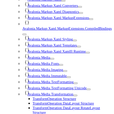
Avalonia.Markup.Xaml.Converters
Avalonia.Markup.Xaml.Diagnostics
Avalonia.Markup.Xaml.MarkupExtensions
Avalonia.Markup.Xaml.MarkupExtensions.CompiledBindings
Avalonia.Markup.Xaml.Styling
Avalonia.Markup.Xaml.Templates
Avalonia.Markup.Xaml.XamlIl.Runtime
Avalonia.Media
Avalonia.Media.Fonts
Avalonia.Media.Imaging
Avalonia.Media.Immutable
Avalonia.Media.TextFormatting
Avalonia.Media.TextFormatting.Unicode
Avalonia.Media.Transformation
TransformOperation Structure
TransformOperation.DataLayout Structure
TransformOperation.DataLayout.RotateLayout
Structure