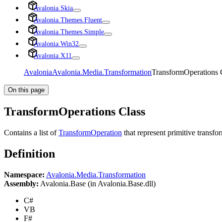
Avalonia.Skia
Avalonia.Themes.Fluent
Avalonia.Themes.Simple
Avalonia.Win32
Avalonia.X11
Avalonia
Avalonia.Media.Transformation
TransformOperations 
On this page
TransformOperations Class
Contains a list of
TransformOperation
that represent primitive transfor
Definition
Namespace:
Avalonia.Media.Transformation
Assembly:
Avalonia.Base (in Avalonia.Base.dll)
C#
VB
F#