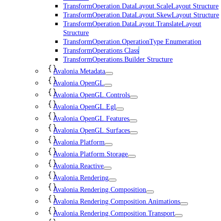
TransformOperation.DataLayout.ScaleLayout Structure
TransformOperation.DataLayout.SkewLayout Structure
TransformOperation.DataLayout.TranslateLayout
Structure
TransformOperation.OperationType Enumeration
TransformOperations Class
TransformOperations.Builder Structure
Avalonia.Metadata
Avalonia.OpenGL
Avalonia.OpenGL.Controls
Avalonia.OpenGL.Egl
Avalonia.OpenGL.Features
Avalonia.OpenGL.Surfaces
Avalonia.Platform
Avalonia.Platform.Storage
Avalonia.Reactive
Avalonia.Rendering
Avalonia.Rendering.Composition
Avalonia.Rendering.Composition.Animations
Avalonia.Rendering.Composition.Transport