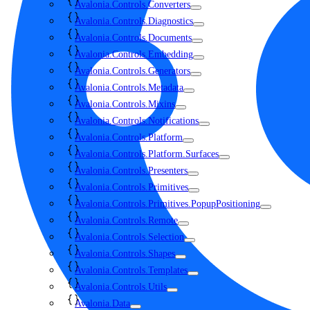
Avalonia.Controls.Converters
Avalonia.Controls.Diagnostics
Avalonia.Controls.Documents
Avalonia.Controls.Embedding
Avalonia.Controls.Generators
Avalonia.Controls.Metadata
Avalonia.Controls.Mixins
Avalonia.Controls.Notifications
Avalonia.Controls.Platform
Avalonia.Controls.Platform.Surfaces
Avalonia.Controls.Presenters
Avalonia.Controls.Primitives
Avalonia.Controls.Primitives.PopupPositioning
Avalonia.Controls.Remote
Avalonia.Controls.Selection
Avalonia.Controls.Shapes
Avalonia.Controls.Templates
Avalonia.Controls.Utils
Avalonia.Data