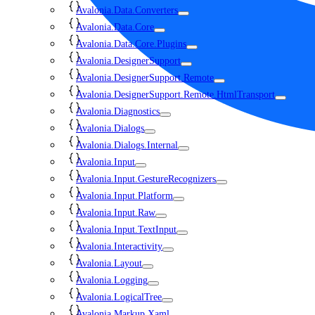
Avalonia.Data.Converters
Avalonia.Data.Core
Avalonia.Data.Core.Plugins
Avalonia.DesignerSupport
Avalonia.DesignerSupport.Remote
Avalonia.DesignerSupport.Remote.HtmlTransport
Avalonia.Diagnostics
Avalonia.Dialogs
Avalonia.Dialogs.Internal
Avalonia.Input
Avalonia.Input.GestureRecognizers
Avalonia.Input.Platform
Avalonia.Input.Raw
Avalonia.Input.TextInput
Avalonia.Interactivity
Avalonia.Layout
Avalonia.Logging
Avalonia.LogicalTree
Avalonia.Markup.Xaml