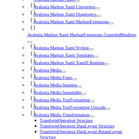
Avalonia.Markup.Xaml.Converters
Avalonia.Markup.Xaml.Diagnostics
Avalonia.Markup.Xaml.MarkupExtensions
Avalonia.Markup.Xaml.MarkupExtensions.CompiledBindings
Avalonia.Markup.Xaml.Styling
Avalonia.Markup.Xaml.Templates
Avalonia.Markup.Xaml.XamlIl.Runtime
Avalonia.Media
Avalonia.Media.Fonts
Avalonia.Media.Imaging
Avalonia.Media.Immutable
Avalonia.Media.TextFormatting
Avalonia.Media.TextFormatting.Unicode
Avalonia.Media.Transformation
TransformOperation Structure
TransformOperation.DataLayout Structure
TransformOperation.DataLayout.RotateLayout
Structure