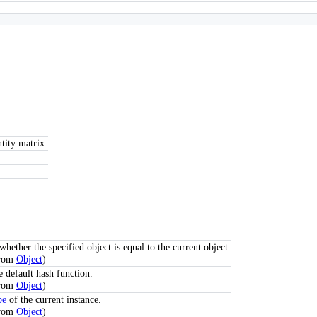
tity matrix.
hether the specified object is equal to the current object.
from
Object
)
e default hash function.
from
Object
)
pe
of the current instance.
from
Object
)