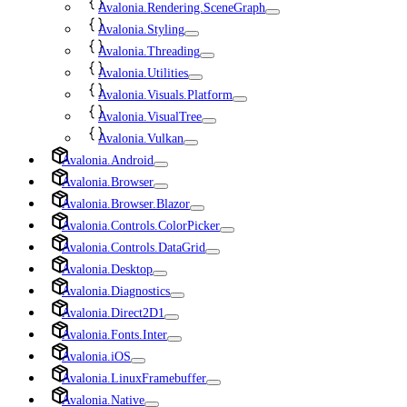
Avalonia.Rendering.SceneGraph
Avalonia.Styling
Avalonia.Threading
Avalonia.Utilities
Avalonia.Visuals.Platform
Avalonia.VisualTree
Avalonia.Vulkan
Avalonia.Android
Avalonia.Browser
Avalonia.Browser.Blazor
Avalonia.Controls.ColorPicker
Avalonia.Controls.DataGrid
Avalonia.Desktop
Avalonia.Diagnostics
Avalonia.Direct2D1
Avalonia.Fonts.Inter
Avalonia.iOS
Avalonia.LinuxFramebuffer
Avalonia.Native