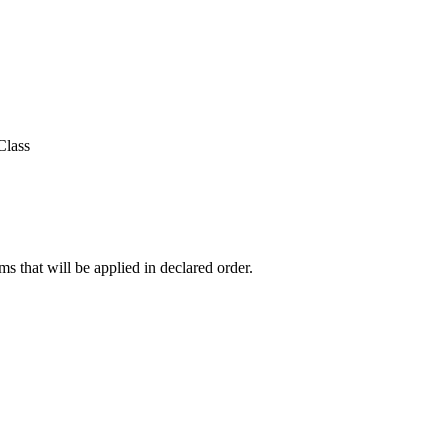
Class
ms that will be applied in declared order.