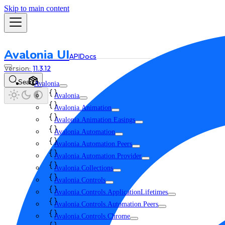
Skip to main content
Avalonia UI
API
Docs
11.3.12
Search
Avalonia
Avalonia
Avalonia.Animation
Avalonia.Animation.Easings
Avalonia.Automation
Avalonia.Automation.Peers
Avalonia.Automation.Provider
Avalonia.Collections
Avalonia.Controls
Avalonia.Controls.ApplicationLifetimes
Avalonia.Controls.Automation.Peers
Avalonia.Controls.Chrome