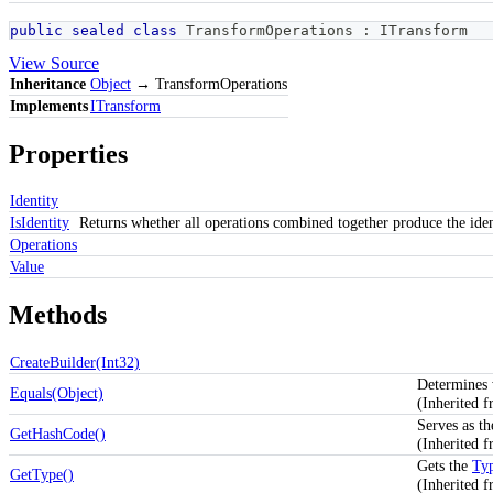
public
sealed
class
TransformOperations
:
ITransform
View Source
Inheritance
Object
→ TransformOperations
Implements
ITransform
Properties
Identity
IsIdentity
Returns whether all operations combined together produce the iden
Operations
Value
Methods
CreateBuilder(Int32)
Determines w
Equals(Object)
(Inherited 
Serves as th
GetHashCode()
(Inherited 
Gets the
Ty
GetType()
(Inherited 