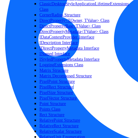
ClassicDesktopStyleApplicationLifetimeExtensions
Class
CornerRadius Structure
DirectProperty<TOwner, TValue> Class
DirectPropertyBase<TValue> Class
DirectPropertyMetadata<TValue> Class
IDataContextProvider Interface
IDescription Interface
IDirectPropertyMetadata Interface
INamed Interface
IStyledPropertyMetadata Interface
LoggingExtensions Class
Matrix Structure
Matrix.Decomposed Structure
PixelPoint Structure
PixelRect Structure
PixelSize Structure
PixelVector Structure
Point Structure
Points Class
Rect Structure
RelativePoint Structure
RelativeRect Structure
RelativeScalar Structure
RelativeUnit Enumeration