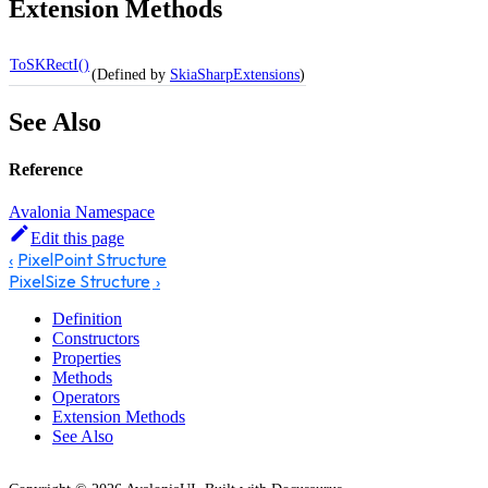
Extension Methods
ToSKRectI()
(Defined by
SkiaSharpExtensions
)
See Also
Reference
Avalonia Namespace
Edit this page
PixelPoint Structure
PixelSize Structure
Definition
Constructors
Properties
Methods
Operators
Extension Methods
See Also