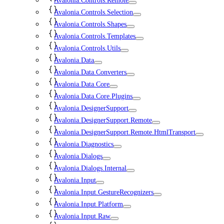
Avalonia.Controls.Remote
Avalonia.Controls.Selection
Avalonia.Controls.Shapes
Avalonia.Controls.Templates
Avalonia.Controls.Utils
Avalonia.Data
Avalonia.Data.Converters
Avalonia.Data.Core
Avalonia.Data.Core.Plugins
Avalonia.DesignerSupport
Avalonia.DesignerSupport.Remote
Avalonia.DesignerSupport.Remote.HtmlTransport
Avalonia.Diagnostics
Avalonia.Dialogs
Avalonia.Dialogs.Internal
Avalonia.Input
Avalonia.Input.GestureRecognizers
Avalonia.Input.Platform
Avalonia.Input.Raw