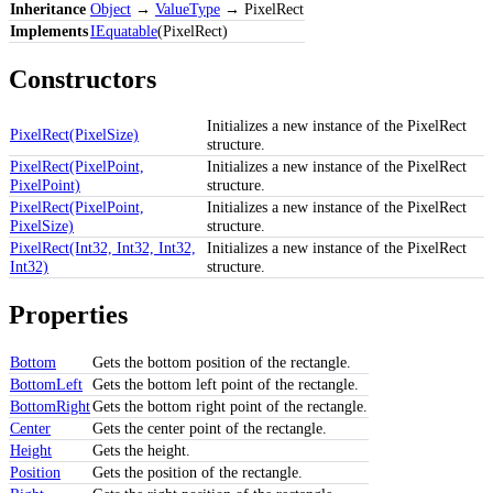
Inheritance
Object
→
ValueType
→ PixelRect
Implements
IEquatable
(PixelRect)
Constructors
Initializes a new instance of the PixelRect
PixelRect(PixelSize)
structure.
PixelRect(PixelPoint,
Initializes a new instance of the PixelRect
PixelPoint)
structure.
PixelRect(PixelPoint,
Initializes a new instance of the PixelRect
PixelSize)
structure.
PixelRect(Int32, Int32, Int32,
Initializes a new instance of the PixelRect
Int32)
structure.
Properties
Bottom
Gets the bottom position of the rectangle.
BottomLeft
Gets the bottom left point of the rectangle.
BottomRight
Gets the bottom right point of the rectangle.
Center
Gets the center point of the rectangle.
Height
Gets the height.
Position
Gets the position of the rectangle.