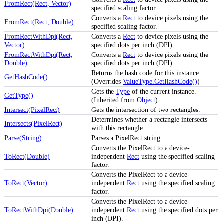
FromRect(Rect, Vector)
specified scaling factor.
Converts a
Rect
to device pixels using the
FromRect(Rect, Double)
specified scaling factor.
FromRectWithDpi(Rect,
Converts a
Rect
to device pixels using the
Vector)
specified dots per inch (DPI).
FromRectWithDpi(Rect,
Converts a
Rect
to device pixels using the
Double)
specified dots per inch (DPI).
Returns the hash code for this instance.
GetHashCode()
(Overrides
ValueType.GetHashCode()
)
Gets the
Type
of the current instance.
GetType()
(Inherited from
Object
)
Intersect(PixelRect)
Gets the intersection of two rectangles.
Determines whether a rectangle intersects
Intersects(PixelRect)
with this rectangle.
Parse(String)
Parses a PixelRect string.
Converts the PixelRect to a device-
ToRect(Double)
independent
Rect
using the specified scaling
factor.
Converts the PixelRect to a device-
ToRect(Vector)
independent
Rect
using the specified scaling
factor.
Converts the PixelRect to a device-
ToRectWithDpi(Double)
independent
Rect
using the specified dots per
inch (DPI).