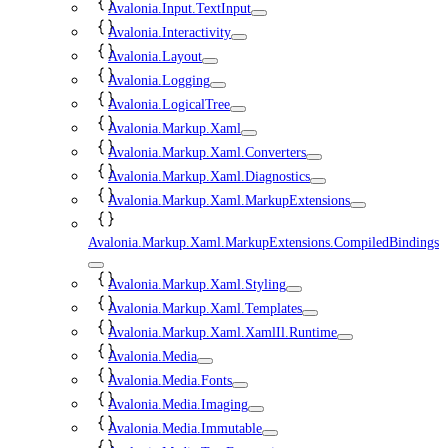
Avalonia.Input.TextInput
Avalonia.Interactivity
Avalonia.Layout
Avalonia.Logging
Avalonia.LogicalTree
Avalonia.Markup.Xaml
Avalonia.Markup.Xaml.Converters
Avalonia.Markup.Xaml.Diagnostics
Avalonia.Markup.Xaml.MarkupExtensions
Avalonia.Markup.Xaml.MarkupExtensions.CompiledBindings
Avalonia.Markup.Xaml.Styling
Avalonia.Markup.Xaml.Templates
Avalonia.Markup.Xaml.XamlIl.Runtime
Avalonia.Media
Avalonia.Media.Fonts
Avalonia.Media.Imaging
Avalonia.Media.Immutable