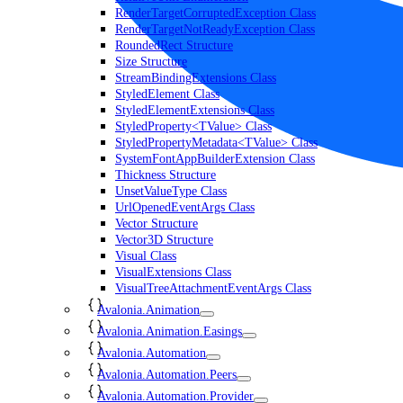
RenderTargetCorruptedException Class
RenderTargetNotReadyException Class
RoundedRect Structure
Size Structure
StreamBindingExtensions Class
StyledElement Class
StyledElementExtensions Class
StyledProperty<TValue> Class
StyledPropertyMetadata<TValue> Class
SystemFontAppBuilderExtension Class
Thickness Structure
UnsetValueType Class
UrlOpenedEventArgs Class
Vector Structure
Vector3D Structure
Visual Class
VisualExtensions Class
VisualTreeAttachmentEventArgs Class
Avalonia.Animation
Avalonia.Animation.Easings
Avalonia.Automation
Avalonia.Automation.Peers
Avalonia.Automation.Provider