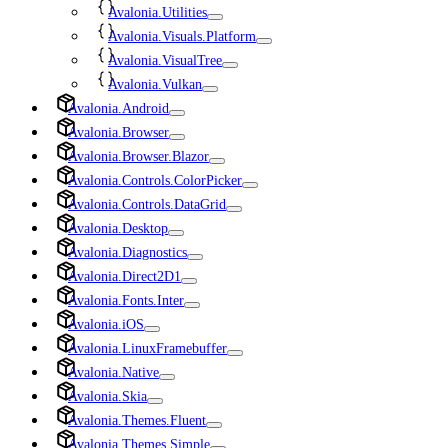
Avalonia.Utilities
Avalonia.Visuals.Platform
Avalonia.VisualTree
Avalonia.Vulkan
Avalonia.Android
Avalonia.Browser
Avalonia.Browser.Blazor
Avalonia.Controls.ColorPicker
Avalonia.Controls.DataGrid
Avalonia.Desktop
Avalonia.Diagnostics
Avalonia.Direct2D1
Avalonia.Fonts.Inter
Avalonia.iOS
Avalonia.LinuxFramebuffer
Avalonia.Native
Avalonia.Skia
Avalonia.Themes.Fluent
Avalonia.Themes.Simple