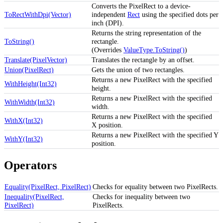
Converts the PixelRect to a device-
ToRectWithDpi(Vector)
independent
Rect
using the specified dots per
inch (DPI).
Returns the string representation of the
ToString()
rectangle.
(Overrides
ValueType.ToString()
)
Translate(PixelVector)
Translates the rectangle by an offset.
Union(PixelRect)
Gets the union of two rectangles.
Returns a new PixelRect with the specified
WithHeight(Int32)
height.
Returns a new PixelRect with the specified
WithWidth(Int32)
width.
Returns a new PixelRect with the specified
WithX(Int32)
X position.
Returns a new PixelRect with the specified Y
WithY(Int32)
position.
Operators
Equality(PixelRect, PixelRect)
Checks for equality between two PixelRects.
Inequality(PixelRect,
Checks for inequality between two
PixelRect)
PixelRects.