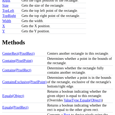
Right
Gets the right position of the rectangle.
Size
Gets the size of the rectangle.
TopLeft
Gets the top left point of the rectangle.
TopRight
Gets the top right point of the rectangle.
Width
Gets the width.
X
Gets the X position.
Y
Gets the Y position.
Methods
CenterRect(PixelRect)
Centers another rectangle in this rectangle.
Determines whether a point in the bounds of
Contains(PixelPoint)
the rectangle.
Determines whether the rectangle fully
Contains(PixelRect)
contains another rectangle.
Determines whether a point is in the bounds
ContainsExclusive(PixelPoint)
of the rectangle, exclusive of the rectangle's
bottom/right edge.
Returns a boolean indicating whether the
Equals(Object)
given object is equal to this rectangle.
(Overrides
ValueType.Equals(Object)
)
Returns a boolean indicating whether the
Equals(PixelRect)
rect is equal to the other given rect.
Converts a
Rect
to device pixels using the