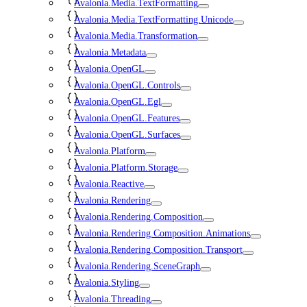
Avalonia.Media.TextFormatting
Avalonia.Media.TextFormatting.Unicode
Avalonia.Media.Transformation
Avalonia.Metadata
Avalonia.OpenGL
Avalonia.OpenGL.Controls
Avalonia.OpenGL.Egl
Avalonia.OpenGL.Features
Avalonia.OpenGL.Surfaces
Avalonia.Platform
Avalonia.Platform.Storage
Avalonia.Reactive
Avalonia.Rendering
Avalonia.Rendering.Composition
Avalonia.Rendering.Composition.Animations
Avalonia.Rendering.Composition.Transport
Avalonia.Rendering.SceneGraph
Avalonia.Styling
Avalonia.Threading