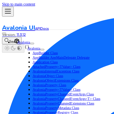
Skip to main content
Avalonia UI
API
Docs
11.3.12
Search
Avalonia
Avalonia
AppBuilder Class
AppBuilder.AppMainDelegate Delegate
Application Class
AttachedProperty<TValue> Class
AvaloniaInternalException Class
AvaloniaObject Class
AvaloniaObjectExtensions Class
AvaloniaProperty Class
AvaloniaProperty<TValue> Class
AvaloniaPropertyChangedEventArgs Class
AvaloniaPropertyChangedEventArgs<T> Class
AvaloniaPropertyChangedExtensions Class
AvaloniaPropertyMetadata Class
AvaloniaPropertyRegistry Class