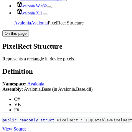
Avalonia.Win32
Avalonia.X11
Avalonia
Avalonia
PixelRect Structure
On this page
PixelRect Structure
Represents a rectangle in device pixels.
Definition
Namespace:
Avalonia
Assembly:
Avalonia.Base (in Avalonia.Base.dll)
C#
VB
F#
public
readonly
struct
PixelRect
:
IEquatable
<
PixelRec
View Source