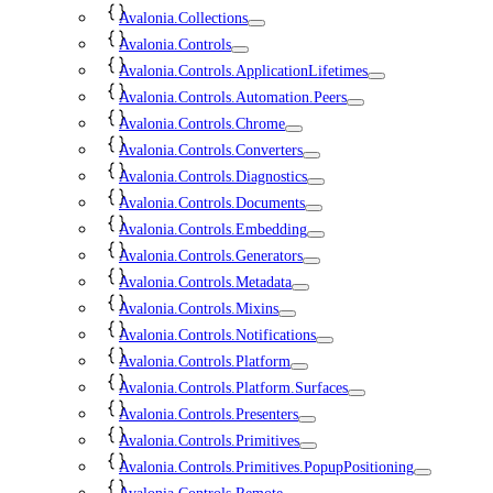
Avalonia.Collections
Avalonia.Controls
Avalonia.Controls.ApplicationLifetimes
Avalonia.Controls.Automation.Peers
Avalonia.Controls.Chrome
Avalonia.Controls.Converters
Avalonia.Controls.Diagnostics
Avalonia.Controls.Documents
Avalonia.Controls.Embedding
Avalonia.Controls.Generators
Avalonia.Controls.Metadata
Avalonia.Controls.Mixins
Avalonia.Controls.Notifications
Avalonia.Controls.Platform
Avalonia.Controls.Platform.Surfaces
Avalonia.Controls.Presenters
Avalonia.Controls.Primitives
Avalonia.Controls.Primitives.PopupPositioning