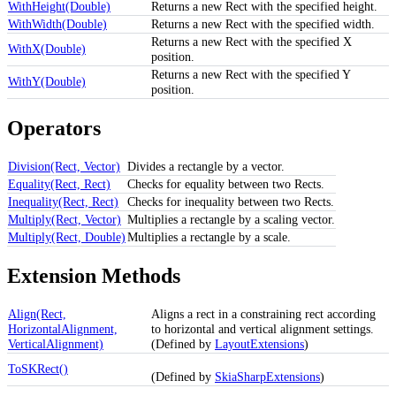
WithHeight(Double)
Returns a new Rect with the specified height.
WithWidth(Double)
Returns a new Rect with the specified width.
Returns a new Rect with the specified X
WithX(Double)
position.
Returns a new Rect with the specified Y
WithY(Double)
position.
Operators
Division(Rect, Vector)
Divides a rectangle by a vector.
Equality(Rect, Rect)
Checks for equality between two Rects.
Inequality(Rect, Rect)
Checks for inequality between two Rects.
Multiply(Rect, Vector)
Multiplies a rectangle by a scaling vector.
Multiply(Rect, Double)
Multiplies a rectangle by a scale.
Extension Methods
Align(Rect,
Aligns a rect in a constraining rect according
HorizontalAlignment,
to horizontal and vertical alignment settings.
VerticalAlignment)
(Defined by
LayoutExtensions
)
ToSKRect()
(Defined by
SkiaSharpExtensions
)