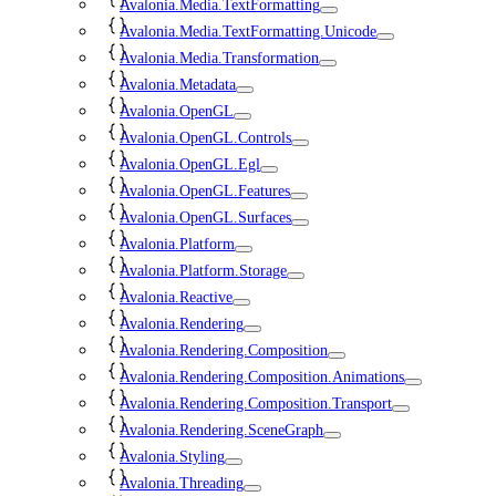
Avalonia.Media.TextFormatting
Avalonia.Media.TextFormatting.Unicode
Avalonia.Media.Transformation
Avalonia.Metadata
Avalonia.OpenGL
Avalonia.OpenGL.Controls
Avalonia.OpenGL.Egl
Avalonia.OpenGL.Features
Avalonia.OpenGL.Surfaces
Avalonia.Platform
Avalonia.Platform.Storage
Avalonia.Reactive
Avalonia.Rendering
Avalonia.Rendering.Composition
Avalonia.Rendering.Composition.Animations
Avalonia.Rendering.Composition.Transport
Avalonia.Rendering.SceneGraph
Avalonia.Styling
Avalonia.Threading