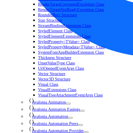
RenderTargetCorruptedException Class
RenderTargetNotReadyException Class
RoundedRect Structure
Size Structure
StreamBindingExtensions Class
StyledElement Class
StyledElementExtensions Class
StyledProperty<TValue> Class
StyledPropertyMetadata<TValue> Class
SystemFontAppBuilderExtension Class
Thickness Structure
UnsetValueType Class
UrlOpenedEventArgs Class
Vector Structure
Vector3D Structure
Visual Class
VisualExtensions Class
VisualTreeAttachmentEventArgs Class
Avalonia.Animation
Avalonia.Animation.Easings
Avalonia.Automation
Avalonia.Automation.Peers
Avalonia.Automation.Provider