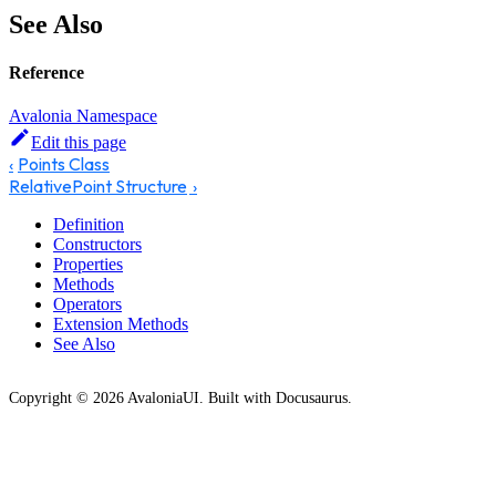
See Also
Reference
Avalonia Namespace
Edit this page
Points Class
RelativePoint Structure
Definition
Constructors
Properties
Methods
Operators
Extension Methods
See Also
Copyright © 2026 AvaloniaUI. Built with Docusaurus.