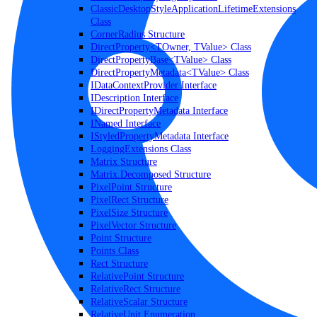
ClassicDesktopStyleApplicationLifetimeExtensions
Class
CornerRadius Structure
DirectProperty<TOwner, TValue> Class
DirectPropertyBase<TValue> Class
DirectPropertyMetadata<TValue> Class
IDataContextProvider Interface
IDescription Interface
IDirectPropertyMetadata Interface
INamed Interface
IStyledPropertyMetadata Interface
LoggingExtensions Class
Matrix Structure
Matrix.Decomposed Structure
PixelPoint Structure
PixelRect Structure
PixelSize Structure
PixelVector Structure
Point Structure
Points Class
Rect Structure
RelativePoint Structure
RelativeRect Structure
RelativeScalar Structure
RelativeUnit Enumeration