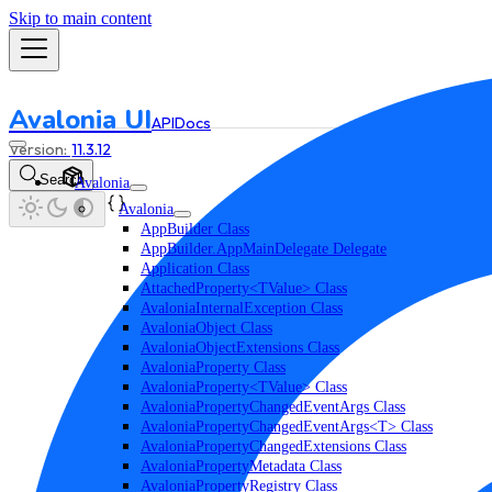
Skip to main content
Avalonia UI
API
Docs
11.3.12
Search
Avalonia
Avalonia
AppBuilder Class
AppBuilder.AppMainDelegate Delegate
Application Class
AttachedProperty<TValue> Class
AvaloniaInternalException Class
AvaloniaObject Class
AvaloniaObjectExtensions Class
AvaloniaProperty Class
AvaloniaProperty<TValue> Class
AvaloniaPropertyChangedEventArgs Class
AvaloniaPropertyChangedEventArgs<T> Class
AvaloniaPropertyChangedExtensions Class
AvaloniaPropertyMetadata Class
AvaloniaPropertyRegistry Class