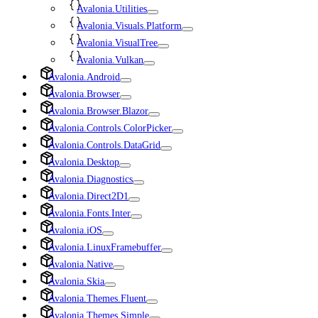
Avalonia.Utilities
Avalonia.Visuals.Platform
Avalonia.VisualTree
Avalonia.Vulkan
Avalonia.Android
Avalonia.Browser
Avalonia.Browser.Blazor
Avalonia.Controls.ColorPicker
Avalonia.Controls.DataGrid
Avalonia.Desktop
Avalonia.Diagnostics
Avalonia.Direct2D1
Avalonia.Fonts.Inter
Avalonia.iOS
Avalonia.LinuxFramebuffer
Avalonia.Native
Avalonia.Skia
Avalonia.Themes.Fluent
Avalonia.Themes.Simple