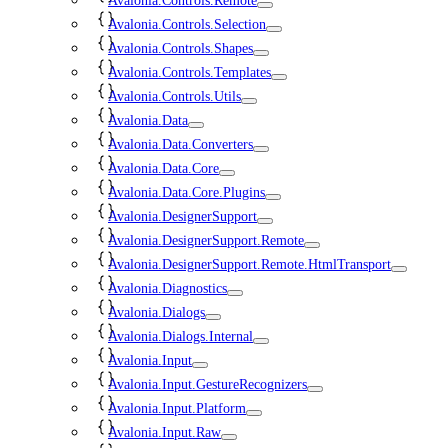
Avalonia.Controls.Remote
Avalonia.Controls.Selection
Avalonia.Controls.Shapes
Avalonia.Controls.Templates
Avalonia.Controls.Utils
Avalonia.Data
Avalonia.Data.Converters
Avalonia.Data.Core
Avalonia.Data.Core.Plugins
Avalonia.DesignerSupport
Avalonia.DesignerSupport.Remote
Avalonia.DesignerSupport.Remote.HtmlTransport
Avalonia.Diagnostics
Avalonia.Dialogs
Avalonia.Dialogs.Internal
Avalonia.Input
Avalonia.Input.GestureRecognizers
Avalonia.Input.Platform
Avalonia.Input.Raw