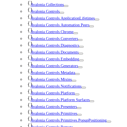
Avalonia.Collections
Avalonia.Controls
Avalonia.Controls.ApplicationLifetimes
Avalonia.Controls.Automation.Peers
Avalonia.Controls.Chrome
Avalonia.Controls.Converters
Avalonia.Controls.Diagnostics
Avalonia.Controls.Documents
Avalonia.Controls.Embedding
Avalonia.Controls.Generators
Avalonia.Controls.Metadata
Avalonia.Controls.Mixins
Avalonia.Controls.Notifications
Avalonia.Controls.Platform
Avalonia.Controls.Platform.Surfaces
Avalonia.Controls.Presenters
Avalonia.Controls.Primitives
Avalonia.Controls.Primitives.PopupPositioning