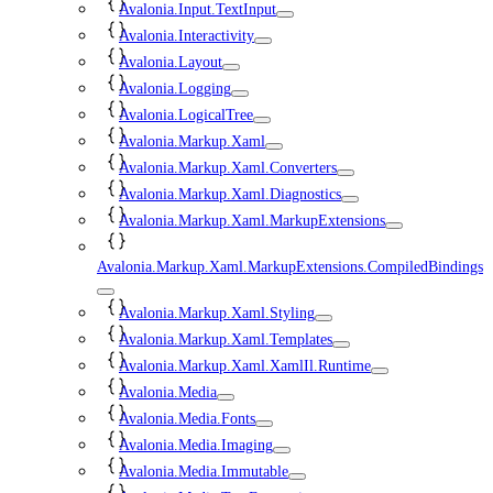
Avalonia.Input.TextInput
Avalonia.Interactivity
Avalonia.Layout
Avalonia.Logging
Avalonia.LogicalTree
Avalonia.Markup.Xaml
Avalonia.Markup.Xaml.Converters
Avalonia.Markup.Xaml.Diagnostics
Avalonia.Markup.Xaml.MarkupExtensions
Avalonia.Markup.Xaml.MarkupExtensions.CompiledBindings
Avalonia.Markup.Xaml.Styling
Avalonia.Markup.Xaml.Templates
Avalonia.Markup.Xaml.XamlIl.Runtime
Avalonia.Media
Avalonia.Media.Fonts
Avalonia.Media.Imaging
Avalonia.Media.Immutable