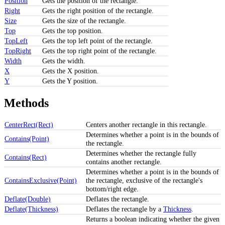
Position
Gets the position of the rectangle.
Right
Gets the right position of the rectangle.
Size
Gets the size of the rectangle.
Top
Gets the top position.
TopLeft
Gets the top left point of the rectangle.
TopRight
Gets the top right point of the rectangle.
Width
Gets the width.
X
Gets the X position.
Y
Gets the Y position.
Methods
CenterRect(Rect)
Centers another rectangle in this rectangle.
Determines whether a point is in the bounds of
Contains(Point)
the rectangle.
Determines whether the rectangle fully
Contains(Rect)
contains another rectangle.
Determines whether a point is in the bounds of
ContainsExclusive(Point)
the rectangle, exclusive of the rectangle's
bottom/right edge.
Deflate(Double)
Deflates the rectangle.
Deflate(Thickness)
Deflates the rectangle by a
Thickness
.
Returns a boolean indicating whether the given