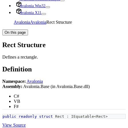
Avalonia.Win32
Avalonia.X11
Avalonia
Avalonia
Rect Structure
On this page
Rect Structure
Defines a rectangle.
Definition
Namespace:
Avalonia
Assembly:
Avalonia.Base (in Avalonia.Base.dll)
C#
VB
F#
public
readonly
struct
Rect
:
IEquatable
<
Rect
>
View Source