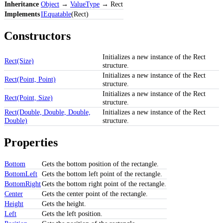
Inheritance
Object
→
ValueType
→ Rect
Implements
IEquatable
(Rect)
Constructors
Initializes a new instance of the Rect
Rect(Size)
structure.
Initializes a new instance of the Rect
Rect(Point, Point)
structure.
Initializes a new instance of the Rect
Rect(Point, Size)
structure.
Rect(Double, Double, Double,
Initializes a new instance of the Rect
Double)
structure.
Properties
Bottom
Gets the bottom position of the rectangle.
BottomLeft
Gets the bottom left point of the rectangle.
BottomRight
Gets the bottom right point of the rectangle.
Center
Gets the center point of the rectangle.
Height
Gets the height.
Left
Gets the left position.