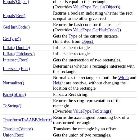
Equals(Object)
object is equal to this rectangle.
(Overrides
ValueType.Equals(Object)
)
Returns a boolean indicating whether the rect
Equals(Rect)
is equal to the other given rect.
Returns the hash code for this instance.
GetHashCode()
(Overrides
ValueType.GetHashCode()
)
Gets the
Type
of the current instance.
GetType()
(Inherited from
Object
)
Inflate(Double)
Inflates the rectangle.
Inflate(Thickness)
Inflates the rectangle.
Intersect(Rect)
Gets the intersection of two rectangles.
Determines whether a rectangle intersects with
Intersects(Rect)
this rectangle.
Normalizes the rectangle so both the
Width
and
Normalize()
Height
are positive, without changing the
location of the rectangle
Parse(String)
Parses a Rect string.
Returns the string representation of the
ToString()
rectangle.
(Overrides
ValueType.ToString()
)
Returns the axis-aligned bounding box of a
TransformToAABB(Matrix)
transformed rectangle.
Translate(Vector)
Translates the rectangle by an offset.
Union(Rect)
Gets the union of two rectangles.