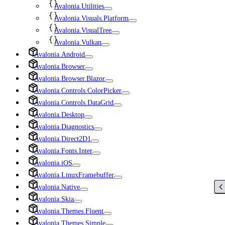
Avalonia.Utilities
Avalonia.Visuals.Platform
Avalonia.VisualTree
Avalonia.Vulkan
Avalonia.Android
Avalonia.Browser
Avalonia.Browser.Blazor
Avalonia.Controls.ColorPicker
Avalonia.Controls.DataGrid
Avalonia.Desktop
Avalonia.Diagnostics
Avalonia.Direct2D1
Avalonia.Fonts.Inter
Avalonia.iOS
Avalonia.LinuxFramebuffer
Avalonia.Native
Avalonia.Skia
Avalonia.Themes.Fluent
Avalonia.Themes.Simple