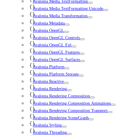
Avalonia.Media.TextFormatting
Avalonia.Media.TextFormatting.Unicode
Avalonia.Media.Transformation
Avalonia.Metadata
Avalonia.OpenGL
Avalonia.OpenGL.Controls
Avalonia.OpenGL.Egl
Avalonia.OpenGL.Features
Avalonia.OpenGL.Surfaces
Avalonia.Platform
Avalonia.Platform.Storage
Avalonia.Reactive
Avalonia.Rendering
Avalonia.Rendering.Composition
Avalonia.Rendering.Composition.Animations
Avalonia.Rendering.Composition.Transport
Avalonia.Rendering.SceneGraph
Avalonia.Styling
Avalonia.Threading