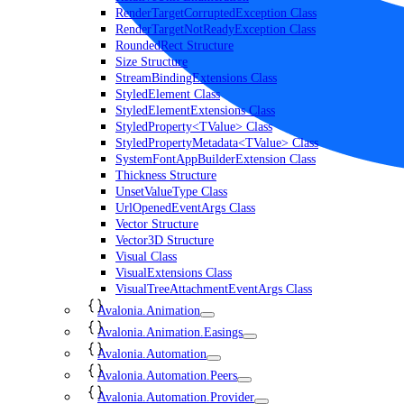
RenderTargetCorruptedException Class
RenderTargetNotReadyException Class
RoundedRect Structure
Size Structure
StreamBindingExtensions Class
StyledElement Class
StyledElementExtensions Class
StyledProperty<TValue> Class
StyledPropertyMetadata<TValue> Class
SystemFontAppBuilderExtension Class
Thickness Structure
UnsetValueType Class
UrlOpenedEventArgs Class
Vector Structure
Vector3D Structure
Visual Class
VisualExtensions Class
VisualTreeAttachmentEventArgs Class
Avalonia.Animation
Avalonia.Animation.Easings
Avalonia.Automation
Avalonia.Automation.Peers
Avalonia.Automation.Provider