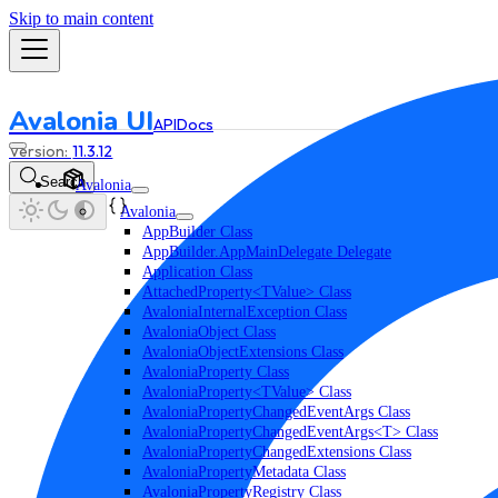
Skip to main content
Avalonia UI
API
Docs
11.3.12
Search
Avalonia
Avalonia
AppBuilder Class
AppBuilder.AppMainDelegate Delegate
Application Class
AttachedProperty<TValue> Class
AvaloniaInternalException Class
AvaloniaObject Class
AvaloniaObjectExtensions Class
AvaloniaProperty Class
AvaloniaProperty<TValue> Class
AvaloniaPropertyChangedEventArgs Class
AvaloniaPropertyChangedEventArgs<T> Class
AvaloniaPropertyChangedExtensions Class
AvaloniaPropertyMetadata Class
AvaloniaPropertyRegistry Class