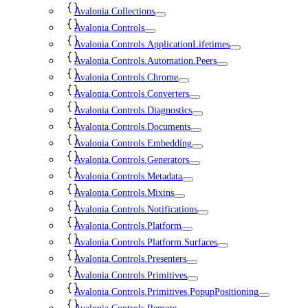
Avalonia.Collections
Avalonia.Controls
Avalonia.Controls.ApplicationLifetimes
Avalonia.Controls.Automation.Peers
Avalonia.Controls.Chrome
Avalonia.Controls.Converters
Avalonia.Controls.Diagnostics
Avalonia.Controls.Documents
Avalonia.Controls.Embedding
Avalonia.Controls.Generators
Avalonia.Controls.Metadata
Avalonia.Controls.Mixins
Avalonia.Controls.Notifications
Avalonia.Controls.Platform
Avalonia.Controls.Platform.Surfaces
Avalonia.Controls.Presenters
Avalonia.Controls.Primitives
Avalonia.Controls.Primitives.PopupPositioning