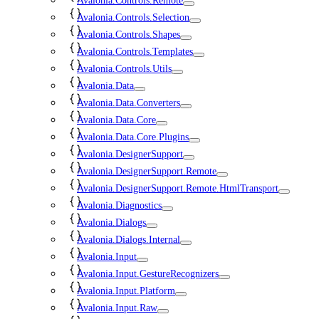
Avalonia.Controls.Remote
Avalonia.Controls.Selection
Avalonia.Controls.Shapes
Avalonia.Controls.Templates
Avalonia.Controls.Utils
Avalonia.Data
Avalonia.Data.Converters
Avalonia.Data.Core
Avalonia.Data.Core.Plugins
Avalonia.DesignerSupport
Avalonia.DesignerSupport.Remote
Avalonia.DesignerSupport.Remote.HtmlTransport
Avalonia.Diagnostics
Avalonia.Dialogs
Avalonia.Dialogs.Internal
Avalonia.Input
Avalonia.Input.GestureRecognizers
Avalonia.Input.Platform
Avalonia.Input.Raw