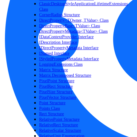
ClassicDesktopStyleApplicationLifetimeExtensions
Class
CornerRadius Structure
DirectProperty<TOwner, TValue> Class
DirectPropertyBase<TValue> Class
DirectPropertyMetadata<TValue> Class
IDataContextProvider Interface
IDescription Interface
IDirectPropertyMetadata Interface
INamed Interface
IStyledPropertyMetadata Interface
LoggingExtensions Class
Matrix Structure
Matrix.Decomposed Structure
PixelPoint Structure
PixelRect Structure
PixelSize Structure
PixelVector Structure
Point Structure
Points Class
Rect Structure
RelativePoint Structure
RelativeRect Structure
RelativeScalar Structure
RelativeUnit Enumeration