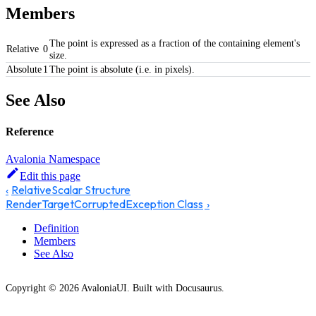
Members
The point is expressed as a fraction of the containing element's
Relative
0
size.
Absolute
1
The point is absolute (i.e. in pixels).
See Also
Reference
Avalonia Namespace
Edit this page
RelativeScalar Structure
RenderTargetCorruptedException Class
Definition
Members
See Also
Copyright © 2026 AvaloniaUI. Built with Docusaurus.