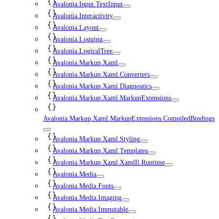
Avalonia.Input.TextInput
Avalonia.Interactivity
Avalonia.Layout
Avalonia.Logging
Avalonia.LogicalTree
Avalonia.Markup.Xaml
Avalonia.Markup.Xaml.Converters
Avalonia.Markup.Xaml.Diagnostics
Avalonia.Markup.Xaml.MarkupExtensions
Avalonia.Markup.Xaml.MarkupExtensions.CompiledBindings
Avalonia.Markup.Xaml.Styling
Avalonia.Markup.Xaml.Templates
Avalonia.Markup.Xaml.XamlIl.Runtime
Avalonia.Media
Avalonia.Media.Fonts
Avalonia.Media.Imaging
Avalonia.Media.Immutable