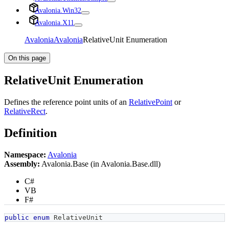
Avalonia.Win32
Avalonia.X11
Avalonia
Avalonia
RelativeUnit Enumeration
On this page
RelativeUnit Enumeration
Defines the reference point units of an
RelativePoint
or
RelativeRect
.
Definition
Namespace:
Avalonia
Assembly:
Avalonia.Base (in Avalonia.Base.dll)
C#
VB
F#
public
enum
RelativeUnit