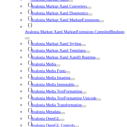
Avalonia.Markup.Xaml.Converters
Avalonia.Markup.Xaml.Diagnostics
Avalonia.Markup.Xaml.MarkupExtensions
Avalonia.Markup.Xaml.MarkupExtensions.CompiledBindings
Avalonia.Markup.Xaml.Styling
Avalonia.Markup.Xaml.Templates
Avalonia.Markup.Xaml.XamlIl.Runtime
Avalonia.Media
Avalonia.Media.Fonts
Avalonia.Media.Imaging
Avalonia.Media.Immutable
Avalonia.Media.TextFormatting
Avalonia.Media.TextFormatting.Unicode
Avalonia.Media.Transformation
Avalonia.Metadata
Avalonia.OpenGL
Avalonia.OpenGL.Controls