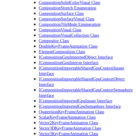
CompositionSolidColorVisual Class
CompositionStretch Enumeration
CompositionSurface Class
CompositionSurfaceVisual Class
CompositionTileMode Enumeration
CompositionVisual Class
CompositionVisualCollection Class
Compositor Class
DoubleKeyFrameAnimation Class
ElementComposition Class
ICompositionGpuImportedObject Interface
ICompositionGpuInterop Interface
ICompositionImportableSharedGpuContextImage
Interface
ICompositionImportableSharedGpuContextObject
Interface
ICompositionImportableSharedGpuContextSemaphore
Interface
ICompositionImportedGpuImage Interface
ICompositionImportedGpuSemaphore Interface
QuaternionKeyFrameAnimation Class
ScalarKeyFrameAnimation Class
Vector2KeyFrameAnimation Class
Vector3DKeyFrameAnimation Class
Vector3KeyFrameAnimation Class