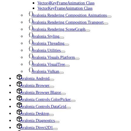
Vector4KeyFrameAnimation Class
VectorKeyFrameAnimation Class
Avalonia.Rendering.Composition.Animations
Avalonia.Rendering.Composition.Transport
Avalonia.Rendering.SceneGraph
Avalonia.Styling
Avalonia.Threading
Avalonia.Utilities
Avalonia.Visuals.Platform
Avalonia.VisualTree
Avalonia.Vulkan
Avalonia.Android
Avalonia.Browser
Avalonia.Browser.Blazor
Avalonia.Controls.ColorPicker
Avalonia.Controls.DataGrid
Avalonia.Desktop
Avalonia.Diagnostics
Avalonia.Direct2D1