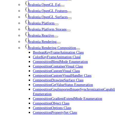
Avalonia.OpenGL.Egl
Avalonia.OpenGL.Features
Avalonia.OpenGL.Surfaces
Avalonia.Platform
Avalonia.Platform.Storage
Avalonia.Reactive
Avalonia.Rendering
Avalonia.Rendering.Composition
BooleanKeyFrameAnimation Class
ColorKeyFrameAnimation Class
CompositionBlendMode Enumeration
CompositionContainerVisual Class
CompositionCustomVisual Class
CompositionCustomVisualHandler Class
CompositionDrawingSurface Class
CompositionGetValueStatus Enumeration
CompositionGpuImportedImageSynchronizationCapabili
Enumeration
CompositionGradientExtendMode Enumeration
CompositionObject Class
CompositionOptions Class
CompositionPropertySet Class