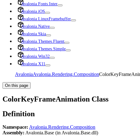
Avalonia.Fonts.Inter
Avalonia.iOS
Avalonia.LinuxFramebuffer
Avalonia.Native
Avalonia.Skia
Avalonia.Themes.Fluent
Avalonia.Themes.Simple
Avalonia.Win32
Avalonia.X11
Avalonia
Avalonia.Rendering.Composition
ColorKeyFrameAnim
On this page
ColorKeyFrameAnimation Class
Definition
Namespace:
Avalonia.Rendering.Composition
Assembly:
Avalonia.Base (in Avalonia.Base.dll)