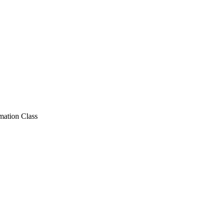
ation Class