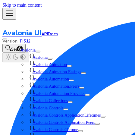
Skip to main content
Avalonia UI
API
Docs
11.3.12
Search
Avalonia
Avalonia
Avalonia.Animation
Avalonia.Animation.Easings
Avalonia.Automation
Avalonia.Automation.Peers
Avalonia.Automation.Provider
Avalonia.Collections
Avalonia.Controls
Avalonia.Controls.ApplicationLifetimes
Avalonia.Controls.Automation.Peers
Avalonia.Controls.Chrome