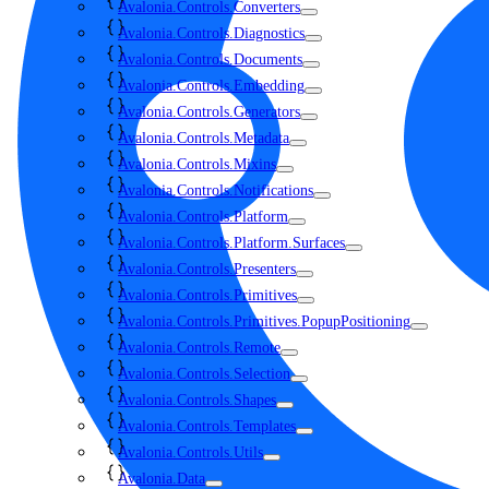
Avalonia.Controls.Converters
Avalonia.Controls.Diagnostics
Avalonia.Controls.Documents
Avalonia.Controls.Embedding
Avalonia.Controls.Generators
Avalonia.Controls.Metadata
Avalonia.Controls.Mixins
Avalonia.Controls.Notifications
Avalonia.Controls.Platform
Avalonia.Controls.Platform.Surfaces
Avalonia.Controls.Presenters
Avalonia.Controls.Primitives
Avalonia.Controls.Primitives.PopupPositioning
Avalonia.Controls.Remote
Avalonia.Controls.Selection
Avalonia.Controls.Shapes
Avalonia.Controls.Templates
Avalonia.Controls.Utils
Avalonia.Data