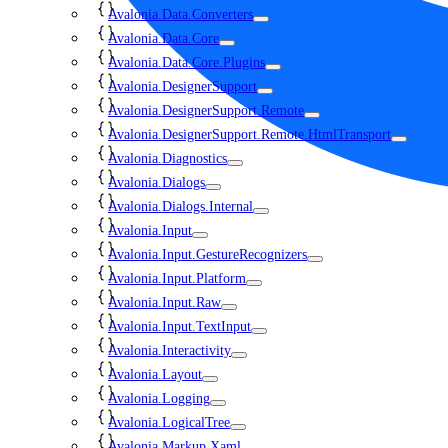
Avalonia.Data.Converters
Avalonia.Data.Core
Avalonia.Data.Core.Plugins
Avalonia.DesignerSupport
Avalonia.DesignerSupport.Remote
Avalonia.DesignerSupport.Remote.HtmlTransport
Avalonia.Diagnostics
Avalonia.Dialogs
Avalonia.Dialogs.Internal
Avalonia.Input
Avalonia.Input.GestureRecognizers
Avalonia.Input.Platform
Avalonia.Input.Raw
Avalonia.Input.TextInput
Avalonia.Interactivity
Avalonia.Layout
Avalonia.Logging
Avalonia.LogicalTree
Avalonia.Markup.Xaml