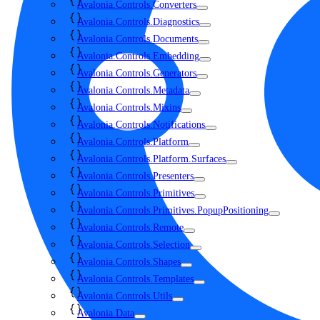
Avalonia.Controls.Converters
Avalonia.Controls.Diagnostics
Avalonia.Controls.Documents
Avalonia.Controls.Embedding
Avalonia.Controls.Generators
Avalonia.Controls.Metadata
Avalonia.Controls.Mixins
Avalonia.Controls.Notifications
Avalonia.Controls.Platform
Avalonia.Controls.Platform.Surfaces
Avalonia.Controls.Presenters
Avalonia.Controls.Primitives
Avalonia.Controls.Primitives.PopupPositioning
Avalonia.Controls.Remote
Avalonia.Controls.Selection
Avalonia.Controls.Shapes
Avalonia.Controls.Templates
Avalonia.Controls.Utils
Avalonia.Data