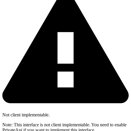
Not client implementable.
Note: This interface is not client implementable. You need to enable
PrivateApi if you want to implement this interface.