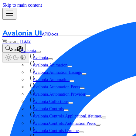
Skip to main content
Avalonia UI
API
Docs
11.3.12
Search
Avalonia
Avalonia
Avalonia.Animation
Avalonia.Animation.Easings
Avalonia.Automation
Avalonia.Automation.Peers
Avalonia.Automation.Provider
Avalonia.Collections
Avalonia.Controls
Avalonia.Controls.ApplicationLifetimes
Avalonia.Controls.Automation.Peers
Avalonia.Controls.Chrome