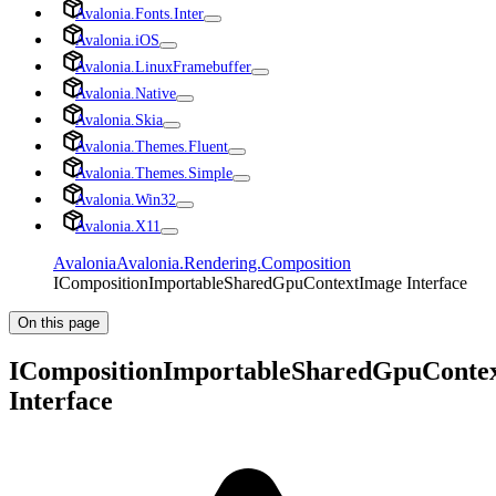
Avalonia.Fonts.Inter
Avalonia.iOS
Avalonia.LinuxFramebuffer
Avalonia.Native
Avalonia.Skia
Avalonia.Themes.Fluent
Avalonia.Themes.Simple
Avalonia.Win32
Avalonia.X11
Avalonia
Avalonia.Rendering.Composition
ICompositionImportableSharedGpuContextImage Interface
On this page
ICompositionImportableSharedGpuConte
Interface