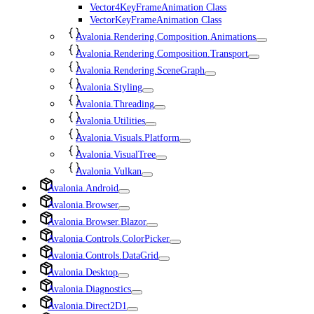
Vector4KeyFrameAnimation Class
VectorKeyFrameAnimation Class
Avalonia.Rendering.Composition.Animations
Avalonia.Rendering.Composition.Transport
Avalonia.Rendering.SceneGraph
Avalonia.Styling
Avalonia.Threading
Avalonia.Utilities
Avalonia.Visuals.Platform
Avalonia.VisualTree
Avalonia.Vulkan
Avalonia.Android
Avalonia.Browser
Avalonia.Browser.Blazor
Avalonia.Controls.ColorPicker
Avalonia.Controls.DataGrid
Avalonia.Desktop
Avalonia.Diagnostics
Avalonia.Direct2D1