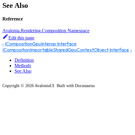
See Also
Reference
Avalonia.Rendering.Composition Namespace
Edit this page
ICompositionGpuInterop Interface
ICompositionImportableSharedGpuContextObject Interface
Definition
Methods
See Also
Copyright © 2026 AvaloniaUI. Built with Docusaurus.