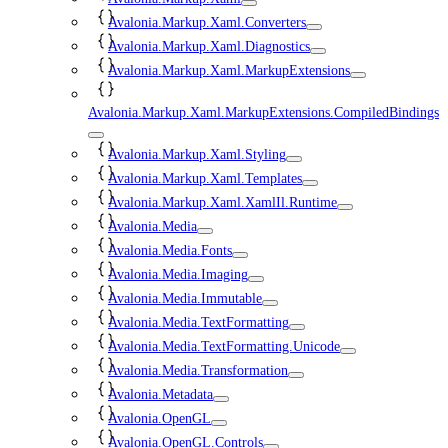
Avalonia.Markup.Xaml.Converters
Avalonia.Markup.Xaml.Diagnostics
Avalonia.Markup.Xaml.MarkupExtensions
Avalonia.Markup.Xaml.MarkupExtensions.CompiledBindings
Avalonia.Markup.Xaml.Styling
Avalonia.Markup.Xaml.Templates
Avalonia.Markup.Xaml.XamlIl.Runtime
Avalonia.Media
Avalonia.Media.Fonts
Avalonia.Media.Imaging
Avalonia.Media.Immutable
Avalonia.Media.TextFormatting
Avalonia.Media.TextFormatting.Unicode
Avalonia.Media.Transformation
Avalonia.Metadata
Avalonia.OpenGL
Avalonia.OpenGL.Controls