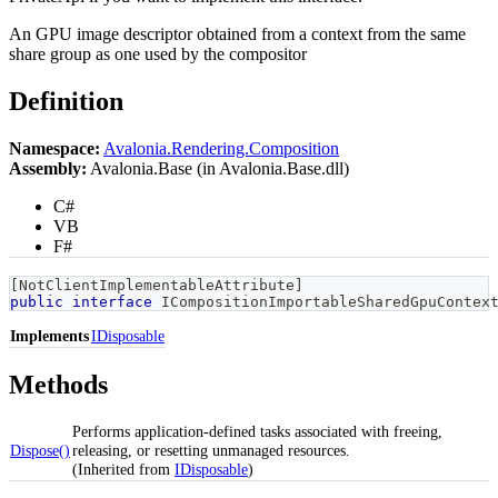
An GPU image descriptor obtained from a context from the same
share group as one used by the compositor
Definition
Namespace:
Avalonia.Rendering.Composition
Assembly:
Avalonia.Base (in Avalonia.Base.dll)
C#
VB
F#
[
NotClientImplementableAttribute
]
public
interface
ICompositionImportableSharedGpuContex
Implements
IDisposable
Methods
Performs application-defined tasks associated with freeing,
Dispose()
releasing, or resetting unmanaged resources.
(Inherited from
IDisposable
)