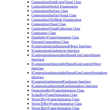
CompositionSolidColorVisual Class
CompositionStretch Enumeration
CompositionSurface Class
CompositionSurfaceVisual Class
CompositionTileMode Enumeration
CompositionVisual Class
CompositionVisualCollection Class
Compositor Class
DoubleKeyFrameAnimation Class
ElementComposition Class
ICompositionGpuImportedObject Interface
ICompositionGpuInterop Interface
ICompositionImportableSharedGpuContextImage
Interface
ICompositionImportableSharedGpuContextObject
Interface
ICompositionImportableSharedGpuContextSemaphore
Interface
ICompositionImportedGpuImage Interface
ICompositionImportedGpuSemaphore Interface
QuaternionKeyFrameAnimation Class
ScalarKeyFrameAnimation Class
Vector2KeyFrameAnimation Class
Vector3DKeyFrameAnimation Class
Vector3KeyFrameAnimation Class