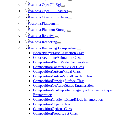
Avalonia.OpenGL.Egl
Avalonia.OpenGL.Features
Avalonia.OpenGL.Surfaces
Avalonia.Platform
Avalonia.Platform.Storage
Avalonia.Reactive
Avalonia.Rendering
Avalonia.Rendering.Composition
BooleanKeyFrameAnimation Class
ColorKeyFrameAnimation Class
CompositionBlendMode Enumeration
CompositionContainerVisual Class
CompositionCustomVisual Class
CompositionCustomVisualHandler Class
CompositionDrawingSurface Class
CompositionGetValueStatus Enumeration
CompositionGpuImportedImageSynchronizationCapabili
Enumeration
CompositionGradientExtendMode Enumeration
CompositionObject Class
CompositionOptions Class
CompositionPropertySet Class