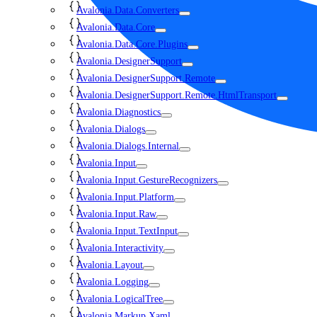
Avalonia.Data.Converters
Avalonia.Data.Core
Avalonia.Data.Core.Plugins
Avalonia.DesignerSupport
Avalonia.DesignerSupport.Remote
Avalonia.DesignerSupport.Remote.HtmlTransport
Avalonia.Diagnostics
Avalonia.Dialogs
Avalonia.Dialogs.Internal
Avalonia.Input
Avalonia.Input.GestureRecognizers
Avalonia.Input.Platform
Avalonia.Input.Raw
Avalonia.Input.TextInput
Avalonia.Interactivity
Avalonia.Layout
Avalonia.Logging
Avalonia.LogicalTree
Avalonia.Markup.Xaml