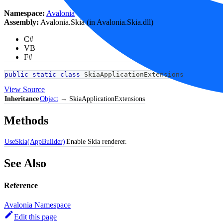
Namespace:
Avalonia
Assembly:
Avalonia.Skia (in Avalonia.Skia.dll)
C#
VB
F#
public
static
class
SkiaApplicationExtensions
View Source
Inheritance
Object
→ SkiaApplicationExtensions
Methods
UseSkia(AppBuilder)
Enable Skia renderer.
See Also
Reference
Avalonia Namespace
Edit this page