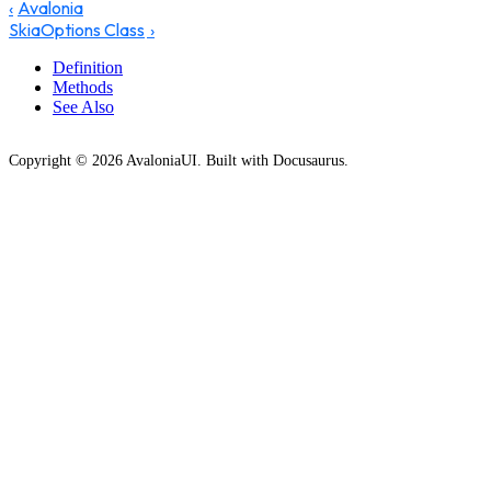
Avalonia
SkiaOptions Class
Definition
Methods
See Also
Copyright © 2026 AvaloniaUI. Built with Docusaurus.