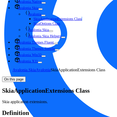
Avalonia.Native
Avalonia.Skia
Avalonia
SkiaApplicationExtensions Class
SkiaOptions Class
Avalonia.Skia
Avalonia.Skia.Helpers
Avalonia.Themes.Fluent
Avalonia.Themes.Simple
Avalonia.Win32
Avalonia.X11
Avalonia.Skia
Avalonia
SkiaApplicationExtensions Class
On this page
SkiaApplicationExtensions Class
Skia application extensions.
Definition