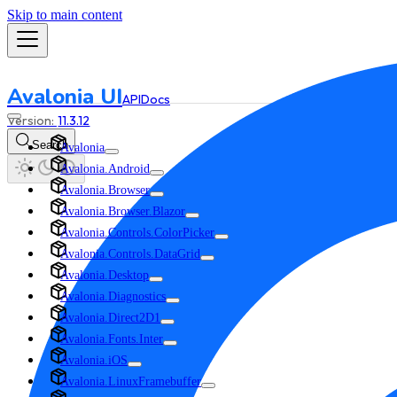
Skip to main content
Avalonia UI
API
Docs
11.3.12
Search
Avalonia
Avalonia.Android
Avalonia.Browser
Avalonia.Browser.Blazor
Avalonia.Controls.ColorPicker
Avalonia.Controls.DataGrid
Avalonia.Desktop
Avalonia.Diagnostics
Avalonia.Direct2D1
Avalonia.Fonts.Inter
Avalonia.iOS
Avalonia.LinuxFramebuffer