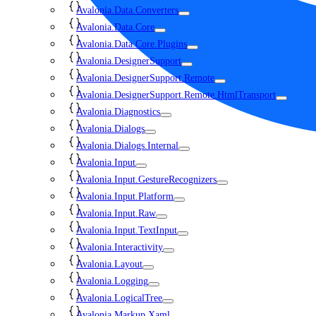
Avalonia.Data.Converters
Avalonia.Data.Core
Avalonia.Data.Core.Plugins
Avalonia.DesignerSupport
Avalonia.DesignerSupport.Remote
Avalonia.DesignerSupport.Remote.HtmlTransport
Avalonia.Diagnostics
Avalonia.Dialogs
Avalonia.Dialogs.Internal
Avalonia.Input
Avalonia.Input.GestureRecognizers
Avalonia.Input.Platform
Avalonia.Input.Raw
Avalonia.Input.TextInput
Avalonia.Interactivity
Avalonia.Layout
Avalonia.Logging
Avalonia.LogicalTree
Avalonia.Markup.Xaml