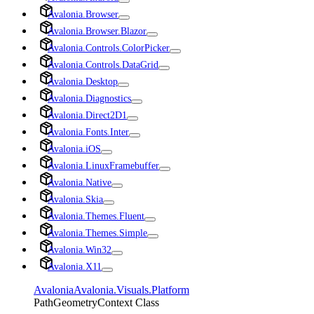
Avalonia.Browser
Avalonia.Browser.Blazor
Avalonia.Controls.ColorPicker
Avalonia.Controls.DataGrid
Avalonia.Desktop
Avalonia.Diagnostics
Avalonia.Direct2D1
Avalonia.Fonts.Inter
Avalonia.iOS
Avalonia.LinuxFramebuffer
Avalonia.Native
Avalonia.Skia
Avalonia.Themes.Fluent
Avalonia.Themes.Simple
Avalonia.Win32
Avalonia.X11
Avalonia
Avalonia.Visuals.Platform
PathGeometryContext Class