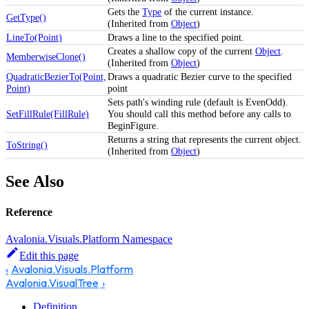
Gets the
Type
of the current instance.
GetType()
(Inherited from
Object
)
LineTo(Point)
Draws a line to the specified point.
Creates a shallow copy of the current
Object
.
MemberwiseClone()
(Inherited from
Object
)
QuadraticBezierTo(Point,
Draws a quadratic Bezier curve to the specified
Point)
point
Sets path's winding rule (default is EvenOdd).
SetFillRule(FillRule)
You should call this method before any calls to
BeginFigure.
Returns a string that represents the current object.
ToString()
(Inherited from
Object
)
See Also
Reference
Avalonia.Visuals.Platform Namespace
Edit this page
Avalonia.Visuals.Platform
Avalonia.VisualTree
Definition