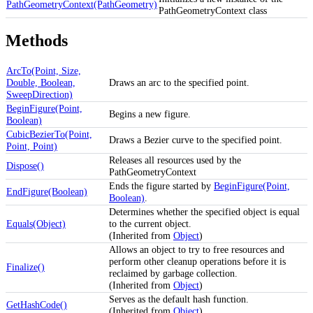
PathGeometryContext(PathGeometry)
PathGeometryContext class
Methods
ArcTo(Point, Size,
Double, Boolean,
Draws an arc to the specified point.
SweepDirection)
BeginFigure(Point,
Begins a new figure.
Boolean)
CubicBezierTo(Point,
Draws a Bezier curve to the specified point.
Point, Point)
Releases all resources used by the
Dispose()
PathGeometryContext
Ends the figure started by
BeginFigure(Point,
EndFigure(Boolean)
Boolean)
.
Determines whether the specified object is equal
Equals(Object)
to the current object.
(Inherited from
Object
)
Allows an object to try to free resources and
perform other cleanup operations before it is
Finalize()
reclaimed by garbage collection.
(Inherited from
Object
)
Serves as the default hash function.
GetHashCode()
(Inherited from
Object
)