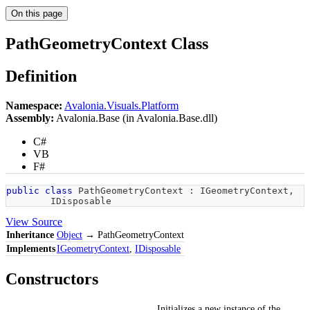
On this page
PathGeometryContext Class
Definition
Namespace:
Avalonia.Visuals.Platform
Assembly:
Avalonia.Base (in Avalonia.Base.dll)
C#
VB
F#
public
class
PathGeometryContext
:
IGeometryContext
,
IDisposable
View Source
Inheritance
Object
→ PathGeometryContext
Implements
IGeometryContext
,
IDisposable
Constructors
Initializes a new instance of the