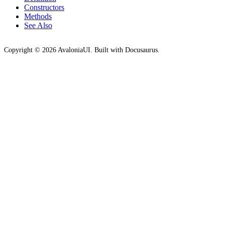
Constructors
Methods
See Also
Copyright © 2026 AvaloniaUI. Built with Docusaurus.