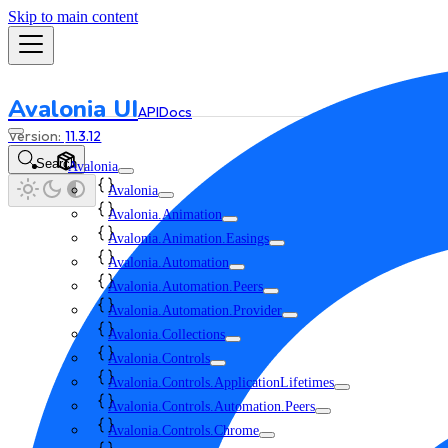
Skip to main content
Avalonia UI
API
Docs
11.3.12
Search
Avalonia
Avalonia
Avalonia.Animation
Avalonia.Animation.Easings
Avalonia.Automation
Avalonia.Automation.Peers
Avalonia.Automation.Provider
Avalonia.Collections
Avalonia.Controls
Avalonia.Controls.ApplicationLifetimes
Avalonia.Controls.Automation.Peers
Avalonia.Controls.Chrome