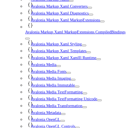
Avalonia.Markup.Xaml.Converters
Avalonia.Markup.Xaml.Diagnostics
Avalonia.Markup.Xaml.MarkupExtensions
Avalonia.Markup.Xaml.MarkupExtensions.CompiledBindings
Avalonia.Markup.Xaml.Styling
Avalonia.Markup.Xaml.Templates
Avalonia.Markup.Xaml.XamlIl.Runtime
Avalonia.Media
Avalonia.Media.Fonts
Avalonia.Media.Imaging
Avalonia.Media.Immutable
Avalonia.Media.TextFormatting
Avalonia.Media.TextFormatting.Unicode
Avalonia.Media.Transformation
Avalonia.Metadata
Avalonia.OpenGL
Avalonia.OpenGL.Controls