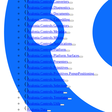
Avalonia.Controls.Converters
Avalonia.Controls.Diagnostics
Avalonia.Controls.Documents
Avalonia.Controls.Embedding
Avalonia.Controls.Generators
Avalonia.Controls.Metadata
Avalonia.Controls.Mixins
Avalonia.Controls.Notifications
Avalonia.Controls.Platform
Avalonia.Controls.Platform.Surfaces
Avalonia.Controls.Presenters
Avalonia.Controls.Primitives
Avalonia.Controls.Primitives.PopupPositioning
Avalonia.Controls.Remote
Avalonia.Controls.Selection
Avalonia.Controls.Shapes
Avalonia.Controls.Templates
Avalonia.Controls.Utils
Avalonia.Data