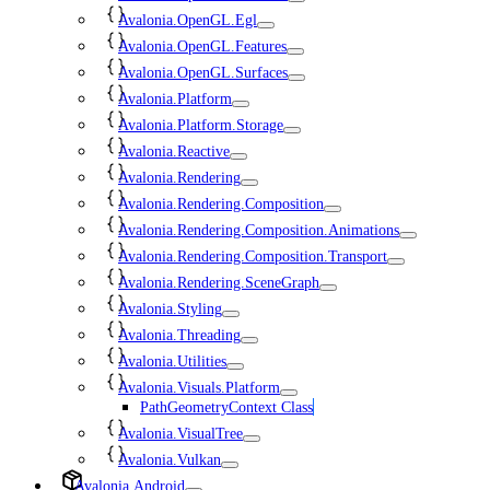
Avalonia.OpenGL.Egl
Avalonia.OpenGL.Features
Avalonia.OpenGL.Surfaces
Avalonia.Platform
Avalonia.Platform.Storage
Avalonia.Reactive
Avalonia.Rendering
Avalonia.Rendering.Composition
Avalonia.Rendering.Composition.Animations
Avalonia.Rendering.Composition.Transport
Avalonia.Rendering.SceneGraph
Avalonia.Styling
Avalonia.Threading
Avalonia.Utilities
Avalonia.Visuals.Platform
PathGeometryContext Class
Avalonia.VisualTree
Avalonia.Vulkan
Avalonia.Android