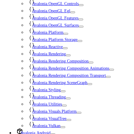
Avalonia.OpenGL.Controls
Avalonia.OpenGL.Egl
Avalonia.OpenGL.Features
Avalonia.OpenGL.Surfaces
Avalonia.Platform
Avalonia.Platform.Storage
Avalonia.Reactive
Avalonia.Rendering
Avalonia.Rendering.Composition
Avalonia.Rendering.Composition.Animations
Avalonia.Rendering.Composition.Transport
Avalonia.Rendering.SceneGraph
Avalonia.Styling
Avalonia.Threading
Avalonia.Utilities
Avalonia.Visuals.Platform
Avalonia.VisualTree
Avalonia.Vulkan
Avalonia.Android