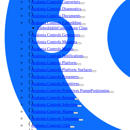
Avalonia.Controls.Converters
Avalonia.Controls.Diagnostics
Avalonia.Controls.Documents
Avalonia.Controls.Embedding
EmbeddableControlRoot Class
Avalonia.Controls.Generators
Avalonia.Controls.Metadata
Avalonia.Controls.Mixins
Avalonia.Controls.Notifications
Avalonia.Controls.Platform
Avalonia.Controls.Platform.Surfaces
Avalonia.Controls.Presenters
Avalonia.Controls.Primitives
Avalonia.Controls.Primitives.PopupPositioning
Avalonia.Controls.Remote
Avalonia.Controls.Selection
Avalonia.Controls.Shapes
Avalonia.Controls.Templates
Avalonia.Controls.Utils