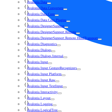
Avalonia.Data
Avalonia.Data.Converters
Avalonia.Data.Core
Avalonia.Data.Core.Plugins
Avalonia.DesignerSupport
Avalonia.DesignerSupport.Remote
Avalonia.DesignerSupport.Remote.HtmlTransport
Avalonia.Diagnostics
Avalonia.Dialogs
Avalonia.Dialogs.Internal
Avalonia.Input
Avalonia.Input.GestureRecognizers
Avalonia.Input.Platform
Avalonia.Input.Raw
Avalonia.Input.TextInput
Avalonia.Interactivity
Avalonia.Layout
Avalonia.Logging
Avalonia.LogicalTree