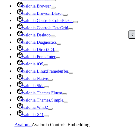
Avalonia.Browser
Avalonia.Browser.Blazor
Avalonia.Controls.ColorPicker
Avalonia.Controls.DataGrid
Avalonia.Desktop
Avalonia.Diagnostics
Avalonia.Direct2D1
Avalonia.Fonts.Inter
Avalonia.iOS
Avalonia.LinuxFramebuffer
Avalonia.Native
Avalonia.Skia
Avalonia.Themes.Fluent
Avalonia.Themes.Simple
Avalonia.Win32
Avalonia.X11
Avalonia
Avalonia.Controls.Embedding