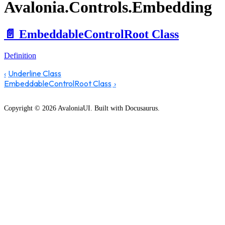
Avalonia.Controls.Embedding
📄️
EmbeddableControlRoot Class
Definition
Underline Class
EmbeddableControlRoot Class
Copyright © 2026 AvaloniaUI. Built with Docusaurus.