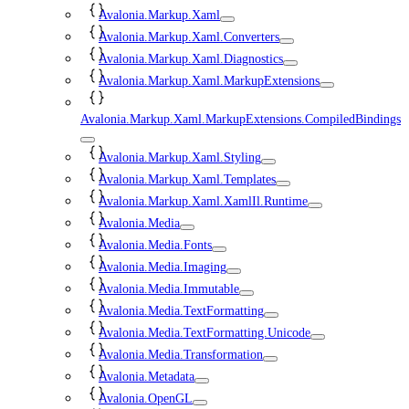
Avalonia.Markup.Xaml
Avalonia.Markup.Xaml.Converters
Avalonia.Markup.Xaml.Diagnostics
Avalonia.Markup.Xaml.MarkupExtensions
Avalonia.Markup.Xaml.MarkupExtensions.CompiledBindings
Avalonia.Markup.Xaml.Styling
Avalonia.Markup.Xaml.Templates
Avalonia.Markup.Xaml.XamlIl.Runtime
Avalonia.Media
Avalonia.Media.Fonts
Avalonia.Media.Imaging
Avalonia.Media.Immutable
Avalonia.Media.TextFormatting
Avalonia.Media.TextFormatting.Unicode
Avalonia.Media.Transformation
Avalonia.Metadata
Avalonia.OpenGL