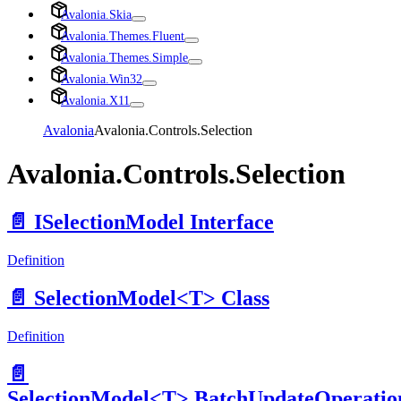
Avalonia.Skia
Avalonia.Themes.Fluent
Avalonia.Themes.Simple
Avalonia.Win32
Avalonia.X11
Avalonia
Avalonia.Controls.Selection
Avalonia.Controls.Selection
📄️
ISelectionModel Interface
Definition
📄️
SelectionModel<T> Class
Definition
📄️
SelectionModel<T>.BatchUpdateOperatio