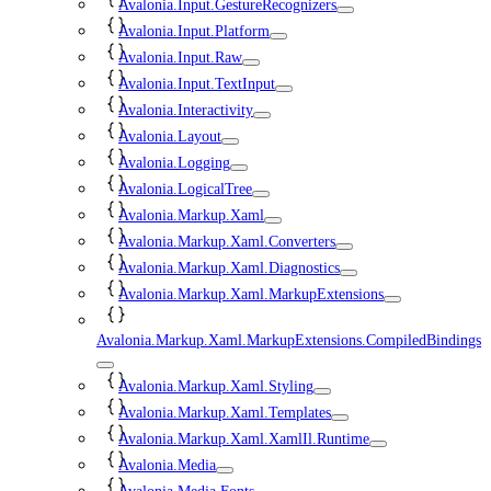
Avalonia.Input.GestureRecognizers
Avalonia.Input.Platform
Avalonia.Input.Raw
Avalonia.Input.TextInput
Avalonia.Interactivity
Avalonia.Layout
Avalonia.Logging
Avalonia.LogicalTree
Avalonia.Markup.Xaml
Avalonia.Markup.Xaml.Converters
Avalonia.Markup.Xaml.Diagnostics
Avalonia.Markup.Xaml.MarkupExtensions
Avalonia.Markup.Xaml.MarkupExtensions.CompiledBindings
Avalonia.Markup.Xaml.Styling
Avalonia.Markup.Xaml.Templates
Avalonia.Markup.Xaml.XamlIl.Runtime
Avalonia.Media