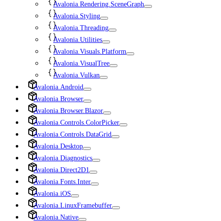
Avalonia.Rendering.SceneGraph
Avalonia.Styling
Avalonia.Threading
Avalonia.Utilities
Avalonia.Visuals.Platform
Avalonia.VisualTree
Avalonia.Vulkan
Avalonia.Android
Avalonia.Browser
Avalonia.Browser.Blazor
Avalonia.Controls.ColorPicker
Avalonia.Controls.DataGrid
Avalonia.Desktop
Avalonia.Diagnostics
Avalonia.Direct2D1
Avalonia.Fonts.Inter
Avalonia.iOS
Avalonia.LinuxFramebuffer
Avalonia.Native