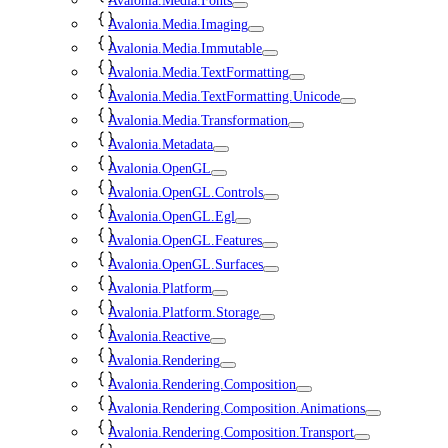
Avalonia.Media.Fonts
Avalonia.Media.Imaging
Avalonia.Media.Immutable
Avalonia.Media.TextFormatting
Avalonia.Media.TextFormatting.Unicode
Avalonia.Media.Transformation
Avalonia.Metadata
Avalonia.OpenGL
Avalonia.OpenGL.Controls
Avalonia.OpenGL.Egl
Avalonia.OpenGL.Features
Avalonia.OpenGL.Surfaces
Avalonia.Platform
Avalonia.Platform.Storage
Avalonia.Reactive
Avalonia.Rendering
Avalonia.Rendering.Composition
Avalonia.Rendering.Composition.Animations
Avalonia.Rendering.Composition.Transport