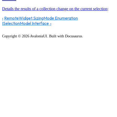
Details the results of a collection change on the current selection;
RemoteWidget.SizingMode Enumeration
ISelectionModel Interface
Copyright © 2026 AvaloniaUI. Built with Docusaurus.