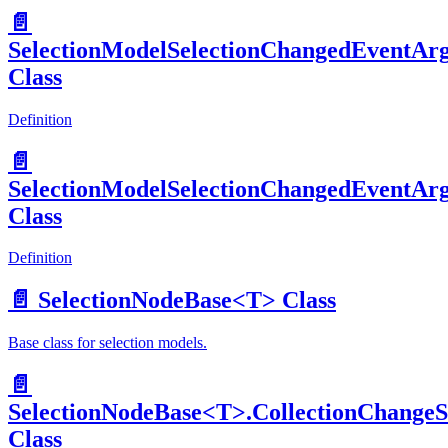
📄️
SelectionModelSelectionChangedEventAr
Class
Definition
📄️
SelectionModelSelectionChangedEventAr
Class
Definition
📄️
SelectionNodeBase<T> Class
Base class for selection models.
📄️
SelectionNodeBase<T>.CollectionChangeS
Class