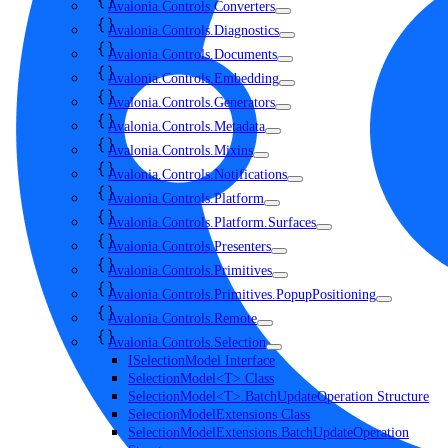
Avalonia.Controls.Converters
Avalonia.Controls.Diagnostics
Avalonia.Controls.Documents
Avalonia.Controls.Embedding
Avalonia.Controls.Generators
Avalonia.Controls.Metadata
Avalonia.Controls.Mixins
Avalonia.Controls.Notifications
Avalonia.Controls.Platform
Avalonia.Controls.Platform.Surfaces
Avalonia.Controls.Presenters
Avalonia.Controls.Primitives
Avalonia.Controls.Primitives.PopupPositioning
Avalonia.Controls.Remote
Avalonia.Controls.Selection
ISelectionModel Interface
SelectionModel<T> Class
SelectionModel<T>.BatchUpdateOperation Structure
SelectionModelExtensions Class
SelectionModelExtensions.BatchUpdateOperation