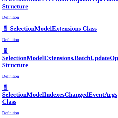
Structure
Definition
📄️
SelectionModelExtensions Class
Definition
📄️
SelectionModelExtensions.BatchUpdateOp
Structure
Definition
📄️
SelectionModelIndexesChangedEventArgs
Class
Definition