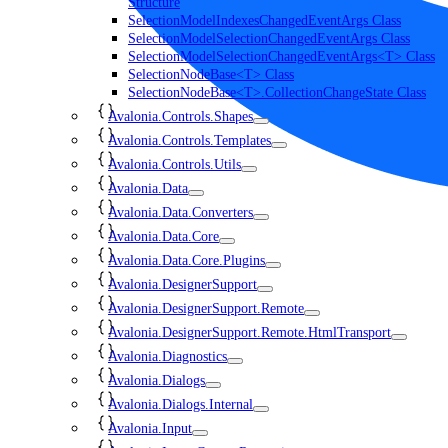
Structure
SelectionModelIndexesChangedEventArgs Class
SelectionModelSelectionChangedEventArgs Class
SelectionModelSelectionChangedEventArgs<T> Class
SelectionNodeBase<T> Class
SelectionNodeBase<T>.CollectionChangeState Class
Avalonia.Controls.Shapes
Avalonia.Controls.Templates
Avalonia.Controls.Utils
Avalonia.Data
Avalonia.Data.Converters
Avalonia.Data.Core
Avalonia.Data.Core.Plugins
Avalonia.DesignerSupport
Avalonia.DesignerSupport.Remote
Avalonia.DesignerSupport.Remote.HtmlTransport
Avalonia.Diagnostics
Avalonia.Dialogs
Avalonia.Dialogs.Internal
Avalonia.Input