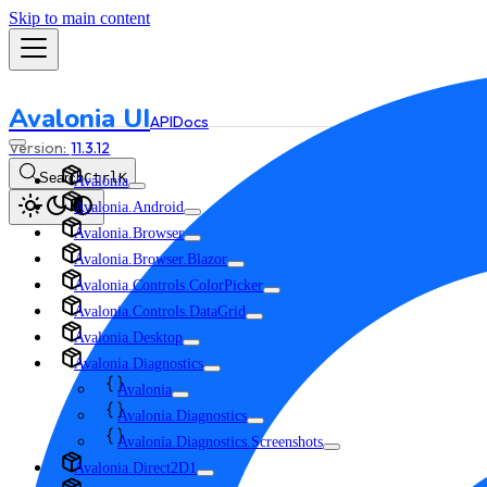
Skip to main content
Avalonia UI
API
Docs
11.3.12
Search
Ctrl
K
Avalonia
Avalonia.Android
Avalonia.Browser
Avalonia.Browser.Blazor
Avalonia.Controls.ColorPicker
Avalonia.Controls.DataGrid
Avalonia.Desktop
Avalonia.Diagnostics
Avalonia
Avalonia.Diagnostics
Avalonia.Diagnostics.Screenshots
Avalonia.Direct2D1