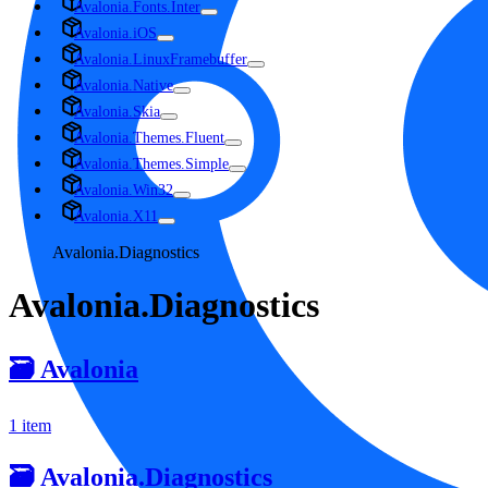
Avalonia.Fonts.Inter
Avalonia.iOS
Avalonia.LinuxFramebuffer
Avalonia.Native
Avalonia.Skia
Avalonia.Themes.Fluent
Avalonia.Themes.Simple
Avalonia.Win32
Avalonia.X11
Avalonia.Diagnostics
Avalonia.Diagnostics
🗃️
Avalonia
1 item
🗃️
Avalonia.Diagnostics