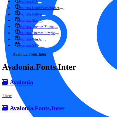
Avalonia.iOS
Avalonia.LinuxFramebuffer
Avalonia.Native
Avalonia.Skia
Avalonia.Themes.Fluent
Avalonia.Themes.Simple
Avalonia.Win32
Avalonia.X11
Avalonia.Fonts.Inter
Avalonia.Fonts.Inter
🗃️
Avalonia
1 item
🗃️
Avalonia.Fonts.Inter